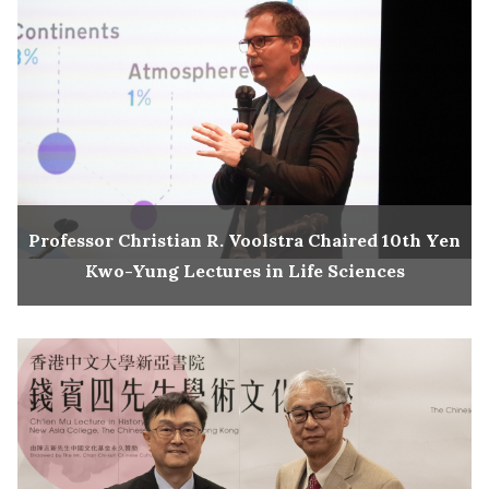
Professor Christian R. Voolstra Chaired 10th Yen
Kwo-Yung Lectures in Life Sciences