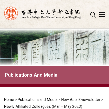
Skip
to
content
Publications And Media
Home
>
Publications and Media
>
New Asia E-newsletter
>
Newly Affiliated Colleagues (Mar – May 2023)