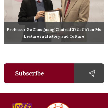
Professor Ge Zhaoguang Chaired 37th Ch’ien Mu
Lecture in History and Culture
Subscribe