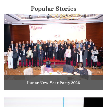
Popular Stories
Lunar New Year Party 2026