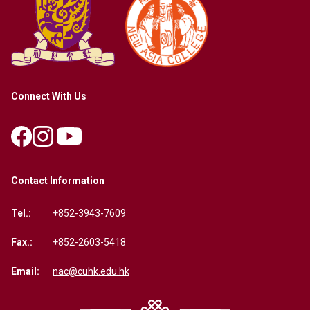
Connect With Us
Contact Information
Tel.:
+852-3943-7609
Fax.:
+852-2603-5418
Email:
nac@cuhk.edu.hk