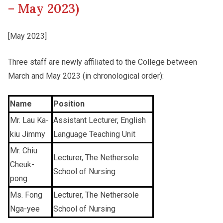
– May 2023)
Other College Publications
Staff Engagement
[May 2023]
Three staff are newly affiliated to the College between
Photo Gallery
Alumni Connections
March and May 2023 (in chronological order):
Video Archives
Name
Position
Mr. Lau Ka-
Assistant Lecturer, English
kiu Jimmy
Language Teaching Unit
Mr. Chiu
Lecturer, The Nethersole
Cheuk-
School of Nursing
pong
Ms. Fong
Lecturer, The Nethersole
Nga-yee
School of Nursing