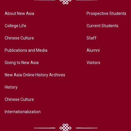
About New Asia
Prospective Students
College Life
Current Students
Chinese Culture
Staff
Publications and Media
Alumni
Giving to New Asia
Visitors
New Asia Online History Archives
History
Chinese Culture
Internationalization