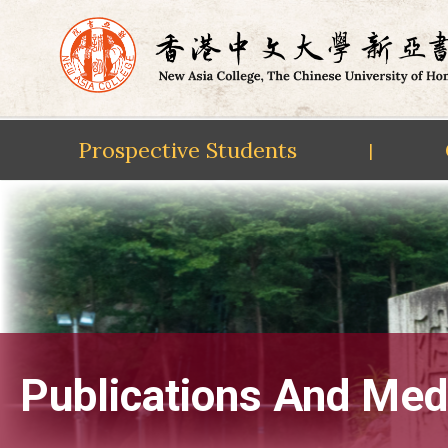
Prospective Students
|
Skip
to
content
Publications And Med