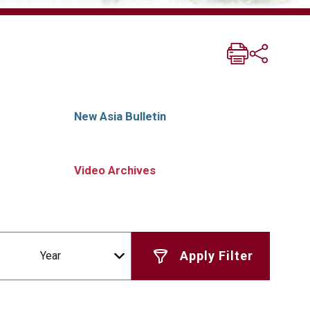
New Asia Bulletin
Video Archives
Year