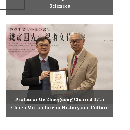
Sciences
Professor Ge Zhaoguang Chaired 37th
Ch’ien Mu Lecture in History and Culture