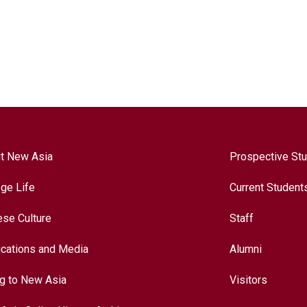
t New Asia
Prospective St
ege Life
Current Student
ese Culture
Staff
ications and Media
Alumni
ng to New Asia
Visitors