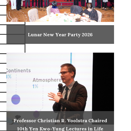
Lunar New Year Party 2026
Professor Christian R. Voolstra Chaired
10th Yen Kwo-Yung Lectures in Life