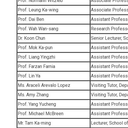
Prof. Normann Witzleb
Associate Profess
Prof. Leung Ka-wing
Associate Profess
Prof. Dai Ben
Assistant Professo
Prof. Wah Wan-sang
Research Professo
Dr. Koon Chun
Senior Lecturer, S
Prof. Mok Ka-pun
Assistant Professo
Prof. Liang Yingzhi
Assistant Profess
Prof. Farzan Farnia
Assistant Profess
Prof. Lin Ya
Assistant Profes
Ms. Araceli Arevalo Lopez
Visiting Tutor, De
Ms. Amy Zhang
Visiting Tutor, De
Prof. Yang Yucheng
Assistant Profess
Prof. Michael McBreen
Assistant Profess
Mr. Tam Ka-ming
Lecturer, School o