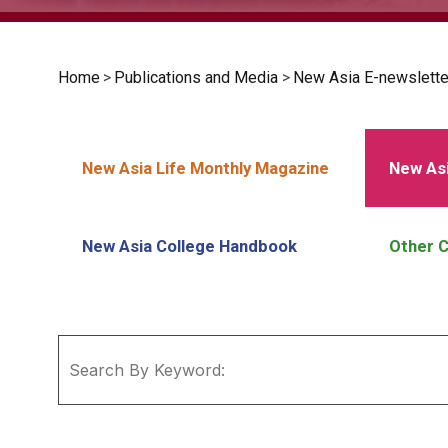
Home
>
Publications and Media
>
New Asia E-newslette
New Asia Life Monthly Magazine
New Asi
New Asia College Handbook
Other C