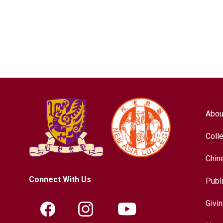
Abou
Coll
Chin
Connect With Us
Publ
Givi