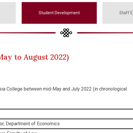
Student Development
Staff 
May to August 2022)
Asia College between mid-May and July 2022 (in chronological
or, Department of Economics