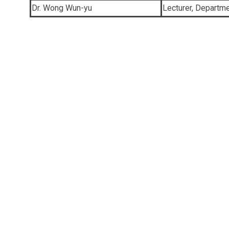
Dr. Wong Wun-yu
Lecturer, Departm