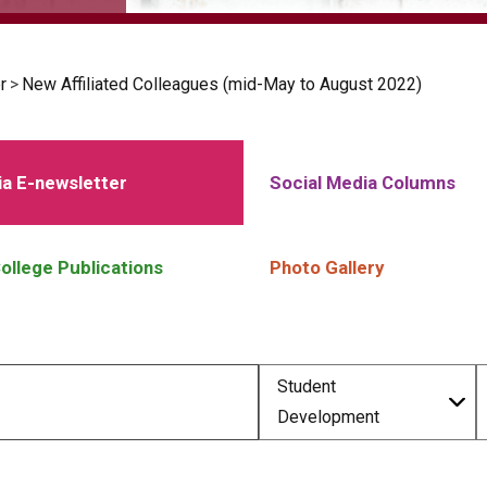
r
>
New Affiliated Colleagues (mid-May to August 2022)
a E-newsletter
Social Media Columns
ollege Publications
Photo Gallery
Student
Development