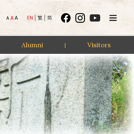
A
EN
繁
简
A
A
Alumni
Visitors
|