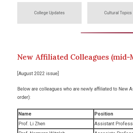
College Updates
Cultural Topics
New Affiliated Colleagues (mid-
[August 2022 issue]
Below are colleagues who are newly affiliated to New 
order):
Name
Position
Prof. Li Zhen
Assistant Profess