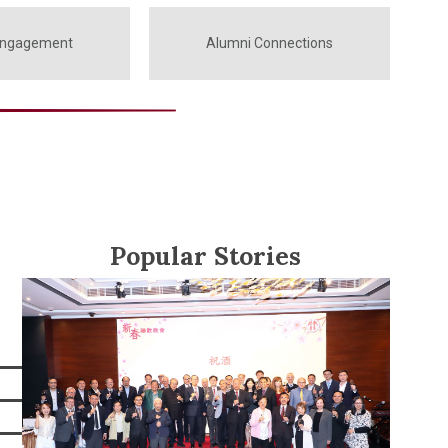
Engagement
Alumni Connections
Popular Stories