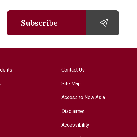
Subscribe
udents
Contact Us
s
Site Map
Access to New Asia
Disclaimer
Accessibility