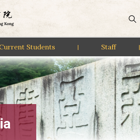
Current Students
Staff
|
|
ia