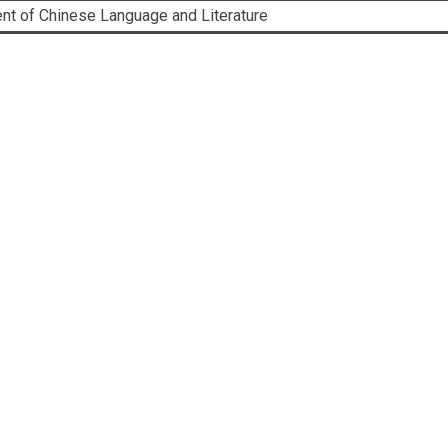
ent of Chinese Language and Literature