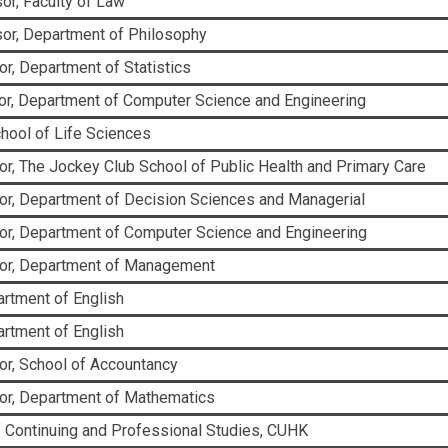
or, Faculty of Law
or, Department of Philosophy
r, Department of Statistics
r, Department of Computer Science and Engineering
chool of Life Sciences
r, The Jockey Club School of Public Health and Primary Care
or, Department of Decision Sciences and Managerial
or, Department of Computer Science and Engineering
sor, Department of Management
partment of English
partment of English
or, School of Accountancy
or, Department of Mathematics
f Continuing and Professional Studies, CUHK