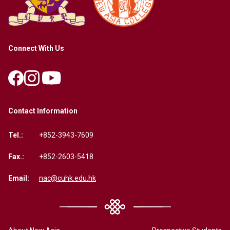
Connect With Us
Contact Information
Tel.:
+852-3943-7609
Fax.:
+852-2603-5418
Email:
nac@cuhk.edu.hk