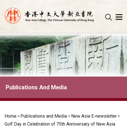
Skip
to
content
Publications And Media
Home
>
Publications and Media
>
New Asia E-newsletter
>
Golf Day in Celebration of 75th Anniversary of New Asia