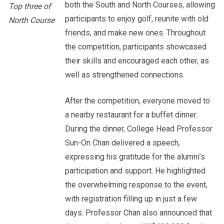
both the South and North Courses, allowing
Top three of
participants to enjoy golf, reunite with old
North Course
friends, and make new ones. Throughout
the competition, participants showcased
their skills and encouraged each other, as
well as strengthened connections.
After the competition, everyone moved to
a nearby restaurant for a buffet dinner.
During the dinner, College Head Professor
Sun-On Chan delivered a speech,
expressing his gratitude for the alumni’s
participation and support. He highlighted
the overwhelming response to the event,
with registration filling up in just a few
days. Professor Chan also announced that