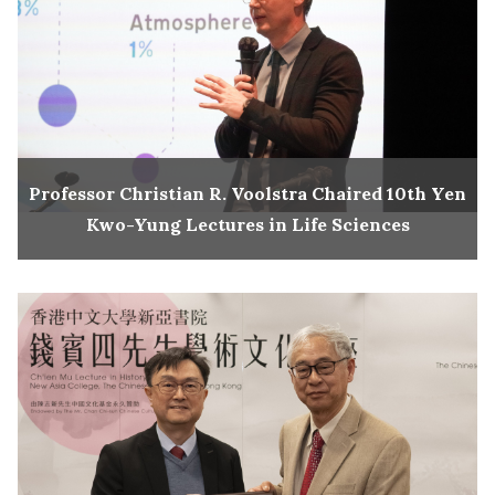
Professor Christian R. Voolstra Chaired 10th Yen
Kwo-Yung Lectures in Life Sciences