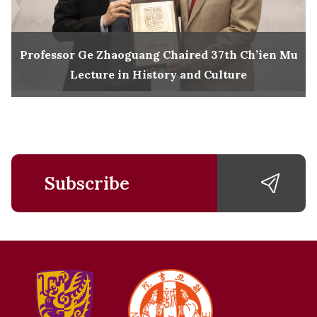
Professor Ge Zhaoguang Chaired 37th Ch’ien Mu
Lecture in History and Culture
Subscribe