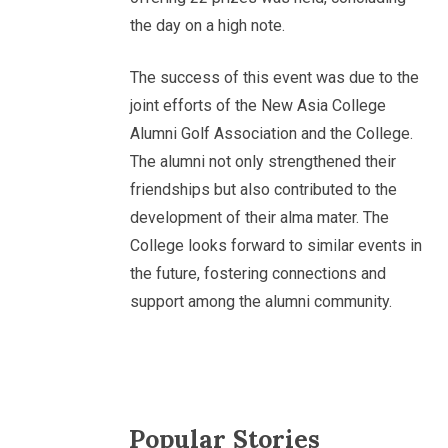
the day on a high note.
The success of this event was due to the
joint efforts of the New Asia College
Alumni Golf Association and the College.
The alumni not only strengthened their
friendships but also contributed to the
development of their alma mater. The
College looks forward to similar events in
the future, fostering connections and
support among the alumni community.
Popular Stories