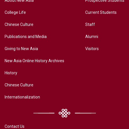
About New Asia
Prospective Students
College Life
Current Students
Chinese Culture
Staff
Publications and Media
Alumni
Giving to New Asia
Visitors
New Asia Online History Archives
History
Chinese Culture
Internationalization
Contact Us