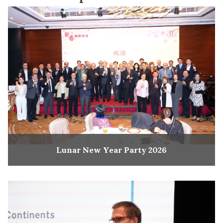
Lunar New Year Party 2026