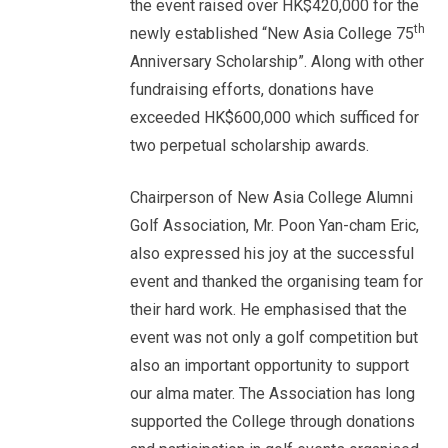
the event raised over HK$420,000 for the
th
newly established “New Asia College 75
Anniversary Scholarship”. Along with other
fundraising efforts, donations have
exceeded HK$600,000 which sufficed for
two perpetual scholarship awards.
Chairperson of New Asia College Alumni
Golf Association, Mr. Poon Yan-cham Eric,
also expressed his joy at the successful
event and thanked the organising team for
their hard work. He emphasised that the
event was not only a golf competition but
also an important opportunity to support
our alma mater. The Association has long
supported the College through donations