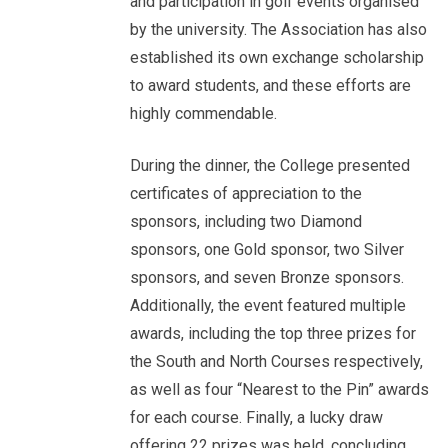
and participation in golf events organised
by the university. The Association has also
established its own exchange scholarship
to award students, and these efforts are
highly commendable.
During the dinner, the College presented
certificates of appreciation to the
sponsors, including two Diamond
sponsors, one Gold sponsor, two Silver
sponsors, and seven Bronze sponsors.
Additionally, the event featured multiple
awards, including the top three prizes for
the South and North Courses respectively,
as well as four “Nearest to the Pin” awards
for each course. Finally, a lucky draw
offering 22 prizes was held, concluding