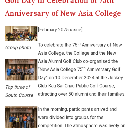
Golf Day in Celebration of 75th
New Asia College Handbook
Student Development
Anniversary of New Asia College
Other College Publications
Staff Engagement
[February 2025 issue]
th
To celebrate the 75
Anniversary of New
Photo Gallery
Alumni Connections
Group photo
Asia College, the College and the New
Asia Alumni Golf Club co-organised the
Video Archives
th
“New Asia College 75
Anniversary Golf
Day” on 10 December 2024 at the Jockey
Club Kau Sai Chau Public Golf Course,
Top three of
attracting over 50 alumni and their families.
South Course
In the morning, participants arrived and
were divided into groups for the
competition. The atmosphere was lively on