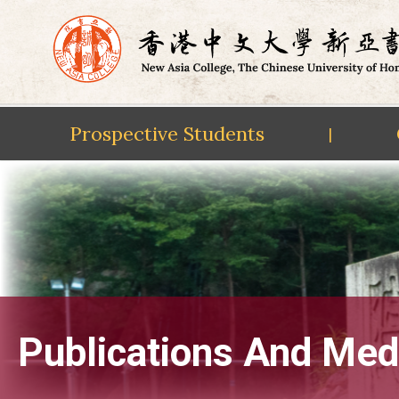
Prospective Students
|
Skip
to
content
Publications And Med