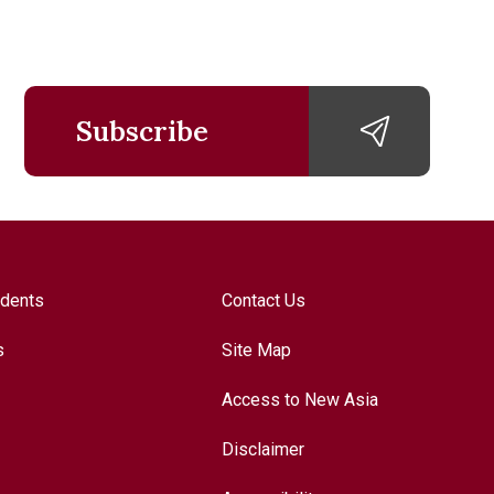
Subscribe
udents
Contact Us
s
Site Map
Access to New Asia
Disclaimer