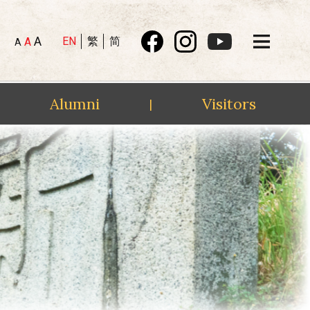
A
EN
繁
简
A
A
Alumni
Visitors
|