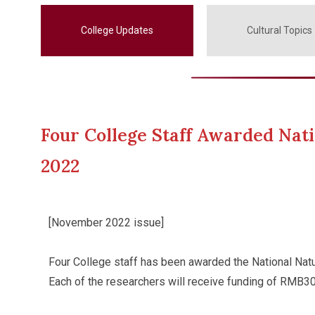
College Updates
Cultural Topics
Four College Staff Awarded Nati
2022
[November 2022 issue]
Four College staff has been awarded the National Natu
Each of the researchers will receive funding of RMB300