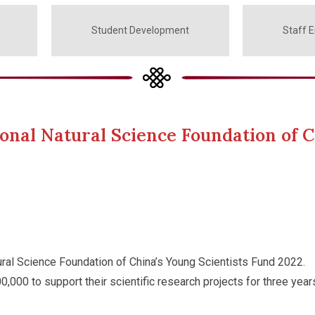
Student Development
Staff 
onal Natural Science Foundation of C
ral Science Foundation of China’s Young Scientists Fund 2022.
,000 to support their scientific research projects for three year