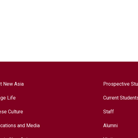
t New Asia
Prospective St
ege Life
Current Student
ese Culture
Staff
ications and Media
Alumni