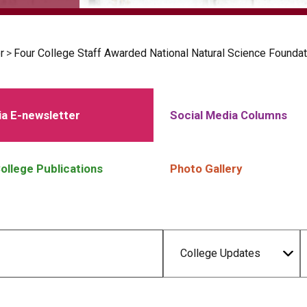
r
>
Four College Staff Awarded National Natural Science Foundat
a E-newsletter
Social Media Columns
ollege Publications
Photo Gallery
College Updates