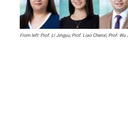
From left: Prof. Li Jingyu, Prof. Liao Chenxi, Prof. Wu