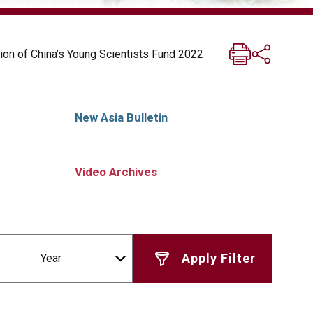
ion of China’s Young Scientists Fund 2022
New Asia Bulletin
Video Archives
Year