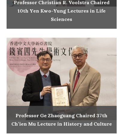
Professor Christian R. Voolstra Chaired
10th Yen Kwo-Yung Lectures in Life
Sciences
Professor Ge Zhaoguang Chaired 37th
Ch’ien Mu Lecture in History and Culture