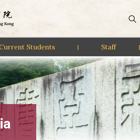
Current Students
Staff
|
|
ia