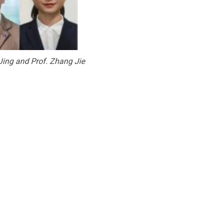
 Jing and Prof. Zhang Jie