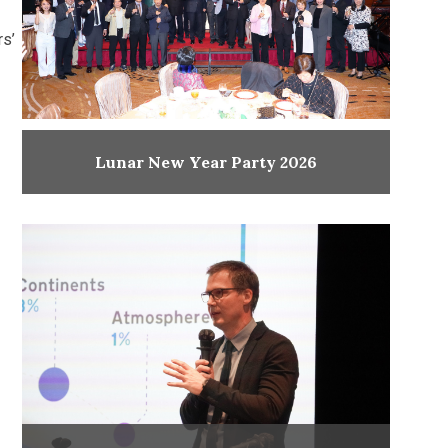
rs’
Lunar New Year Party 2026