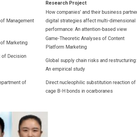
Research Project
How companies’ and their business partne
t of Management
digital strategies affect multi-dimensional
performance: An attention-based view
Game-Theoretic Analyses of Content
 of Marketing
Platform Marketing
 of Decision
Global supply chain risks and restructuring:
An empirical study
epartment of
Direct nucleophilic substitution reaction of
cage B-H bonds in ocarboranes