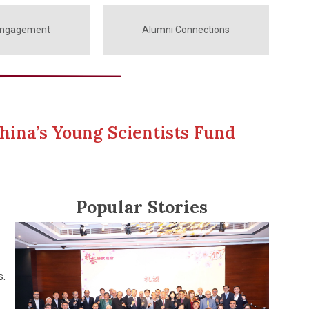
Engagement
Alumni Connections
hina’s Young Scientists Fund
Popular Stories
s.