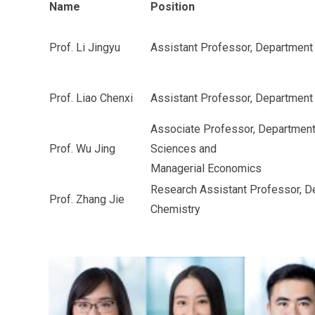
Name
Position
Prof. Li Jingyu
Assistant Professor, Departmen
Prof. Liao Chenxi
Assistant Professor, Department
Associate Professor, Department
Prof. Wu Jing
Sciences and
Managerial Economics
Research Assistant Professor, D
Prof. Zhang Jie
Chemistry