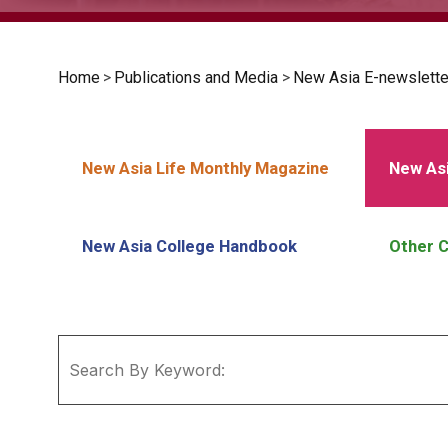
Home
>
Publications and Media
>
New Asia E-newslette
New Asia Life Monthly Magazine
New Asi
New Asia College Handbook
Other C