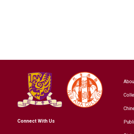
Abou
Coll
Chin
Connect With Us
Publ