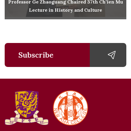
Professor Ge Zhaoguang Chaired 37th Ch’ien Mu
Lecture in History and Culture
Subscribe