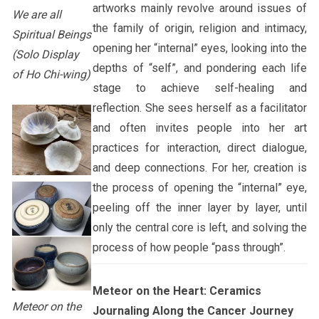
artworks mainly revolve around issues of
We are all
the family of origin, religion and intimacy,
Spiritual Beings
opening her “internal” eyes, looking into the
(Solo Display
depths of “self”, and pondering each life
of Ho Chi-wing)
stage to achieve self-healing and
reflection. She sees herself as a facilitator
and often invites people into her art
practices for interaction, direct dialogue,
and deep connections. For her, creation is
the process of opening the “internal” eye,
peeling off the inner layer by layer, until
only the central core is left, and solving the
process of how people “pass through”.
Meteor on the Heart: Ceramics
Meteor on the
Journaling Along the Cancer Journey