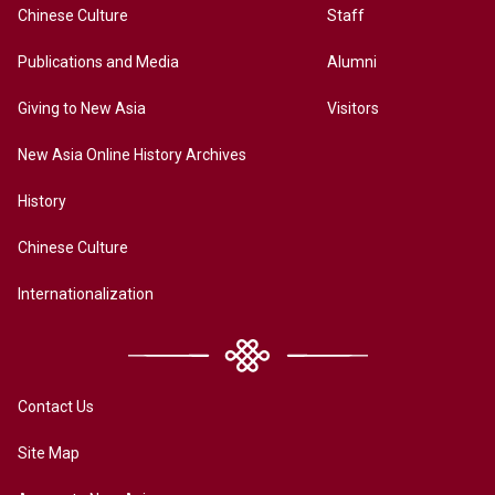
Chinese Culture
Staff
Publications and Media
Alumni
Giving to New Asia
Visitors
New Asia Online History Archives
History
Chinese Culture
Internationalization
Contact Us
Site Map