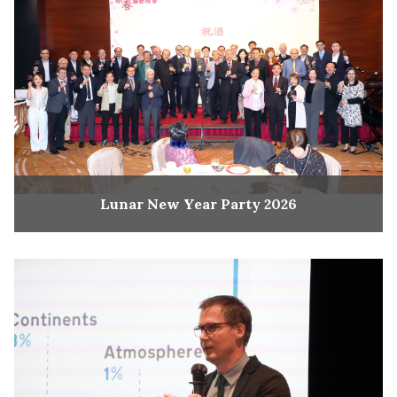
Lunar New Year Party 2026