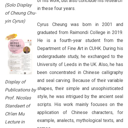
of his work, but also conclude his research
(Solo Display
in these four years.
of Cheung Chu-
yin Cyrus)
Cyrus Cheung was born in 2001 and
graduated from Raimondi College in 2019.
He is a fourth-year student from the
Department of Fine Art in CUHK. During his
undergraduate study, he exchanged to the
University of Leeds in the UK. Also, he has
been concentrated in Chinese calligraphy
and seal carving. Because of their variable
Display of
shapes, their simple and unsophisticated
Publications by
style, he was intrigued by the ancient seal
Prof. Nicolas
scripts. His work mainly focuses on the
Standaert of
application of Chinese characters, for
Ch’ien Mu
example, analects, mythological texts, and
Lecture in