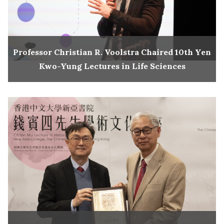
Professor Christian R. Voolstra Chaired 10th Yen
Kwo-Yung Lectures in Life Sciences