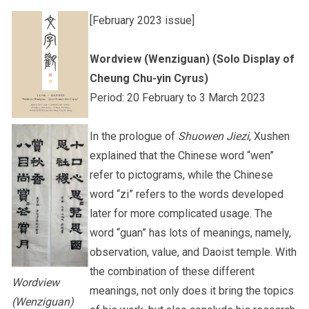
[February 2023 issue]
Other College Publications
Staff Engagement
Wordview (Wenziguan) (Solo Display of
Cheung Chu-yin Cyrus)
Photo Gallery
Alumni Connections
Period: 20 February to 3 March 2023
In the prologue of
Shuowen Jiezi
, Xushen
Video Archives
explained that the Chinese word “wen”
refer to pictograms, while the Chinese
word “zi” refers to the words developed
later for more complicated usage. The
word “guan” has lots of meanings, namely,
observation, value, and Daoist temple. With
the combination of these different
Wordview
meanings, not only does it bring the topics
(Wenziguan)