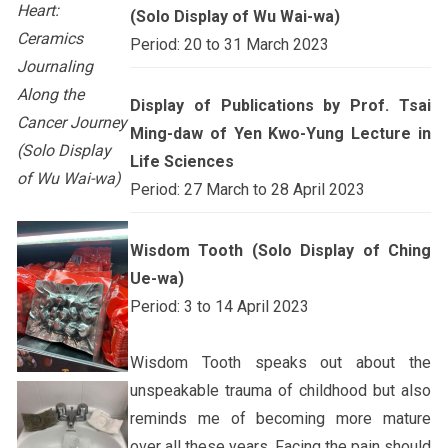
Heart:
(Solo Display of Wu Wai-wa)
Ceramics
Period: 20 to 31 March 2023
Journaling
Along the
Display of Publications by Prof. Tsai
Cancer Journey
Ming-daw of Yen Kwo-Yung Lecture in
(Solo Display
Life Sciences
of Wu Wai-wa)
Period: 27 March to 28 April 2023
Wisdom Tooth (Solo Display of Ching
Ue-wa)
Period: 3 to 14 April 2023
Wisdom Tooth speaks out about the
unspeakable trauma of childhood but also
reminds me of becoming more mature
over all these years. Facing the pain should