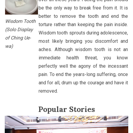
be the only way to break free from it. It is
better to remove the tooth and end the
Wisdom Tooth
torture rather than keeping the pain inside.
(Solo Display
Wisdom tooth sprouts during adolescence,
of Ching Ue-
most likely bringing you discomfort and
wa)
aches. Although wisdom tooth is not an
immediate health threat, you know
perfectly well the agony of the incessant
pain. To end the years-long suffering, once
and for all, drum up the courage and have it
removed.
Popular Stories