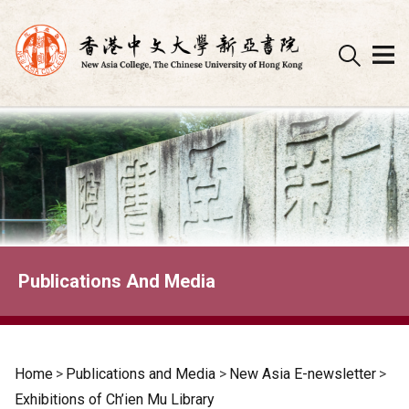
Skip
to
content
Publications And Media
Home
>
Publications and Media
>
New Asia E-newsletter
>
Exhibitions of Ch’ien Mu Library