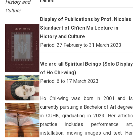
names.
History and
Culture
Display of Publications by Prof. Nicolas
Standaert of Ch’ien Mu Lecture in
History and Culture
Period: 27 February to 31 March 2023
We are all Spiritual Beings (Solo Display
of Ho Chi-wing)
Period: 6 to 17 March 2023
Ho Chi-wing was born in 2001 and is
currently pursuing a Bachelor of Art degree
in CUHK, graduating in 2023. Her artistic
practice includes performance art,
installation, moving images and text. Her