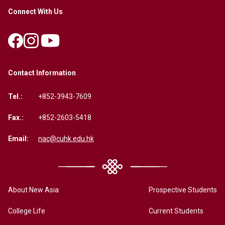
Connect With Us
Contact Information
Tel.:
+852-3943-7609
Fax.:
+852-2603-5418
Email:
nac@cuhk.edu.hk
About New Asia
Prospective Students
College Life
Current Students