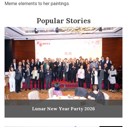
Meme elements to her paintings.
Popular Stories
Lunar New Year Party 2026