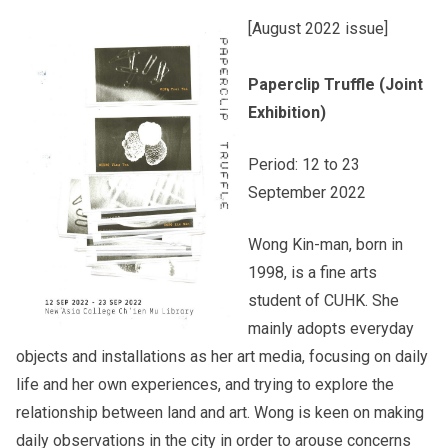
[August 2022 issue]
Other College Publications
Staff Engagement
Paperclip Truffle (Joint
Exhibition)
Photo Gallery
Alumni Connections
Period: 12 to 23
September 2022
Video Archives
Wong Kin-man, born in
1998, is a fine arts
student of CUHK. She
mainly adopts everyday
objects and installations as her art media, focusing on daily
life and her own experiences, and trying to explore the
relationship between land and art. Wong is keen on making
daily observations in the city in order to arouse concerns