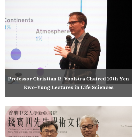
Professor Christian R. Voolstra Chaired 10th Yen
Kwo-Yung Lectures in Life Sciences