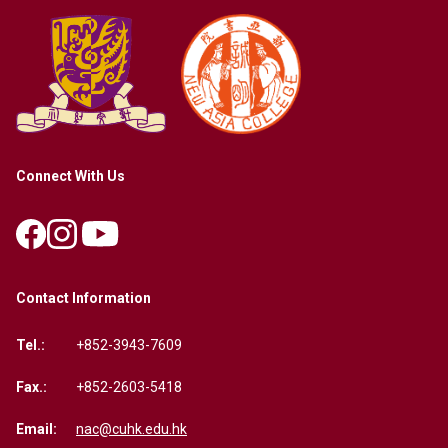
Connect With Us
Contact Information
Tel.:
+852-3943-7609
Fax.:
+852-2603-5418
Email:
nac@cuhk.edu.hk