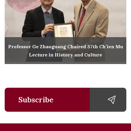
Professor Ge Zhaoguang Chaired 37th Ch’ien Mu
Lecture in History and Culture
Subscribe