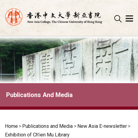
Skip
to
content
Publications And Media
Home
>
Publications and Media
>
New Asia E-newsletter
>
Exhibition of Ch’ien Mu Library