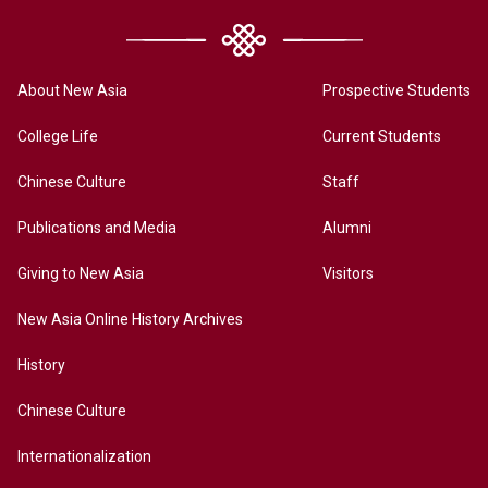
About New Asia
Prospective Students
College Life
Current Students
Chinese Culture
Staff
Publications and Media
Alumni
Giving to New Asia
Visitors
New Asia Online History Archives
History
Chinese Culture
Internationalization