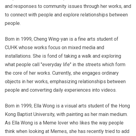
and responses to community issues through her works, and
to connect with people and explore relationships between
people.
Born in 1999, Cheng Wing-yan is a fine arts student of
CUHK whose works focus on mixed media and
installations. She is fond of taking a walk and exploring
what people call "everyday life" in the streets which form
the core of her works. Currently, she engages ordinary
objects in her works, emphasizing relationships between
people and converting daily experiences into videos.
Born in 1999, Ella Wong is a visual arts student of the Hong
Kong Baptist University, with painting as her main medium.
As Ella Wong is a Meme lover who likes the way people
think when looking at Memes, she has recently tried to add