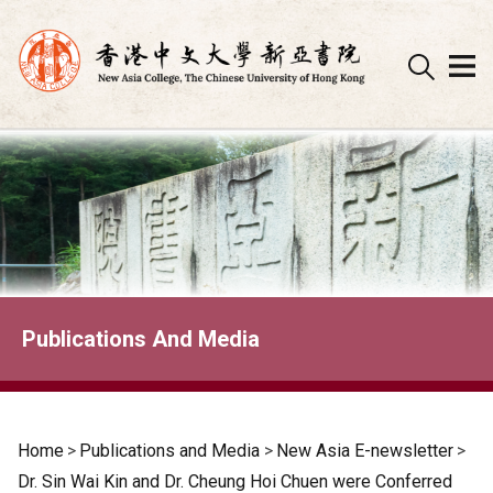
Skip
to
content
Publications And Media
Home
>
Publications and Media
>
New Asia E-newsletter
>
Dr. Sin Wai Kin and Dr. Cheung Hoi Chuen were Conferred