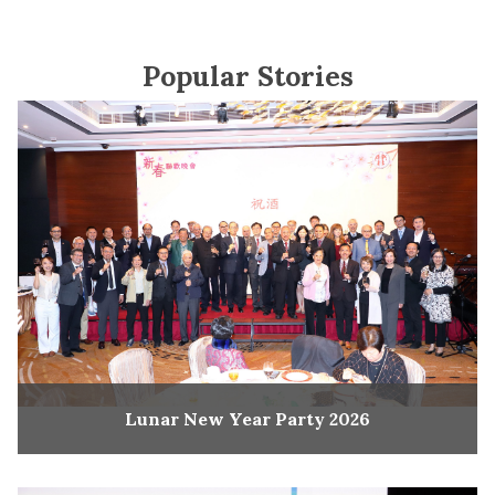
Popular Stories
Lunar New Year Party 2026