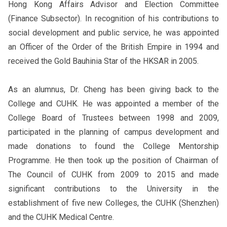
Hong Kong Affairs Advisor and Election Committee
(Finance Subsector). In recognition of his contributions to
social development and public service, he was appointed
an Officer of the Order of the British Empire in 1994 and
received the Gold Bauhinia Star of the HKSAR in 2005.
As an alumnus, Dr. Cheng has been giving back to the
College and CUHK. He was appointed a member of the
College Board of Trustees between 1998 and 2009,
participated in the planning of campus development and
made donations to found the College Mentorship
Programme. He then took up the position of Chairman of
The Council of CUHK from 2009 to 2015 and made
significant contributions to the University in the
establishment of five new Colleges, the CUHK (Shenzhen)
and the CUHK Medical Centre.