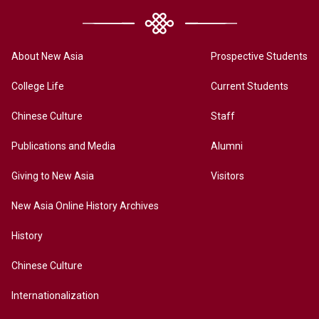
About New Asia
Prospective Students
College Life
Current Students
Chinese Culture
Staff
Publications and Media
Alumni
Giving to New Asia
Visitors
New Asia Online History Archives
History
Chinese Culture
Internationalization