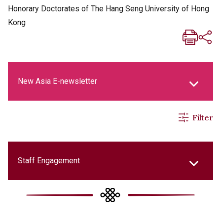
Honorary Doctorates of The Hang Seng University of Hong
Kong
New Asia E-newsletter
Filter
New Asia Life Monthly Magazine
Social Media Columns
Staff Engagement
New Asia Bulletin
College Updates