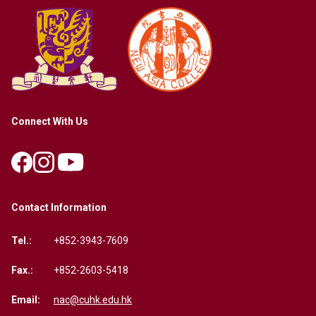
Connect With Us
Contact Information
Tel.:
+852-3943-7609
Fax.:
+852-2603-5418
Email:
nac@cuhk.edu.hk