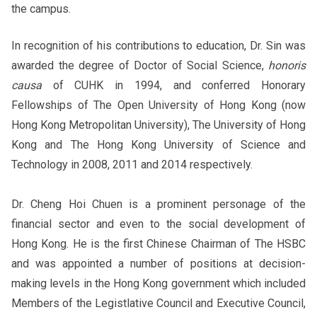
the campus.
In recognition of his contributions to education, Dr. Sin was
awarded the degree of Doctor of Social Science,
honoris
causa
of CUHK in 1994, and conferred Honorary
Fellowships of The Open University of Hong Kong (now
Hong Kong Metropolitan University), The University of Hong
Kong and The Hong Kong University of Science and
Technology in 2008, 2011 and 2014 respectively.
Dr. Cheng Hoi Chuen is a prominent personage of the
financial sector and even to the social development of
Hong Kong. He is the first Chinese Chairman of The HSBC
and was appointed a number of positions at decision-
making levels in the Hong Kong government which included
Members of the Legistlative Council and Executive Council,