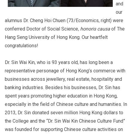
and
our
alumnus Dr. Cheng Hoi Chuen (73/Economics, right) were
conferred Doctor of Social Science
, honoris causa
of The
Hang Seng University of Hong Kong. Our heartfelt
congratulations!
Dr. Sin Wai Kin, who is 93 years old, has long been a
representative personage of Hong Kong’s commerce with
businesses across jewellery, real estate, hospitality and
banking industries. Besides his businesses, Dr. Sin has
spent years promoting higher education in Hong Kong,
especially in the field of Chinese culture and humanities. In
2013, Dr. Sin donated seven million Hong Kong dollars to
the College and the “Dr. Sin Wai Kin Chinese Culture Fund”
was founded for supporting Chinese culture activities on