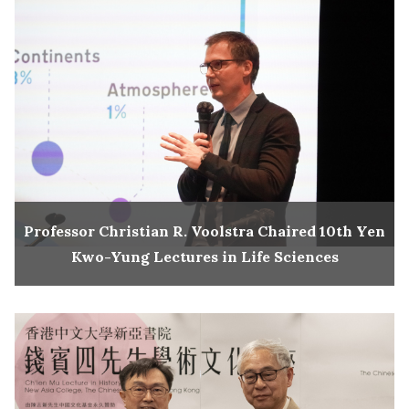
Professor Christian R. Voolstra Chaired 10th Yen
Kwo-Yung Lectures in Life Sciences