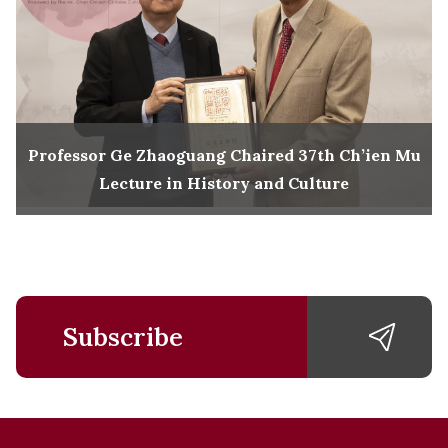
Professor Ge Zhaoguang Chaired 37th Ch’ien Mu
Lecture in History and Culture
Subscribe