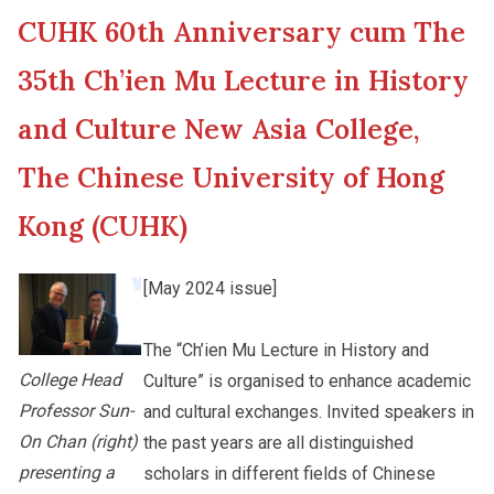
CUHK 60th Anniversary cum The
New Asia College Handbook
Cultural Topics
35th Ch’ien Mu Lecture in History
Other College Publications
and Culture New Asia College,
Student Development
The Chinese University of Hong
Photo Gallery
Alumni Connections
Kong (CUHK)
[May 2024 issue]
Video Archives
The “Ch’ien Mu Lecture in History and
College Head
Culture” is organised to enhance academic
Professor Sun-
and cultural exchanges. Invited speakers in
On Chan (right)
the past years are all distinguished
presenting a
scholars in different fields of Chinese