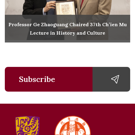
Professor Ge Zhaoguang Chaired 37th Ch’ien Mu
Lecture in History and Culture
Subscribe