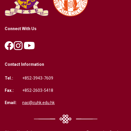
Connect With Us
Contact Information
Tel.:
+852-3943-7609
Fax.:
+852-2603-5418
Email:
nac@cuhk.edu.hk