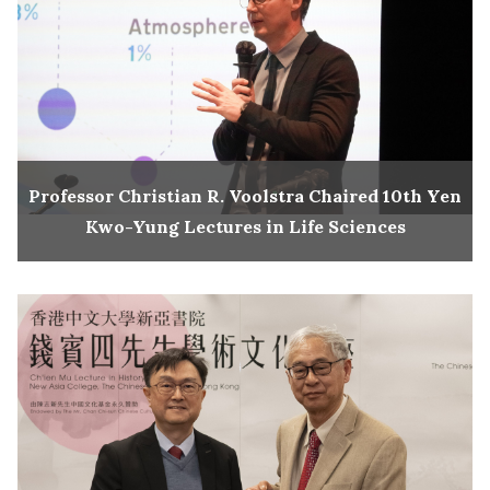
Professor Christian R. Voolstra Chaired 10th Yen
Kwo-Yung Lectures in Life Sciences