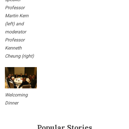
Professor
Martin Kern
(left) and
moderator
Professor
Kenneth
Cheung (right)
Welcoming
Dinner
Popular Stories