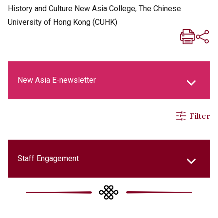
History and Culture New Asia College, The Chinese
University of Hong Kong (CUHK)
New Asia E-newsletter
Filter
New Asia Life Monthly Magazine
Social Media Columns
Staff Engagement
New Asia Bulletin
College Updates