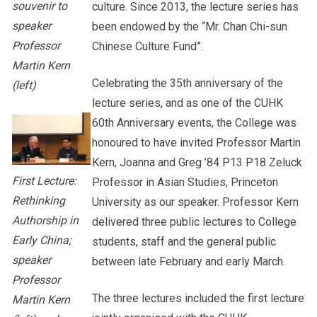
souvenir to
culture. Since 2013, the lecture series has
speaker
been endowed by the “Mr. Chan Chi-sun
Professor
Chinese Culture Fund”.
Martin Kern
Celebrating the 35th anniversary of the
(left)
lecture series, and as one of the CUHK
60th Anniversary events, the College was
honoured to have invited Professor Martin
Kern, Joanna and Greg ’84 P13 P18 Zeluck
First Lecture:
Professor in Asian Studies, Princeton
Rethinking
University as our speaker. Professor Kern
Authorship in
delivered three public lectures to College
Early China;
students, staff and the general public
speaker
between late February and early March.
Professor
The three lectures included the first lecture
Martin Kern