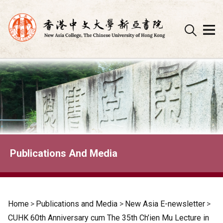
Skip
to
content
Publications And Media
Home
>
Publications and Media
>
New Asia E-newsletter
>
CUHK 60th Anniversary cum The 35th Ch’ien Mu Lecture in