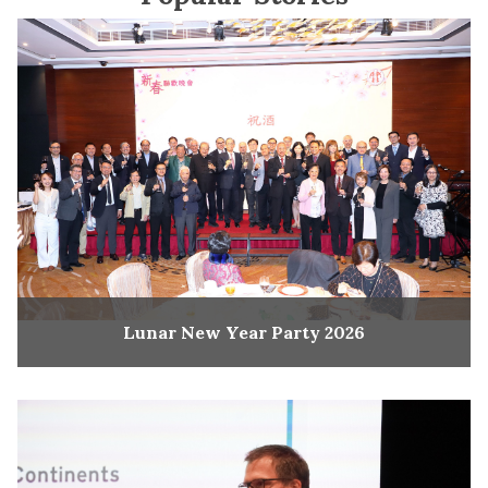
Lunar New Year Party 2026