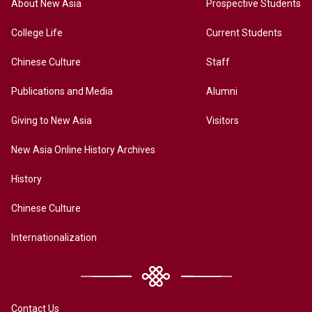
About New Asia
Prospective Students
College Life
Current Students
Chinese Culture
Staff
Publications and Media
Alumni
Giving to New Asia
Visitors
New Asia Online History Archives
History
Chinese Culture
Internationalization
Contact Us