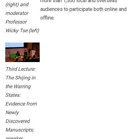
more than 1,500 local and overseas
(right) and
audiences to participate both online and
moderator
offline.
Professor
Wicky Tse (left)
Third Lecture:
The Shijing in
the Warring
States:
Evidence from
Newly
Discovered
Manuscripts;
speaker