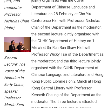
jointly organised with the CUHK
(left) and
Department of Chinese Language and
moderator
Literature on 28 February at Cho Yiu
Professor
Conference Hall with Professor Nicholas
Nicholas Chan
Chan of the Department as the moderator;
(right)
the second lecture jointly organised with
the CUHK Department of History on 1
March at Sir Run Run Shaw Hall with
Professor Wicky Tse of the Department as
Second
the moderator; and the third lecture jointly
Lecture: The
organised with the CUHK Department of
Voice of the
Chinese Language and Literature and Hong
Historian in
Kong Public Libraries on 2 March at Hong
Early China;
Kong Central Library with Professor
speaker
Kenneth Cheung of the Department as the
Professor
moderator. The three lectures attracted
Martin Kern