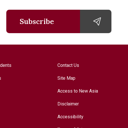
Subscribe
udents
Contact Us
s
Site Map
Access to New Asia
Disclaimer
Accessibility