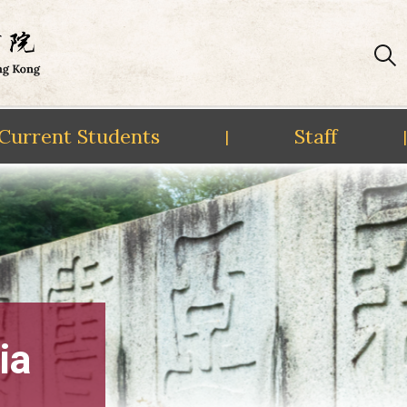
Current Students
Staff
|
|
ia