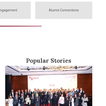
Engagement
Alumni Connections
Popular Stories