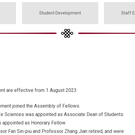
Student Development
Staff 
t are effective from 1 August 2023:
ment joined the Assembly of Fellows.
fe Sciences was appointed as Associate Dean of Students.
 appointed as Honorary Fellow.
r Fan Sin-piu and Professor Zhang Jian retired, and were