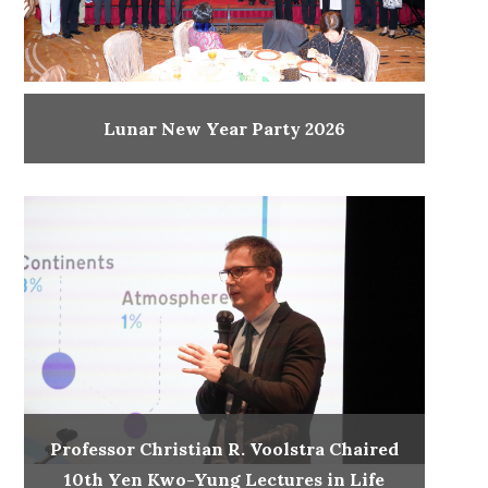
Lunar New Year Party 2026
Professor Christian R. Voolstra Chaired
10th Yen Kwo-Yung Lectures in Life