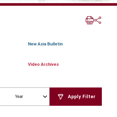
New Asia Bulletin
Video Archives
Year