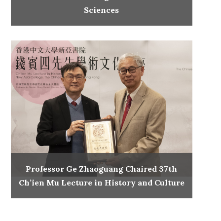
Sciences
Professor Ge Zhaoguang Chaired 37th
Ch’ien Mu Lecture in History and Culture