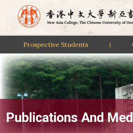
Prospective Students
|
Skip
to
content
Publications And Med