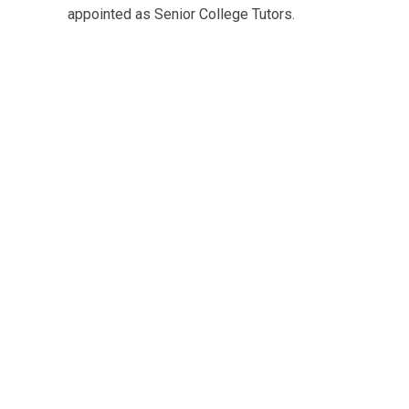
appointed as Senior College Tutors.