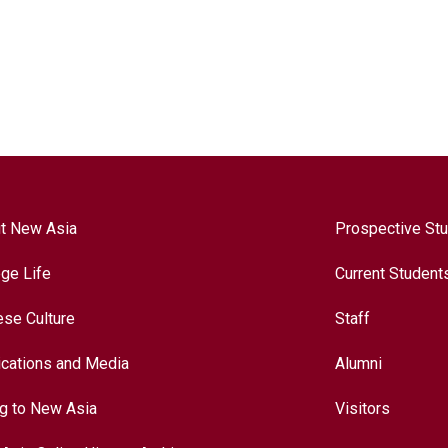
t New Asia
Prospective St
ege Life
Current Student
ese Culture
Staff
ications and Media
Alumni
ng to New Asia
Visitors