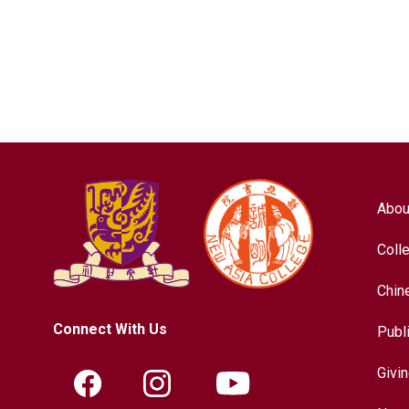
Abou
Coll
Chin
Connect With Us
Publ
Givi