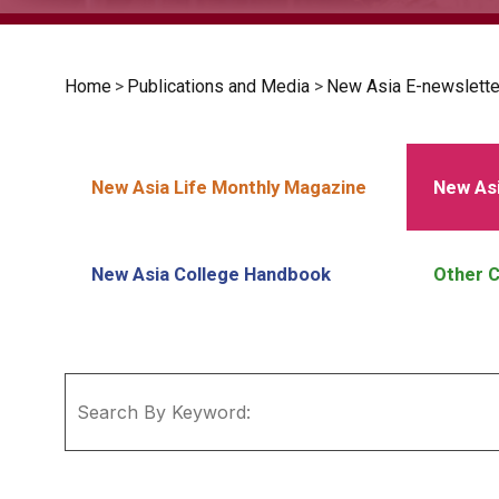
Home
>
Publications and Media
>
New Asia E-newslette
New Asia Life Monthly Magazine
New Asi
New Asia College Handbook
Other C