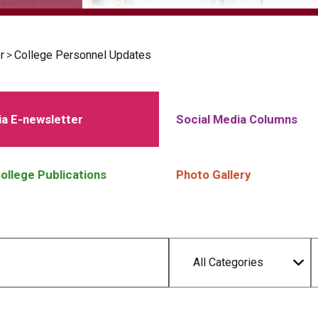
r
>
College Personnel Updates
a E-newsletter
Social Media Columns
ollege Publications
Photo Gallery
All Categories