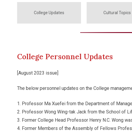
College Updates
Cultural Topics
College Personnel Updates
[August 2023 issue]
The below personnel updates on the College managemen
Professor Ma Xuefei from the Department of Manage
Professor Wong Wing-tak Jack from the School of Li
Former College Head Professor Henry N.C. Wong was
Former Members of the Assembly of Fellows Professo