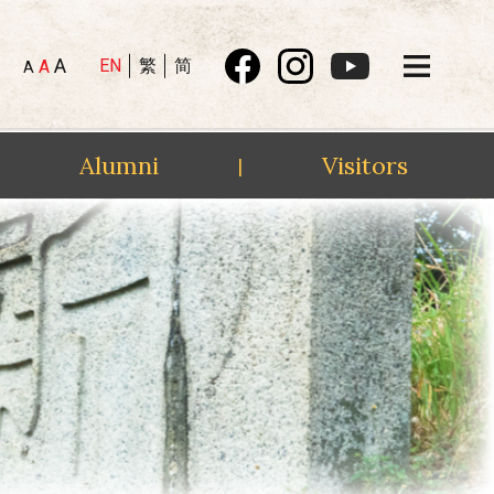
A
EN
繁
简
A
A
Alumni
Visitors
|