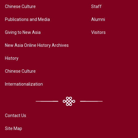
Chinese Culture
Staff
Publications and Media
Alumni
Giving to New Asia
Visitors
New Asia Online History Archives
History
Chinese Culture
Internationalization
Contact Us
Site Map