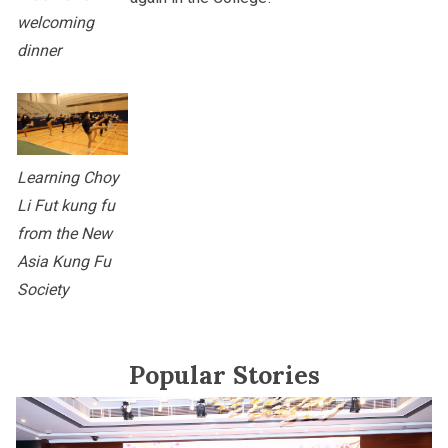
welcoming
dinner
Learning Choy
Li Fut kung fu
from the New
Asia Kung Fu
Society
Popular Stories