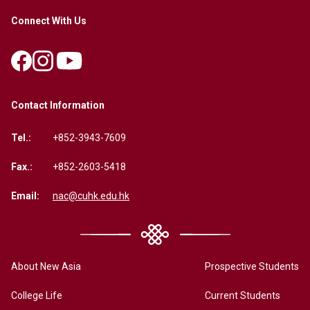
Connect With Us
Contact Information
Tel.:
+852-3943-7609
Fax.:
+852-2603-5418
Email:
nac@cuhk.edu.hk
About New Asia
Prospective Students
College Life
Current Students