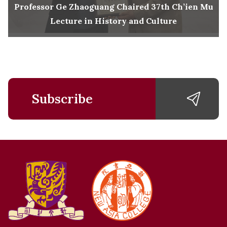
Professor Ge Zhaoguang Chaired 37th Ch’ien Mu
Lecture in History and Culture
Subscribe