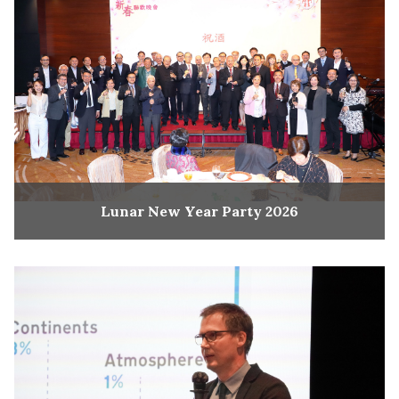
Lunar New Year Party 2026