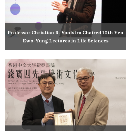
Professor Christian R. Voolstra Chaired 10th Yen
Kwo-Yung Lectures in Life Sciences