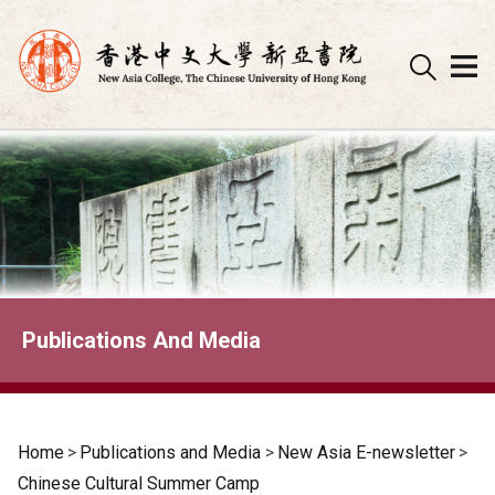
Skip
to
content
Publications And Media
Home
>
Publications and Media
>
New Asia E-newsletter
>
Chinese Cultural Summer Camp