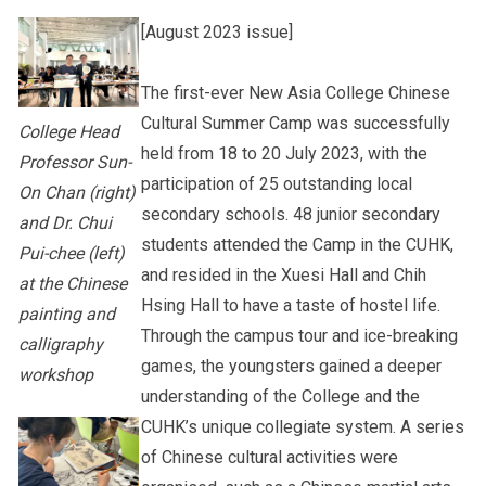
[August 2023 issue]
Other College Publications
Student Development
The first-ever New Asia College Chinese
Cultural Summer Camp was successfully
College Head
Photo Gallery
Staff Engagement
held from 18 to 20 July 2023, with the
Professor Sun-
participation of 25 outstanding local
On Chan (right)
secondary schools. 48 junior secondary
and Dr. Chui
Video Archives
students attended the Camp in the CUHK,
Pui-chee (left)
and resided in the Xuesi Hall and Chih
at the Chinese
Hsing Hall to have a taste of hostel life.
painting and
Through the campus tour and ice-breaking
calligraphy
games, the youngsters gained a deeper
workshop
understanding of the College and the
CUHK’s unique collegiate system. A series
of Chinese cultural activities were