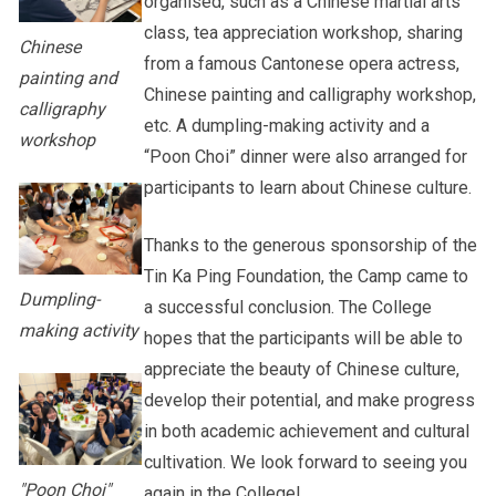
organised, such as a Chinese martial arts
class, tea appreciation workshop, sharing
Chinese
from a famous Cantonese opera actress,
painting and
Chinese painting and calligraphy workshop,
calligraphy
etc. A dumpling-making activity and a
workshop
“Poon Choi” dinner were also arranged for
participants to learn about Chinese culture.
Thanks to the generous sponsorship of the
Tin Ka Ping Foundation, the Camp came to
Dumpling-
a successful conclusion. The College
making activity
hopes that the participants will be able to
appreciate the beauty of Chinese culture,
develop their potential, and make progress
in both academic achievement and cultural
cultivation. We look forward to seeing you
"Poon Choi"
again in the College!