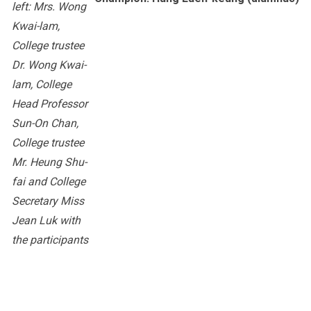
left: Mrs. Wong
Kwai-lam,
College trustee
Dr. Wong Kwai-
lam, College
Head Professor
Sun-On Chan,
College trustee
Mr. Heung Shu-
fai and College
Secretary Miss
Jean Luk with
the participants