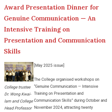
Award Presentation Dinner for
New Asia College Handbook
Cultural Topics
Genuine Communication — An
Other College Publications
Intensive Training on
Student Development
Presentation and Communication
Photo Gallery
Staff Engagement
Skills
[May 2025 issue]
Video Archives
The College organised workshops on
“Genuine Communication — Intensive
College trustee
Training on Presentation and
Dr. Wong Kwai-
Communication Skills” during October and
lam and College
November 2024, attracting twenty
Head Professor