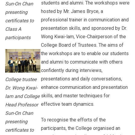
students and alumni. The workshops were
Sun-On Chan
hosted by Mr. James Bryce, a
presenting
professional trainer in communication and
certificates to
presentation skills, and sponsored by Dr.
Class A
Wong Kwai-lam, Vice-Chairperson of the
participants
College Board of Trustees. The aims of
the workshops are to enable our students
and alumni to communicate with others
confidently during interviews,
presentations and daily conversations,
College trustee
enhance communication and presentation
Dr. Wong Kwai-
skills, and master techniques for
lam and College
effective team dynamics.
Head Professor
Sun-On Chan
To recognise the efforts of the
presenting
participants, the College organised an
certificates to