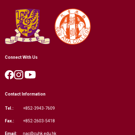
Connect With Us
Contact Information
Tel.:
+852-3943-7609
Fax.:
+852-2603-5418
Email:
nac@cuhk.edu.hk