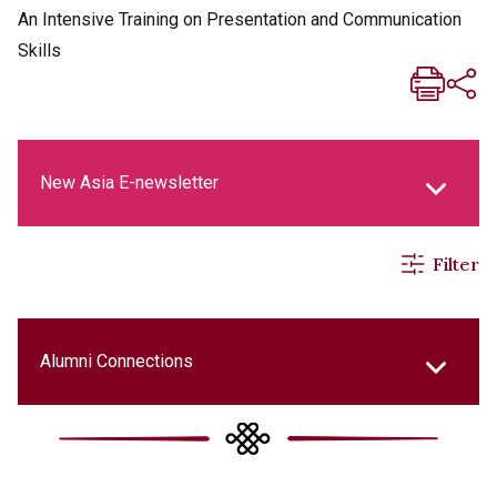
An Intensive Training on Presentation and Communication
Skills
New Asia E-newsletter
Filter
New Asia Life Monthly Magazine
Social Media Columns
Alumni Connections
New Asia Bulletin
College Updates