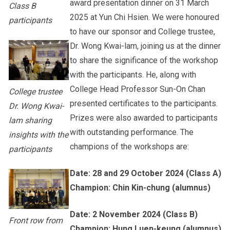
award presentation dinner on 31 March
Class B
2025 at Yun Chi Hsien. We were honoured
participants
to have our sponsor and College trustee,
Dr. Wong Kwai-lam, joining us at the dinner
to share the significance of the workshop
with the participants. He, along with
College Head Professor Sun-On Chan
College trustee
presented certificates to the participants.
Dr. Wong Kwai-
Prizes were also awarded to participants
lam sharing
with outstanding performance. The
insights with the
champions of the workshops are:
participants
Date: 28 and 29 October 2024 (Class A)
Champion: Chin Kin-chung (alumnus)
Date: 2 November 2024 (Class B)
Front row from
Champion: Hung Luen-keung (alumnus)