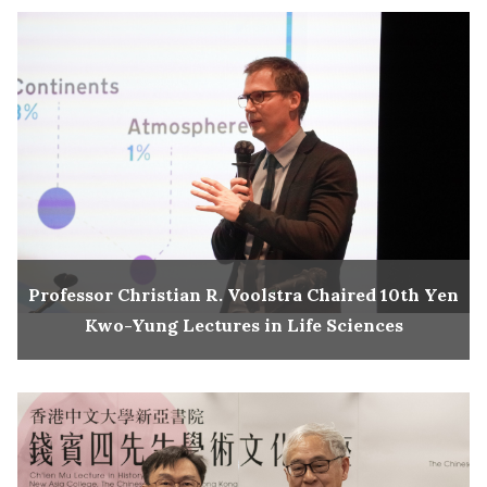
Professor Christian R. Voolstra Chaired 10th Yen
Kwo-Yung Lectures in Life Sciences