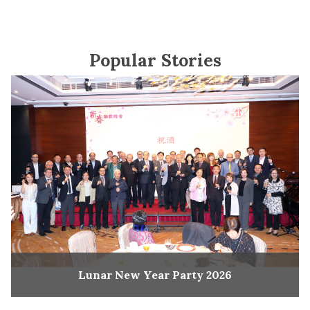
Popular Stories
Lunar New Year Party 2026