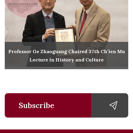
Professor Ge Zhaoguang Chaired 37th Ch’ien Mu
Lecture in History and Culture
Subscribe