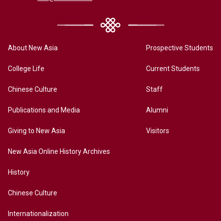
About New Asia
Prospective Students
College Life
Current Students
Chinese Culture
Staff
Publications and Media
Alumni
Giving to New Asia
Visitors
New Asia Online History Archives
History
Chinese Culture
Internationalization