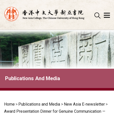
Skip
to
content
Publications And Media
Home
>
Publications and Media
>
New Asia E-newsletter
>
Award Presentation Dinner for Genuine Communication —