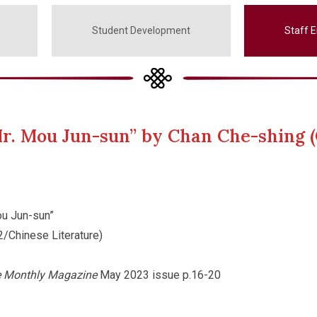
Student Development
Staff 
r. Mou Jun-sun” by Chan Che-shing (
u Jun-sun”
2/Chinese Literature)
e Monthly Magazine
May 2023 issue p.16-20