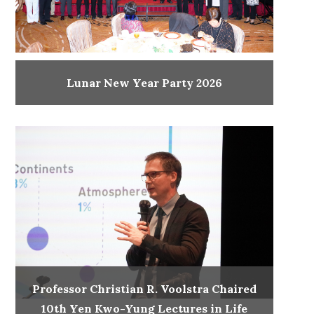
Lunar New Year Party 2026
Professor Christian R. Voolstra Chaired
10th Yen Kwo-Yung Lectures in Life