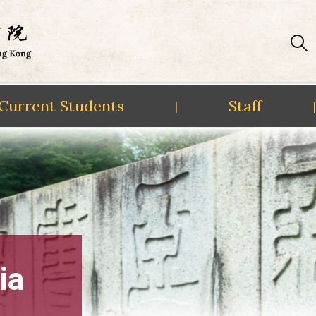
Current Students
Staff
|
|
ia