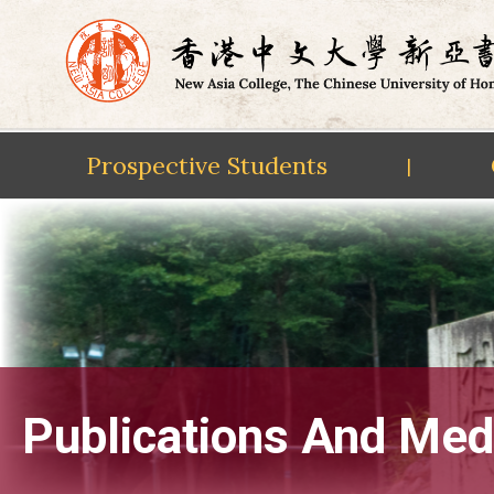
Prospective Students
|
Skip
to
content
Publications And Med