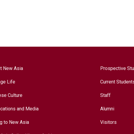
t New Asia
Prospective St
ege Life
Current Student
ese Culture
Staff
ications and Media
Alumni
ng to New Asia
Visitors