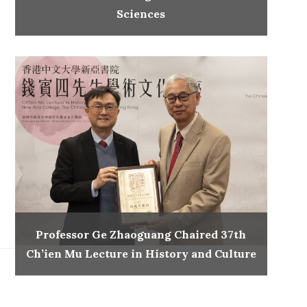
Sciences
Professor Ge Zhaoguang Chaired 37th
Ch’ien Mu Lecture in History and Culture