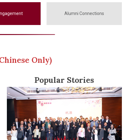
Engagement
Alumni Connections
Chinese Only)
Popular Stories