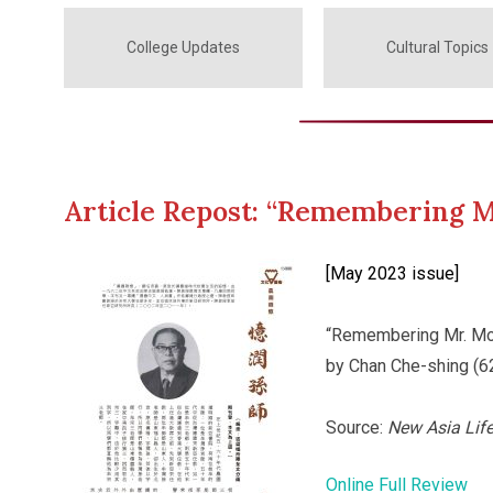
College Updates
Cultural Topics
Article Repost: “Remembering M
[May 2023 issue]
“Remembering Mr. Mo
by Chan Che-shing (6
Source:
New Asia Lif
Online Full Review