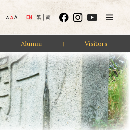
A
EN
繁
简
A
A
Alumni
Visitors
|