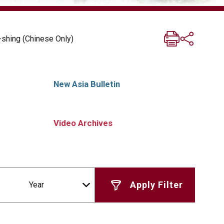
shing (Chinese Only)
New Asia Bulletin
Video Archives
Year