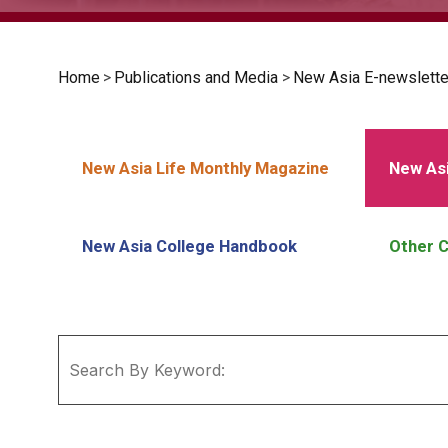
Home
>
Publications and Media
>
New Asia E-newslette
New Asia Life Monthly Magazine
New Asi
New Asia College Handbook
Other C