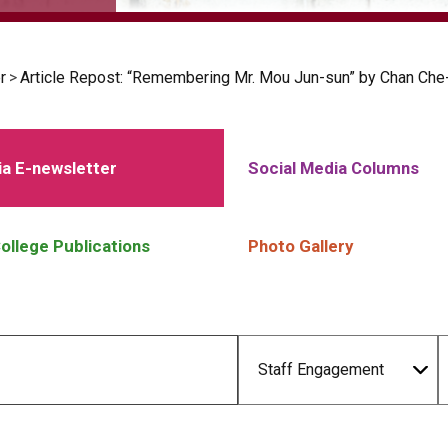
r
>
Article Repost: “Remembering Mr. Mou Jun-sun” by Chan Che-
a E-newsletter
Social Media Columns
ollege Publications
Photo Gallery
Staff Engagement