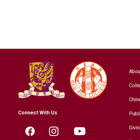
Abou
Coll
Chin
Connect With Us
Publ
Givi