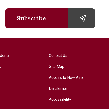
Subscribe
udents
Contact Us
s
Site Map
Access to New Asia
Disclaimer
Accessibility