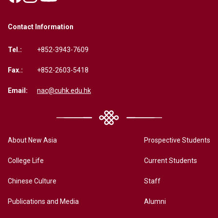
Contact Information
Tel.:
+852-3943-7609
Fax.:
+852-2603-5418
Email:
nac@cuhk.edu.hk
About New Asia
Prospective Students
College Life
Current Students
Chinese Culture
Staff
Publications and Media
Alumni