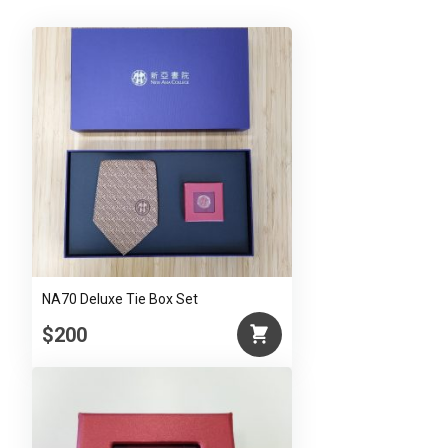
(Red)
quantity
NA70 Deluxe Tie Box Set
$200