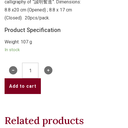
calligraphy of “誠明奮進”. Dimensions:
8.8 x20 cm (Opened) ; 8.8 x 17 cm
(Closed). 20pcs/pack.
Product Specification
Weight: 107 g
In stock
College
Red
Packets
Add to cart
-
誠
明
奮
Related products
進