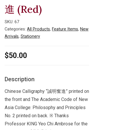
進 (Red)
SKU:
67
Categories:
All Products
,
Feature Items
,
New
Arrivals
,
Stationery
$
50.00
Description
Chinese Calligraphy “誠明奮進” printed on
the front and The Academic Code of New
Asia College: Philosophy and Principles
No. 2 printed on back. ※ Thanks
Professor KING Yeo Chi Ambrose for the