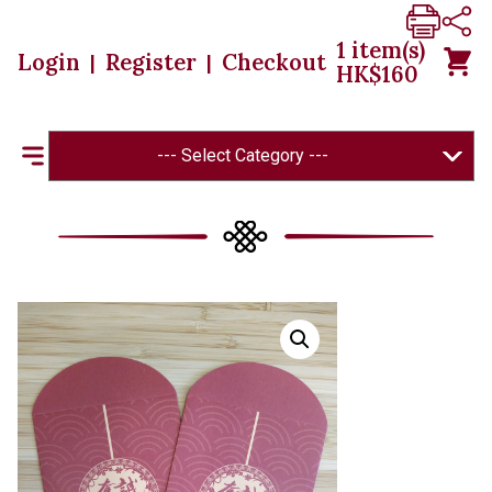
1
item(s)
Login
Register
Checkout
|
|
HK$
160
--- Select Category ---