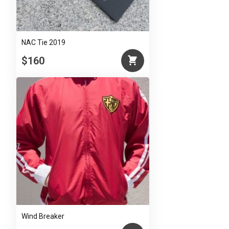
NAC Tie 2019
$160
Wind Breaker