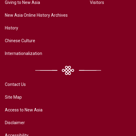
Giving to New Asia
Visitors
New Asia Online History Archives
History
Chinese Culture
Internationalization
Contact Us
Site Map
Access to New Asia
Disclaimer
Accessibility