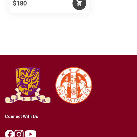
$180
Connect With Us