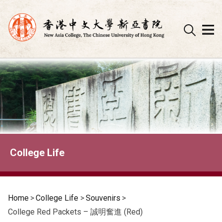
Skip
to
content
College Life
Home
>
College Life
>
Souvenirs
>
College Red Packets – 誠明奮進 (Red)