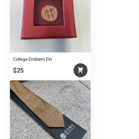
College Emblem Pin
$25