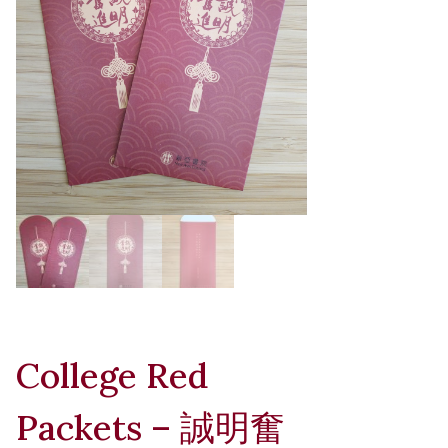
College Red
Packets – 誠明奮