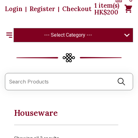
1
item(s)
Login
Register
Checkout
|
|
HK$
200
--- Select Category ---
Houseware