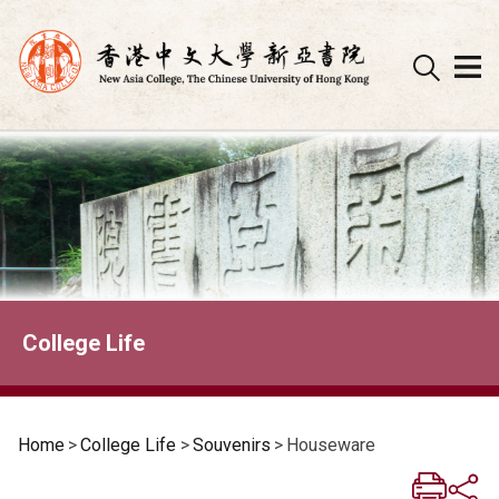
Skip
to
content
College Life
Home
>
College Life
>
Souvenirs
>
Houseware