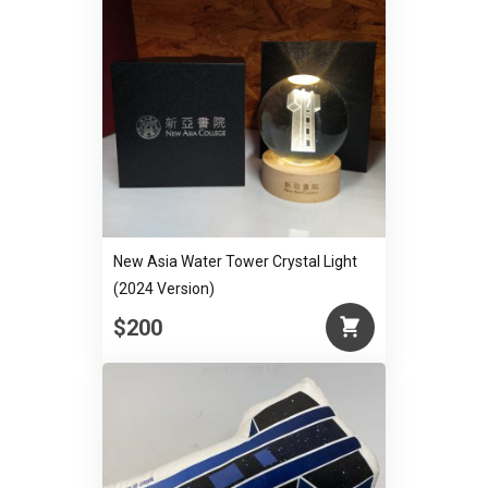
New Asia Water Tower Crystal Light
(2024 Version)
$200