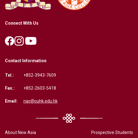
Connect With Us
Contact Information
Tel.:
+852-3943-7609
Fax.:
+852-2603-5418
Email:
nac@cuhk.edu.hk
About New Asia
Prospective Students