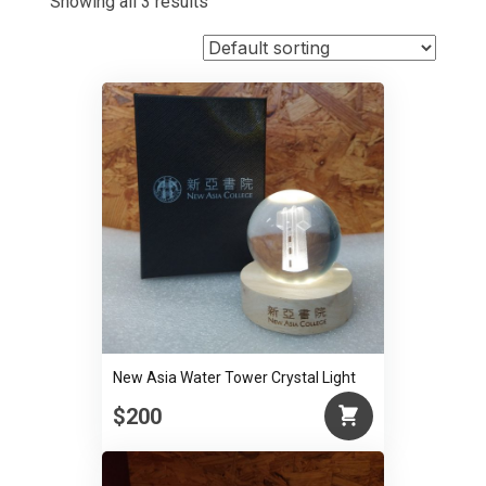
Showing all 3 results
New Asia Water Tower Crystal Light
$200