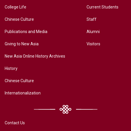
College Life
Current Students
Chinese Culture
Staff
Publications and Media
Alumni
Giving to New Asia
Visitors
New Asia Online History Archives
History
Chinese Culture
Internationalization
Contact Us