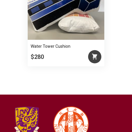
Water Tower Cushion
$280