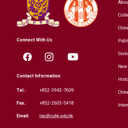
Abou
Coll
Chin
Connect With Us
Publ
Givi
New 
Contact Information
Hist
Tel.:
+852-3943-7609
Chin
Fax.:
+852-2603-5418
Inter
Email:
nac@cuhk.edu.hk