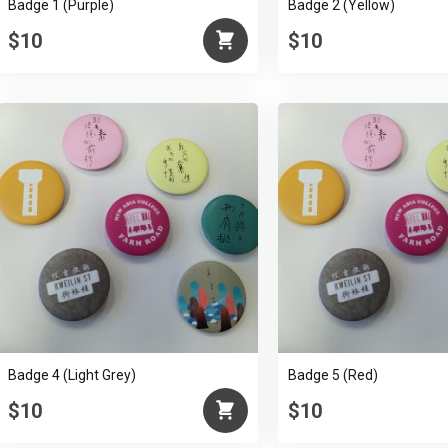
Badge 1 (Purple)
Badge 2 (Yellow)
$10
$10
Badge 4 (Light Grey)
Badge 5 (Red)
$10
$10