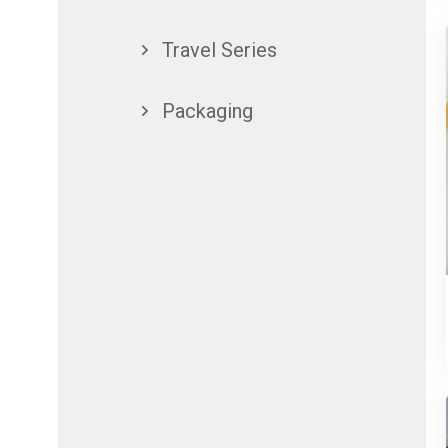
Travel Series
Packaging