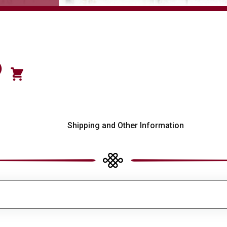
)
s
Shipping and Other Information