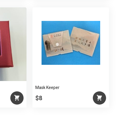
Mask Keeper
$8