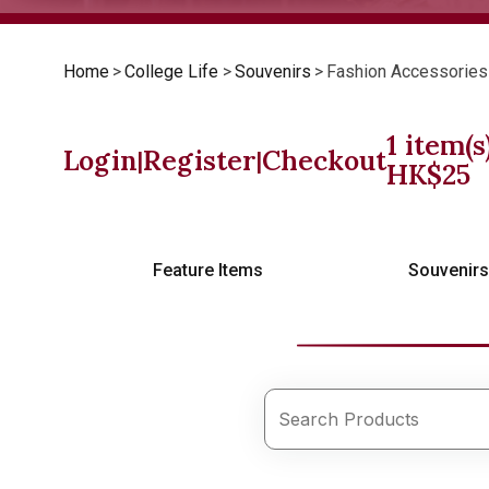
Home
>
College Life
>
Souvenirs
>
Fashion Accessories
1
item(s
Login
Register
Checkout
|
|
HK$
25
Feature Items
Souvenir