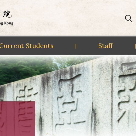
Current Students
Staff
|
|