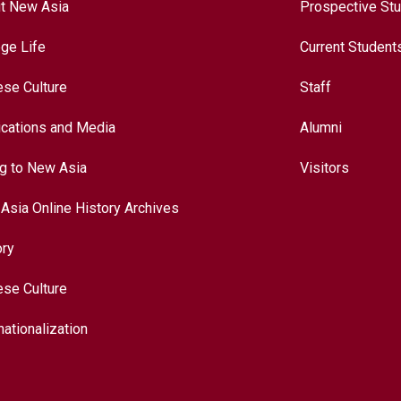
t New Asia
Prospective St
ege Life
Current Student
ese Culture
Staff
ications and Media
Alumni
ng to New Asia
Visitors
Asia Online History Archives
ory
ese Culture
nationalization