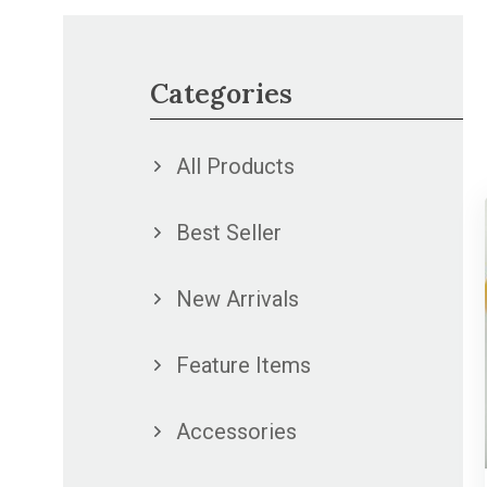
Categories
All Products
Best Seller
New Arrivals
Feature Items
Accessories