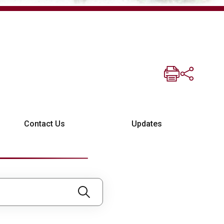
Contact Us
Updates