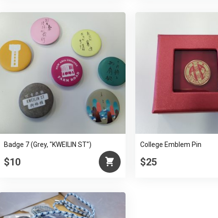
Badge 7 (Grey, "KWEILIN ST")
College Emblem Pin
$10
$25