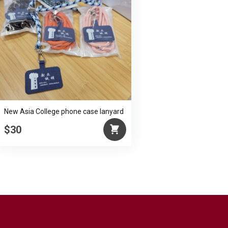
New Asia College phone case lanyard
$30