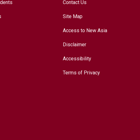
udents
Contact Us
s
Site Map
Access to New Asia
Disclaimer
Accessibility
Terms of Privacy