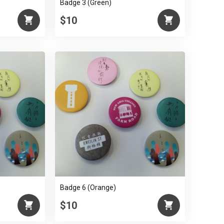
Badge 3 (Green)
$10
Badge 6 (Orange)
$10