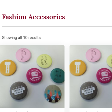
Fashion Accessories
Showing all 10 results