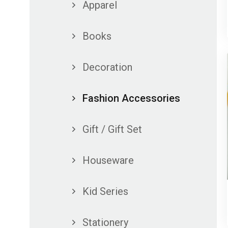
Apparel
Books
Decoration
Fashion Accessories
Gift / Gift Set
Houseware
Kid Series
Stationery