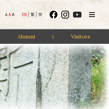
A
EN
繁
简
A
A
Alumni
Visitors
|