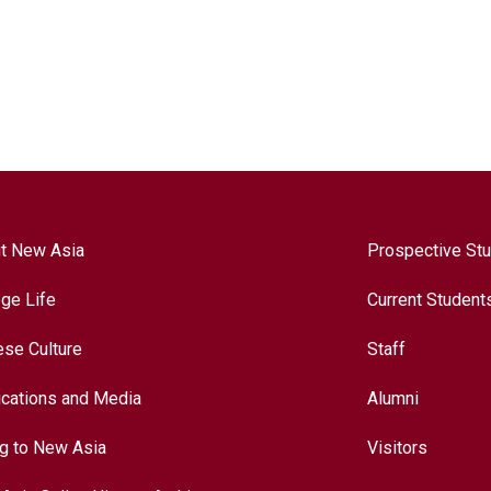
t New Asia
Prospective St
ege Life
Current Student
ese Culture
Staff
ications and Media
Alumni
ng to New Asia
Visitors