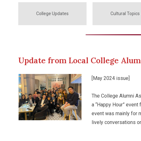
College Updates
Cultural Topics
Update from Local College Alum
[May 2024 issue]
The College Alumni As
a “Happy Hour” event fo
event was mainly for 
lively conversations o