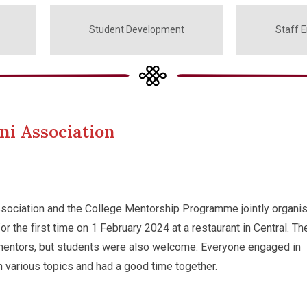
Student Development
Staff 
ni Association
sociation and the College Mentorship Programme jointly organi
r the first time on 1 February 2024 at a restaurant in Central. Th
mentors, but students were also welcome. Everyone engaged in
n various topics and had a good time together.