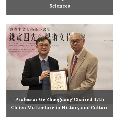
Sciences
Professor Ge Zhaoguang Chaired 37th
Ch’ien Mu Lecture in History and Culture