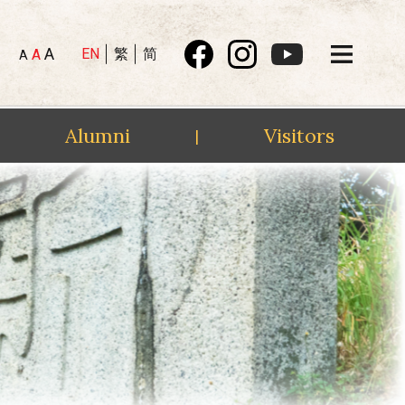
A
EN
繁
简
A
A
Alumni
Visitors
|