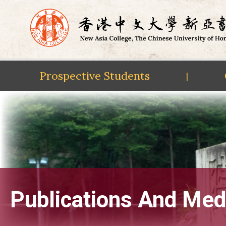
Prospective Students
|
Skip
to
content
Publications And Med