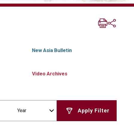
New Asia Bulletin
Video Archives
Year