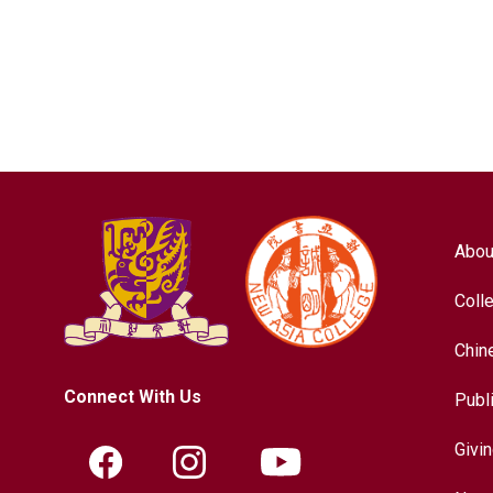
Abou
Coll
Chin
Connect With Us
Publ
Givi