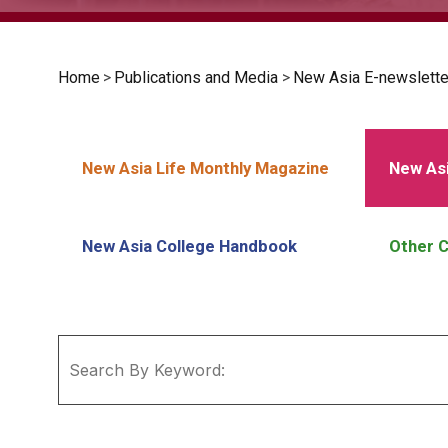
Home
>
Publications and Media
>
New Asia E-newslette
New Asia Life Monthly Magazine
New Asi
New Asia College Handbook
Other C