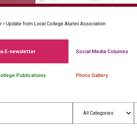
r
>
Update from Local College Alumni Association
a E-newsletter
Social Media Columns
ollege Publications
Photo Gallery
All Categories