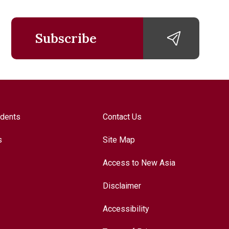
Subscribe
udents
Contact Us
s
Site Map
Access to New Asia
Disclaimer
Accessibility