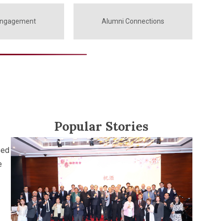
Engagement
Alumni Connections
Popular Stories
sed
e