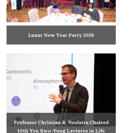
Lunar New Year Party 2026
Professor Christian R. Voolstra Chaired
10th Yen Kwo-Yung Lectures in Life