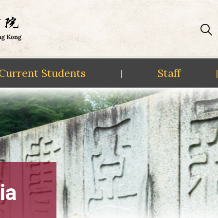
Current Students
Staff
|
|
ia