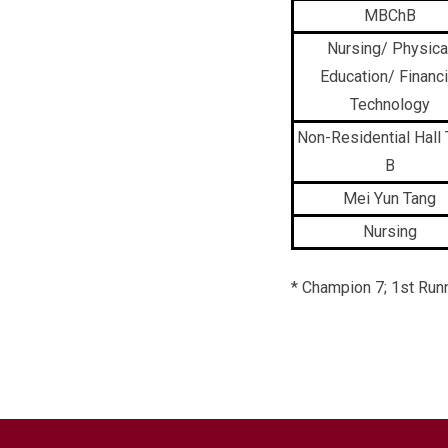
MBChB
Nursing/ Physica
Education/ Financi
Technology
Non-Residential Hall
B
Mei Yun Tang
Nursing
* Champion 7; 1st Runn