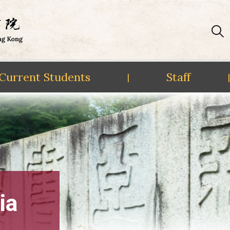
Current Students
Staff
|
|
ia