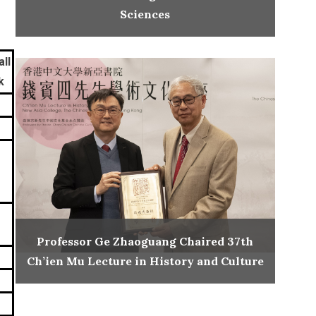
Sciences
ll
k
Professor Ge Zhaoguang Chaired 37th
Ch’ien Mu Lecture in History and Culture