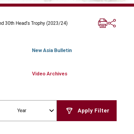
nd 30th Head’s Trophy (2023/24)
New Asia Bulletin
Video Archives
Year