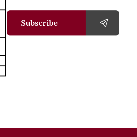
Subscribe