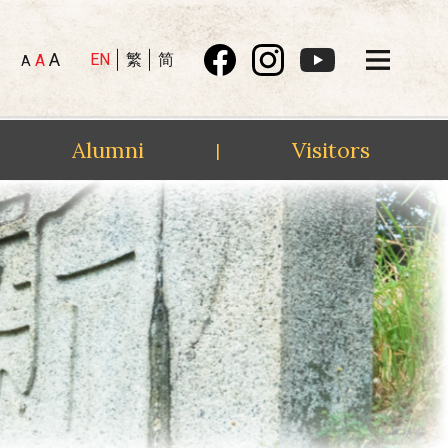
A
EN
繁
简
A
A
Alumni
Visitors
|