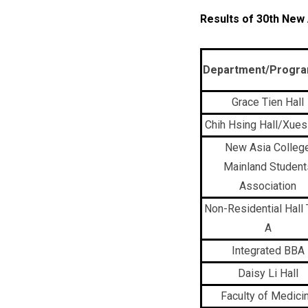
Results of 30th New
Department/Progr
Grace Tien Hall
Chih Hsing Hall/Xuesi
New Asia Colleg
Mainland Student
Association
Non-Residential Hall
A
Integrated BBA
Daisy Li Hall
Faculty of Medici