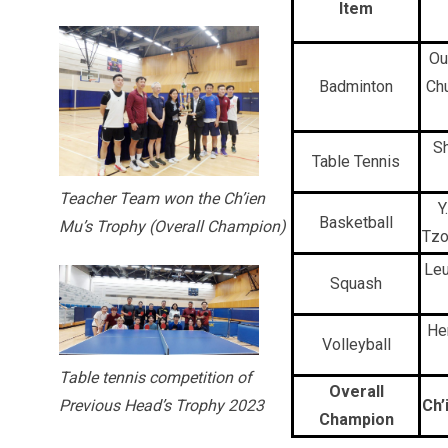
Item
Ou
Badminton
Ch
Sh
Table Tennis
Teacher Team won the Ch’ien
Y
Basketball
Mu’s Trophy (Overall Champion)
Tzo
Leu
Squash
He
Volleyball
Table tennis competition of
Overall
Ch’
Previous Head’s Trophy 2023
Champion