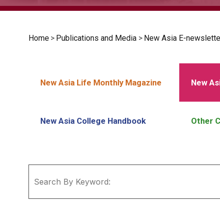
Home
>
Publications and Media
>
New Asia E-newslette
New Asia Life Monthly Magazine
New Asi
New Asia College Handbook
Other C