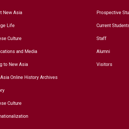
t New Asia
Prospective St
ege Life
Current Student
ese Culture
Staff
ications and Media
Alumni
ng to New Asia
Visitors
Asia Online History Archives
ory
ese Culture
nationalization