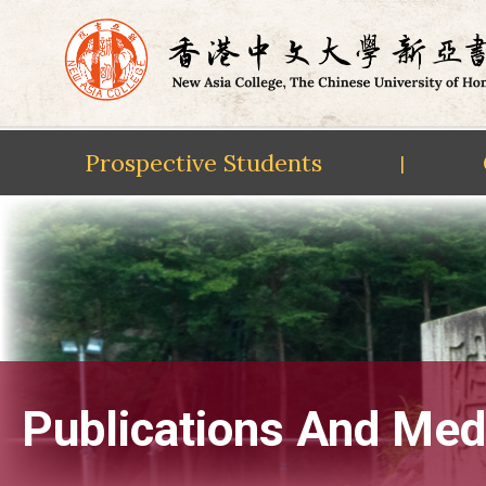
Prospective Students
|
Skip
to
content
Publications And Med