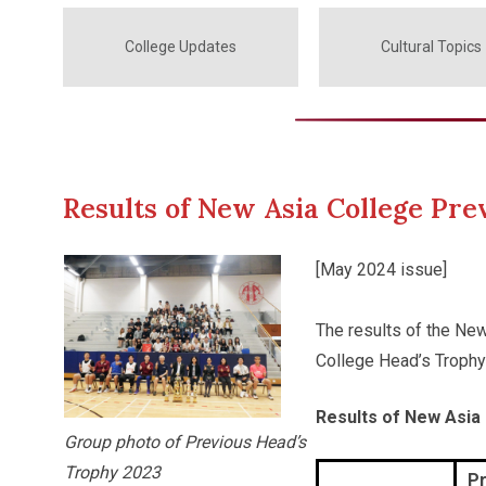
College Updates
Cultural Topics
Results of New Asia College Pr
[May 2024 issue]
The results of the Ne
College Head’s Trophy
Results of New Asia
Group photo of Previous Head’s
Trophy 2023
Pr