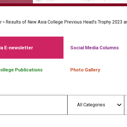
r
>
Results of New Asia College Previous Head’s Trophy 2023 a
a E-newsletter
Social Media Columns
ollege Publications
Photo Gallery
All Categories