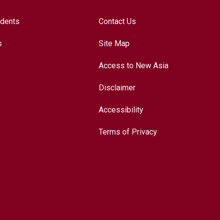
udents
Contact Us
s
Site Map
Access to New Asia
Disclaimer
Accessibility
Terms of Privacy