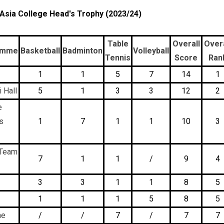
 Asia College Head's Trophy (2023/24)
Table
Overall
Overa
amme
Basketball
Badminton
Volleyball
Tennis
Score
Ran
1
1
5
7
14
1
 Hall
5
1
3
3
12
2
e
s
1
7
1
1
10
3
 Team
7
1
1
/
9
4
3
3
1
1
8
5
1
1
1
5
8
5
ne
/
/
7
/
7
7