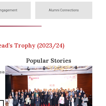
Engagement
Alumni Connections
ead’s Trophy (2023/24)
Popular Stories
sia