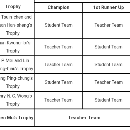
Trophy
Champion
1st Runner Up
 Tsuin-chen and
uan Han-sheng’s
Student Team
Teacher Team
Trophy
un Kwong-loi’s
Teacher Team
Student Team
Trophy
. P. Mei and Lin
Teacher Team
Student Team
ng-biau’s Trophy
ng Ping-chung’s
Student Team
Teacher Team
Trophy
nry N. C. Wong’s
Teacher Team
Student Team
Trophy
ien Mu’s Trophy
Teacher Team