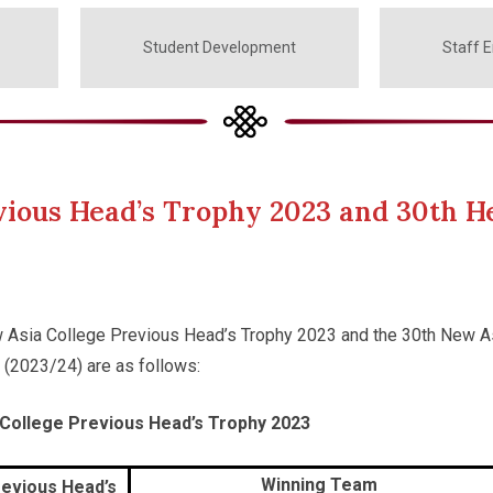
Student Development
Staff 
evious Head’s Trophy 2023 and 30th H
w Asia College Previous Head’s Trophy 2023 and the 30th New A
 (2023/24) are as follows:
 College Previous Head’s Trophy 2023
Winning Team
evious Head’s