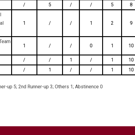
/
5
/
/
5
8
l
al
1
/
/
1
2
9
 Team
1
/
/
0
1
10
/
/
1
/
1
10
/
1
/
/
1
10
er-up 5; 2nd Runner-up 3; Others 1; Abstinence 0