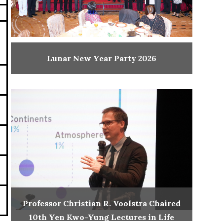
Lunar New Year Party 2026
Professor Christian R. Voolstra Chaired
10th Yen Kwo-Yung Lectures in Life