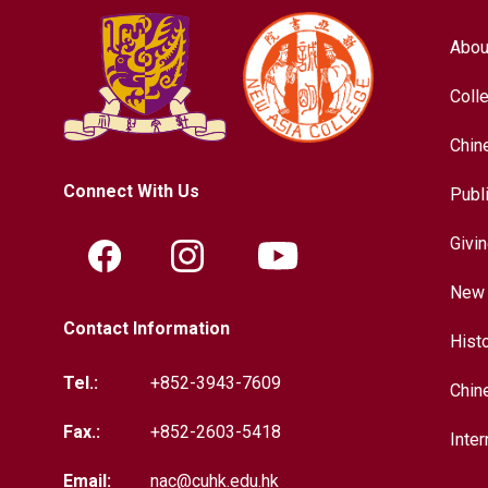
Abou
Coll
Chin
Connect With Us
Publ
Givi
New 
Contact Information
Hist
Tel.:
+852-3943-7609
Chin
Fax.:
+852-2603-5418
Inter
Email:
nac@cuhk.edu.hk