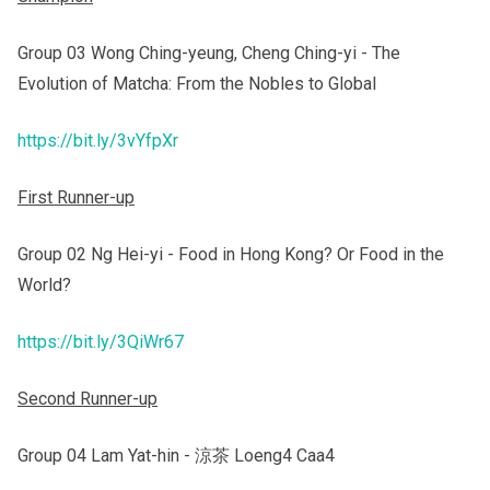
Group 03 Wong Ching-yeung, Cheng Ching-yi - The
Evolution of Matcha: From the Nobles to Global
https://bit.ly/3vYfpXr
First Runner-up
Group 02 Ng Hei-yi - Food in Hong Kong? Or Food in the
World?
https://bit.ly/3QiWr67
Second Runner-up
Group 04 Lam Yat-hin - 涼茶 Loeng4 Caa4