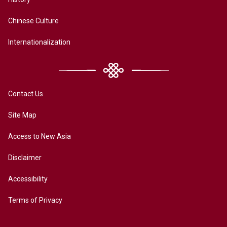
Chinese Culture
Internationalization
Contact Us
Site Map
Access to New Asia
Disclaimer
Accessibility
Terms of Privacy