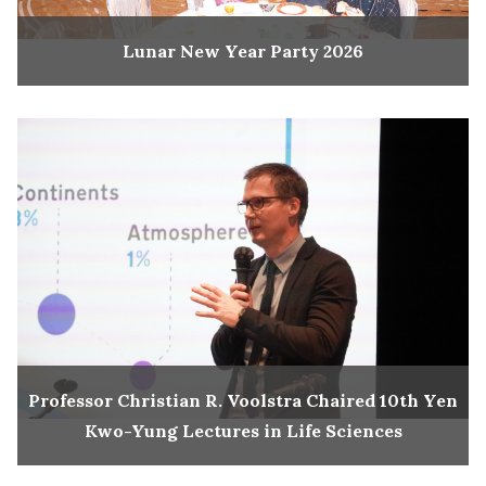
Lunar New Year Party 2026
Professor Christian R. Voolstra Chaired 10th Yen
Kwo-Yung Lectures in Life Sciences