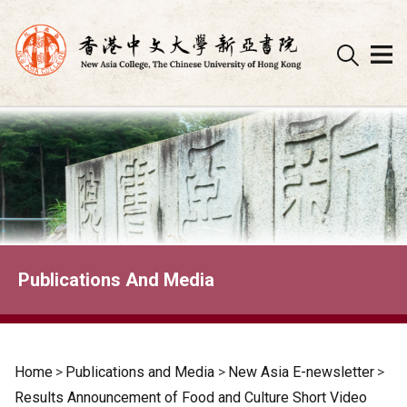
Skip
to
content
Publications And Media
Home
>
Publications and Media
>
New Asia E-newsletter
>
Results Announcement of Food and Culture Short Video