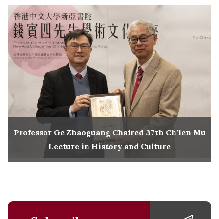
Professor Ge Zhaoguang Chaired 37th Ch’ien Mu
Lecture in History and Culture