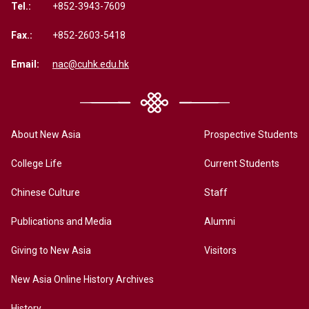
Tel.:
+852-3943-7609
Fax.:
+852-2603-5418
Email:
nac@cuhk.edu.hk
About New Asia
Prospective Students
College Life
Current Students
Chinese Culture
Staff
Publications and Media
Alumni
Giving to New Asia
Visitors
New Asia Online History Archives
History