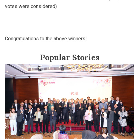
votes were considered)
Congratulations to the above winners!
Popular Stories