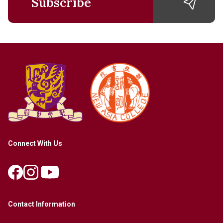
Subscribe
Connect With Us
Contact Information