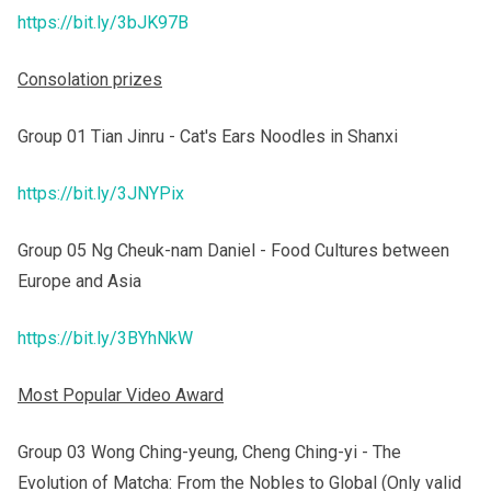
https://bit.ly/3bJK97B
Consolation prizes
Group 01 Tian Jinru - Cat's Ears Noodles in Shanxi
https://bit.ly/3JNYPix
Group 05 Ng Cheuk-nam Daniel - Food Cultures between
Europe and Asia
https://bit.ly/3BYhNkW
Most Popular Video Award
Group 03 Wong Ching-yeung, Cheng Ching-yi - The
Evolution of Matcha: From the Nobles to Global (Only valid