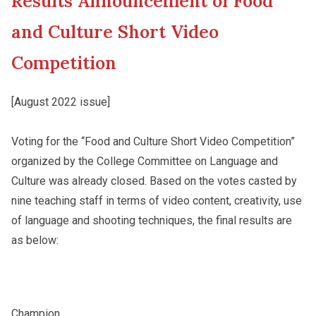
Results Announcement of Food
New Asia College Handbook
Student Development
and Culture Short Video
Other College Publications
Competition
Staff Engagement
[August 2022 issue]
Photo Gallery
Alumni Connections
Voting for the “Food and Culture Short Video Competition”
organized by the College Committee on Language and
Video Archives
Culture was already closed. Based on the votes casted by
nine teaching staff in terms of video content, creativity, use
of language and shooting techniques, the final results are
as below:
Champion