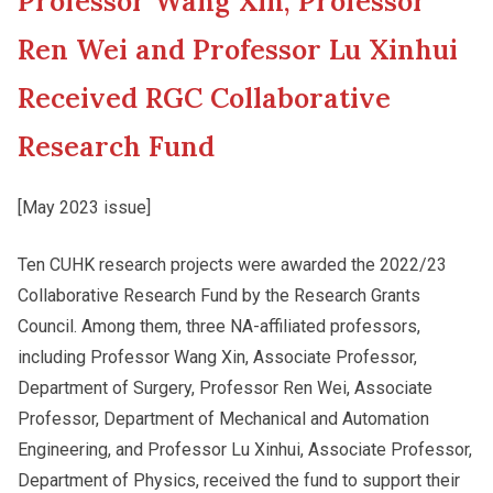
Professor Wang Xin, Professor
New Asia College Handbook
Cultural Topics
Ren Wei and Professor Lu Xinhui
Other College Publications
Received RGC Collaborative
Student Development
Research Fund
Photo Gallery
Staff Engagement
[May 2023 issue]
Video Archives
Alumni Connections
Ten CUHK research projects were awarded the 2022/23
Collaborative Research Fund by the Research Grants
Council. Among them, three NA-affiliated professors,
including Professor Wang Xin, Associate Professor,
Department of Surgery, Professor Ren Wei, Associate
Professor, Department of Mechanical and Automation
Engineering, and Professor Lu Xinhui, Associate Professor,
Department of Physics, received the fund to support their