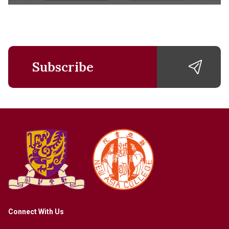
Subscribe
Connect With Us