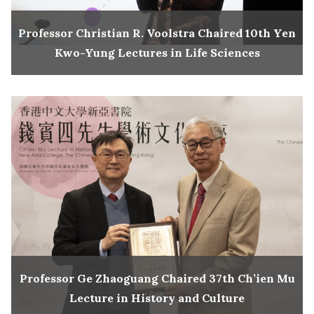
Professor Christian R. Voolstra Chaired 10th Yen
Kwo-Yung Lectures in Life Sciences
Professor Ge Zhaoguang Chaired 37th Ch’ien Mu
Lecture in History and Culture