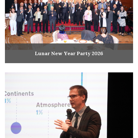
Lunar New Year Party 2026