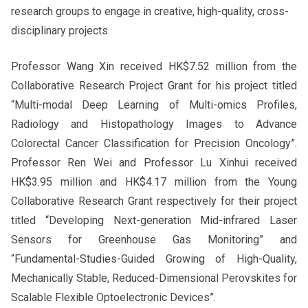
research groups to engage in creative, high-quality, cross-
disciplinary projects.
Professor Wang Xin received HK$7.52 million from the
Collaborative Research Project Grant for his project titled
“Multi-modal Deep Learning of Multi-omics Profiles,
Radiology and Histopathology Images to Advance
Colorectal Cancer Classification for Precision Oncology”.
Professor Ren Wei and Professor Lu Xinhui received
HK$3.95 million and HK$4.17 million from the Young
Collaborative Research Grant respectively for their project
titled “Developing Next-generation Mid-infrared Laser
Sensors for Greenhouse Gas Monitoring” and
“Fundamental-Studies-Guided Growing of High-Quality,
Mechanically Stable, Reduced-Dimensional Perovskites for
Scalable Flexible Optoelectronic Devices”.