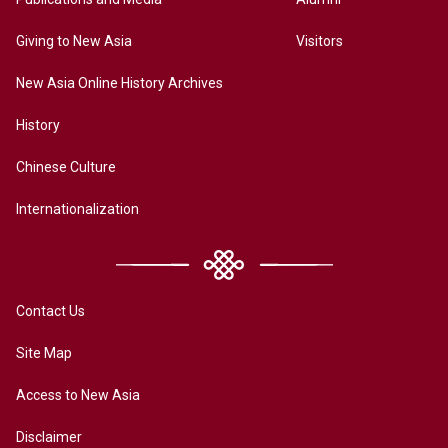
Giving to New Asia
Visitors
New Asia Online History Archives
History
Chinese Culture
Internationalization
Contact Us
Site Map
Access to New Asia
Disclaimer