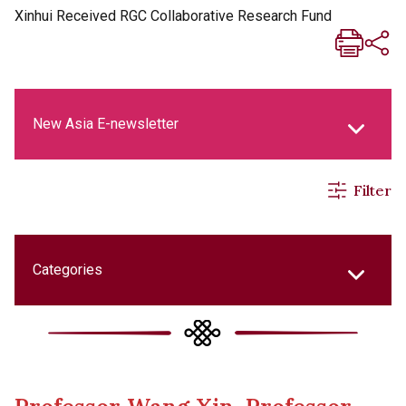
Xinhui Received RGC Collaborative Research Fund
New Asia E-newsletter
Filter
New Asia Life Monthly Magazine
Social Media Columns
Categories
New Asia Bulletin
College Updates