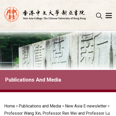
Skip
to
content
Publications And Media
Home
>
Publications and Media
>
New Asia E-newsletter
>
Professor Wang Xin, Professor Ren Wei and Professor Lu