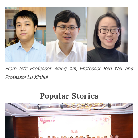
From left: Professor Wang Xin, Professor Ren Wei and
Professor Lu Xinhui
Popular Stories