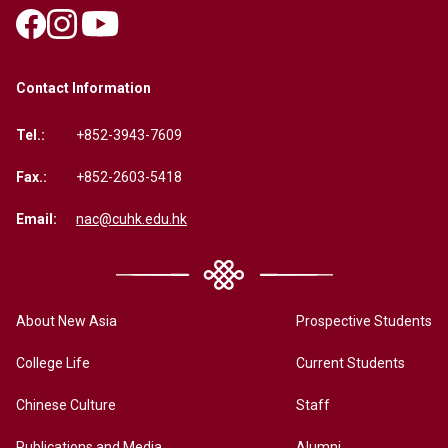
Contact Information
Tel.:
+852-3943-7609
Fax.:
+852-2603-5418
Email:
nac@cuhk.edu.hk
About New Asia
Prospective Students
College Life
Current Students
Chinese Culture
Staff
Publications and Media
Alumni