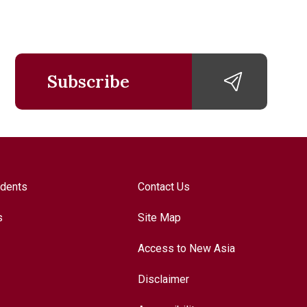
Subscribe
udents
Contact Us
s
Site Map
Access to New Asia
Disclaimer