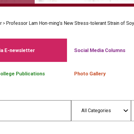
r
>
Professor Lam Hon-ming’s New Stress-tolerant Strain of So
a E-newsletter
Social Media Columns
ollege Publications
Photo Gallery
All Categories