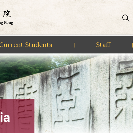
Current Students
Staff
|
|
ia