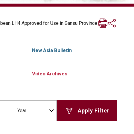
ybean LH4 Approved for Use in Gansu Province
New Asia Bulletin
Video Archives
Year