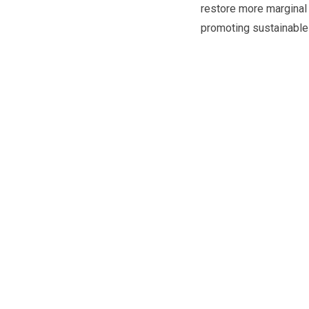
restore more marginal 
promoting sustainable 