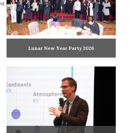
and
Lunar New Year Party 2026