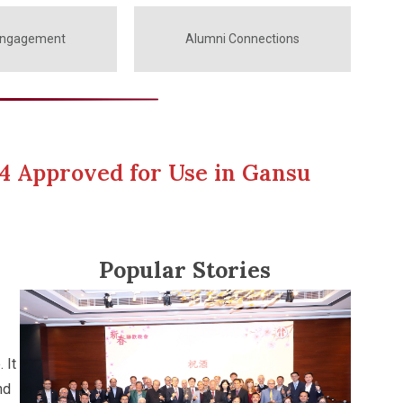
Engagement
Alumni Connections
4 Approved for Use in Gansu
Popular Stories
 It
nd