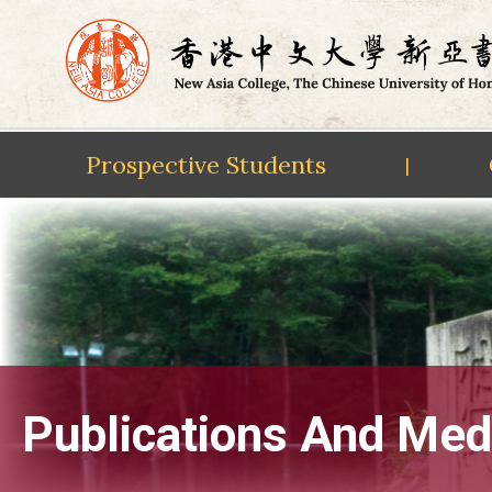
Prospective Students
|
Skip
to
content
Publications And Med