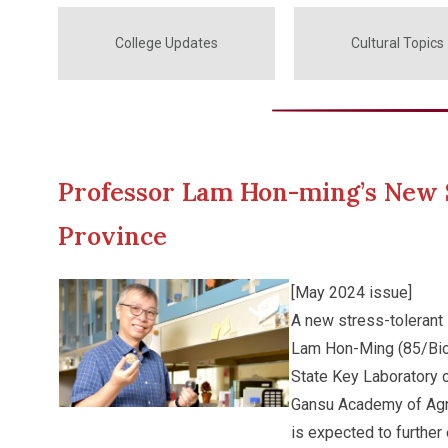
College Updates
Cultural Topics
Professor Lam Hon-ming’s New S
Province
[May 2024 issue]
A new stress-tolerant
Lam Hon-Ming (85/Biol
State Key Laboratory
Gansu Academy of Agri
is expected to further