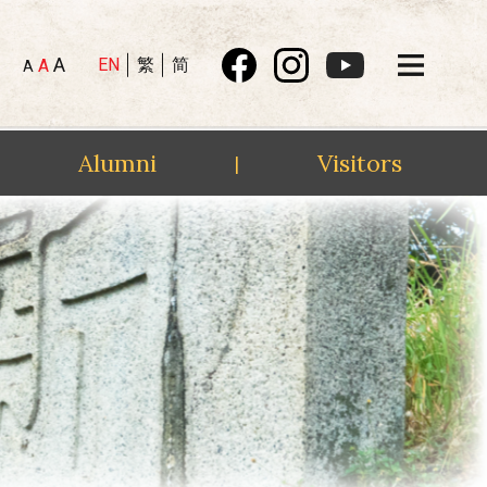
A
EN
繁
简
A
A
Alumni
Visitors
|