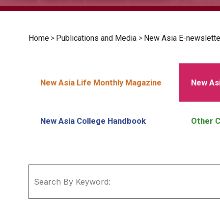
Home
>
Publications and Media
>
New Asia E-newslette
New Asia Life Monthly Magazine
New Asi
New Asia College Handbook
Other C