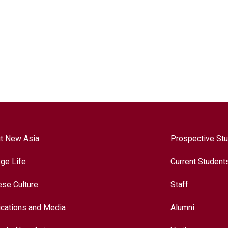
t New Asia
Prospective St
ege Life
Current Student
ese Culture
Staff
ications and Media
Alumni