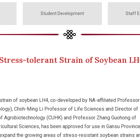
Student Development
Staff 
tress-tolerant Strain of Soybean LH
 strain of soybean LH4, co-developed by NA-affiliated Professor
ogy), Choh-Ming Li Professor of Life Sciences and Director of
 of Agrobiotechnology (CUHK) and Professor Zhang Guohong of
cultural Sciences, has been approved for use in Gansu Province.
 expand the growing areas of stress-resistant soybean strains a