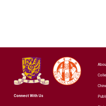
Abou
Coll
Chin
Connect With Us
Publ