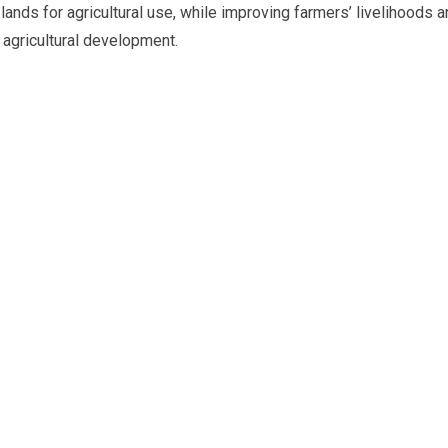
lands for agricultural use, while improving farmers’ livelihoods 
agricultural development.