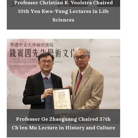
Professor Christian R. Voolstra Chaired
10th Yen Kwo-Yung Lectures in Life
Sciences
Professor Ge Zhaoguang Chaired 37th
Ch’ien Mu Lecture in History and Culture