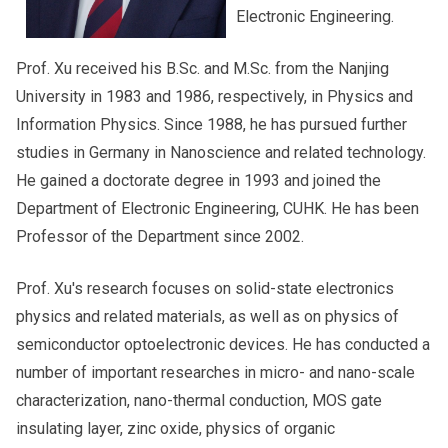
Electronic Engineering.
Prof. Xu received his B.Sc. and M.Sc. from the Nanjing
University in 1983 and 1986, respectively, in Physics and
Information Physics. Since 1988, he has pursued further
studies in Germany in Nanoscience and related technology.
He gained a doctorate degree in 1993 and joined the
Department of Electronic Engineering, CUHK. He has been
Professor of the Department since 2002.
Prof. Xu's research focuses on solid-state electronics
physics and related materials, as well as on physics of
semiconductor optoelectronic devices. He has conducted a
number of important researches in micro- and nano-scale
characterization, nano-thermal conduction, MOS gate
insulating layer, zinc oxide, physics of organic