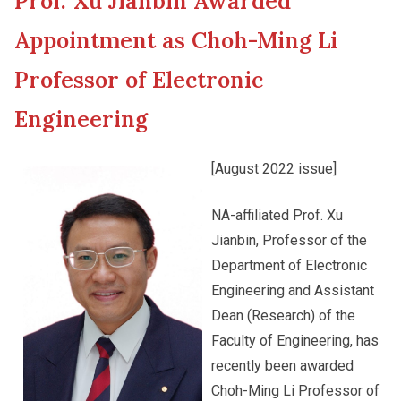
Prof. Xu Jianbin Awarded
New Asia College Handbook
Cultural Topics
Appointment as Choh-Ming Li
Other College Publications
Professor of Electronic
Student Development
Engineering
Photo Gallery
Staff Engagement
[August 2022 issue]
Video Archives
Alumni Connections
NA-affiliated Prof. Xu
Jianbin, Professor of the
Department of Electronic
Engineering and Assistant
Dean (Research) of the
Faculty of Engineering, has
recently been awarded
Choh-Ming Li Professor of