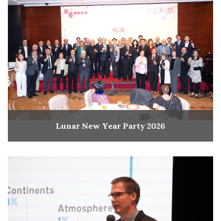
Lunar New Year Party 2026