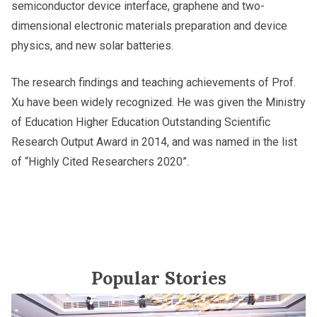
semiconductor device interface, graphene and two-
dimensional electronic materials preparation and device
physics, and new solar batteries.
The research findings and teaching achievements of Prof.
Xu have been widely recognized. He was given the Ministry
of Education Higher Education Outstanding Scientific
Research Output Award in 2014, and was named in the list
of “Highly Cited Researchers 2020”.
Popular Stories