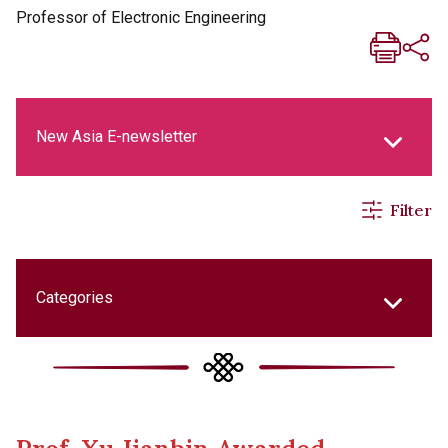
Professor of Electronic Engineering
New Asia E-newsletter
Filter
New Asia Life Monthly Magazine
Social Media Columns
Categories
New Asia Bulletin
College Updates