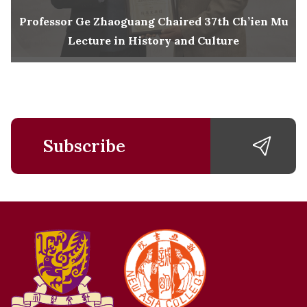
Professor Ge Zhaoguang Chaired 37th Ch’ien Mu
Lecture in History and Culture
Subscribe