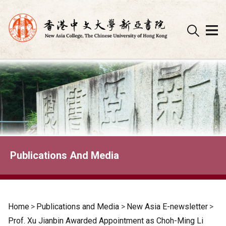
Skip
to
content
Publications And Media
Home
>
Publications and Media
>
New Asia E-newsletter
>
Prof. Xu Jianbin Awarded Appointment as Choh-Ming Li