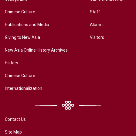
Chinese Culture
Staff
Publications and Media
Alumni
Giving to New Asia
Visitors
New Asia Online History Archives
History
Chinese Culture
Internationalization
Contact Us
Site Map