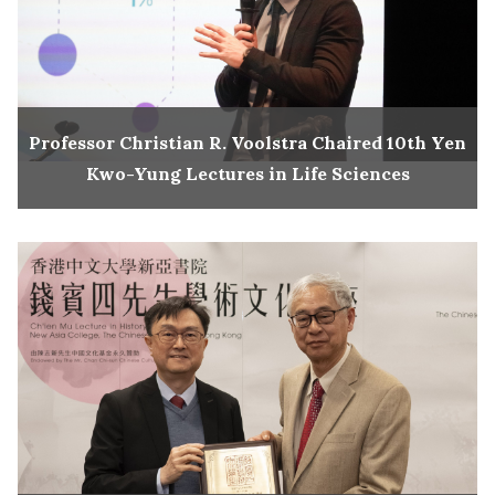
Professor Christian R. Voolstra Chaired 10th Yen
Kwo-Yung Lectures in Life Sciences