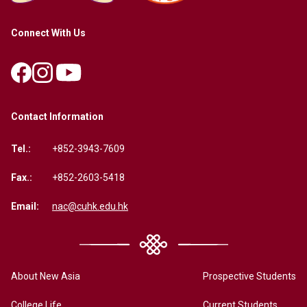
Connect With Us
Contact Information
Tel.:
+852-3943-7609
Fax.:
+852-2603-5418
Email:
nac@cuhk.edu.hk
About New Asia
Prospective Students
College Life
Current Students