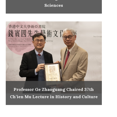
Sciences
Professor Ge Zhaoguang Chaired 37th
Ch’ien Mu Lecture in History and Culture