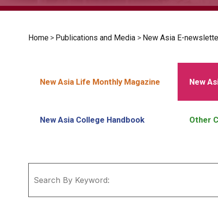
Home
>
Publications and Media
>
New Asia E-newslette
New Asia Life Monthly Magazine
New Asi
New Asia College Handbook
Other C