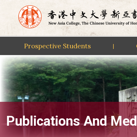
Prospective Students
|
Skip
to
content
Publications And Med