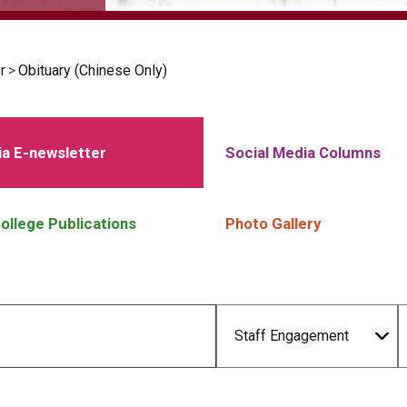
r
>
Obituary (Chinese Only)
a E-newsletter
Social Media Columns
ollege Publications
Photo Gallery
Staff Engagement