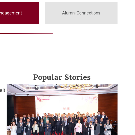
Engagement
Alumni Connections
Popular Stories
elt