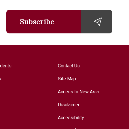
Subscribe
udents
Contact Us
s
Site Map
Access to New Asia
Disclaimer
Accessibility