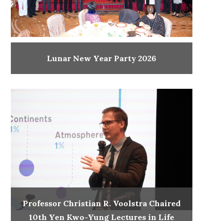
Lunar New Year Party 2026
Professor Christian R. Voolstra Chaired
10th Yen Kwo-Yung Lectures in Life