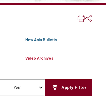
New Asia Bulletin
Video Archives
Year