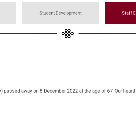
Student Development
Staff 
) passed away on 8 December 2022 at the age of 67. Our heartf