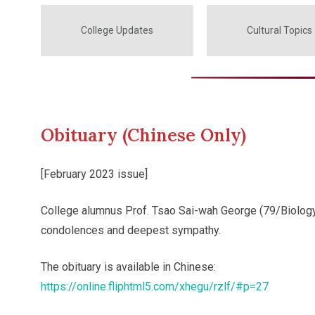
College Updates
Cultural Topics
Obituary (Chinese Only)
[February 2023 issue]
College alumnus Prof. Tsao Sai-wah George (79/Biology
condolences and deepest sympathy.
The obituary is available in Chinese:
https://online.fliphtml5.com/xhegu/rzlf/#p=27