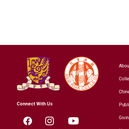
Abou
Coll
Chin
Connect With Us
Publ
Givi