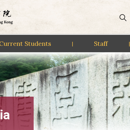
Current Students
Staff
|
|
ia