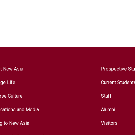
t New Asia
Prospective St
ege Life
Current Student
ese Culture
Staff
ications and Media
Alumni
ng to New Asia
Visitors