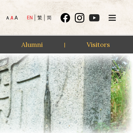
A
EN
繁
简
A
A
Alumni
Visitors
|