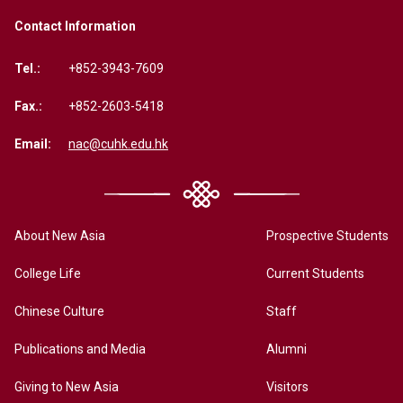
Contact Information
Tel.:
+852-3943-7609
Fax.:
+852-2603-5418
Email:
nac@cuhk.edu.hk
About New Asia
Prospective Students
College Life
Current Students
Chinese Culture
Staff
Publications and Media
Alumni
Giving to New Asia
Visitors