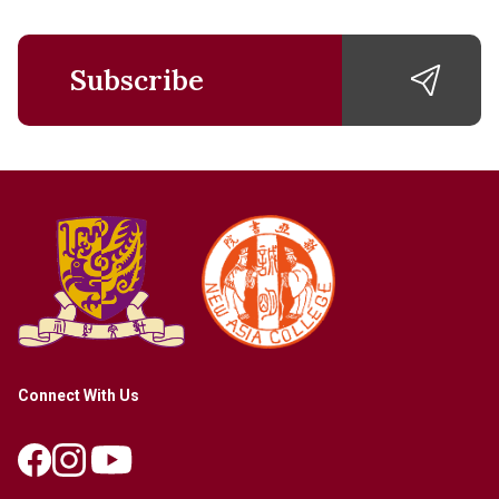
Subscribe
Connect With Us