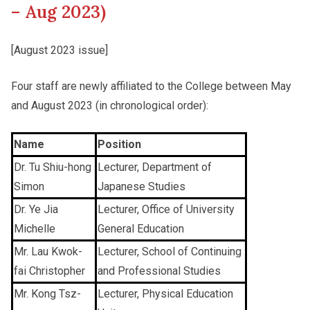
– Aug 2023)
Other College Publications
Staff Engagement
[August 2023 issue]
Four staff are newly affiliated to the College between May
Photo Gallery
Alumni Connections
and August 2023 (in chronological order):
Video Archives
Name
Position
Dr. Tu Shiu-hong
Lecturer, Department of
Simon
Japanese Studies
Dr. Ye Jia
Lecturer, Office of University
Michelle
General Education
Mr. Lau Kwok-
Lecturer, School of Continuing
fai Christopher
and Professional Studies
Mr. Kong Tsz-
Lecturer, Physical Education