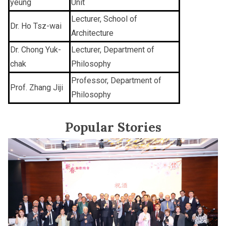
yeung
Unit
Lecturer, School of
Dr. Ho Tsz-wai
Architecture
Dr. Chong Yuk-
Lecturer, Department of
chak
Philosophy
Professor, Department of
Prof. Zhang Jiji
Philosophy
Popular Stories