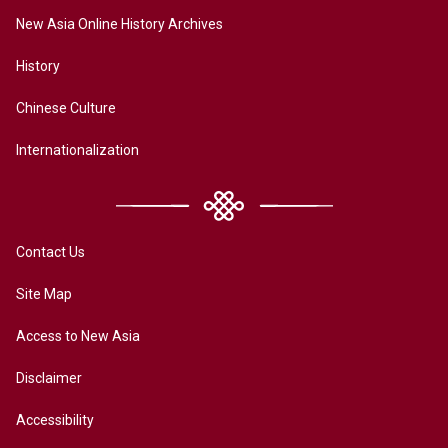
New Asia Online History Archives
History
Chinese Culture
Internationalization
Contact Us
Site Map
Access to New Asia
Disclaimer
Accessibility