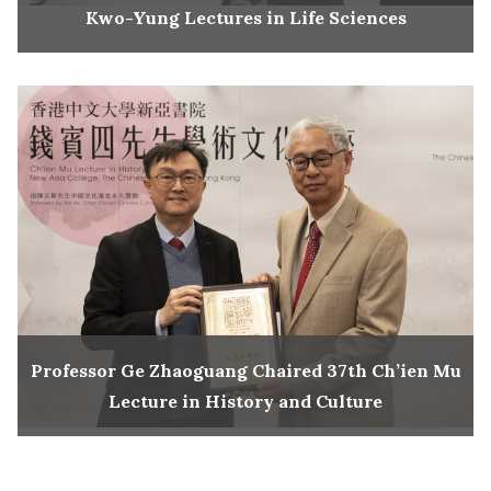
Kwo-Yung Lectures in Life Sciences
Professor Ge Zhaoguang Chaired 37th Ch’ien Mu
Lecture in History and Culture