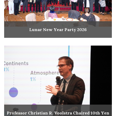
Lunar New Year Party 2026
Professor Christian R. Voolstra Chaired 10th Yen