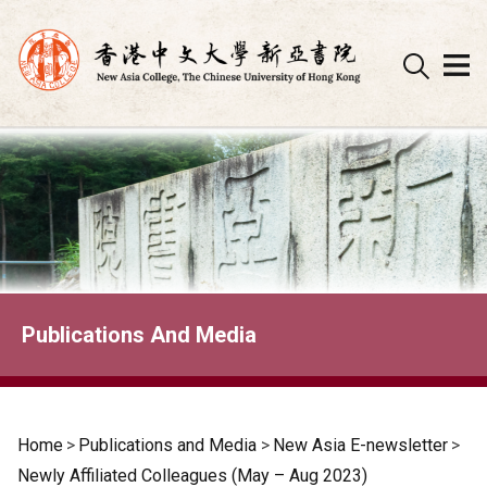
Skip
to
content
Publications And Media
Home
>
Publications and Media
>
New Asia E-newsletter
>
Newly Affiliated Colleagues (May – Aug 2023)