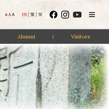
A
EN
繁
简
A
A
Alumni
Visitors
|