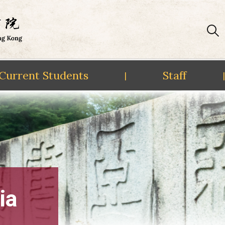
Current Students
Staff
|
|
ia