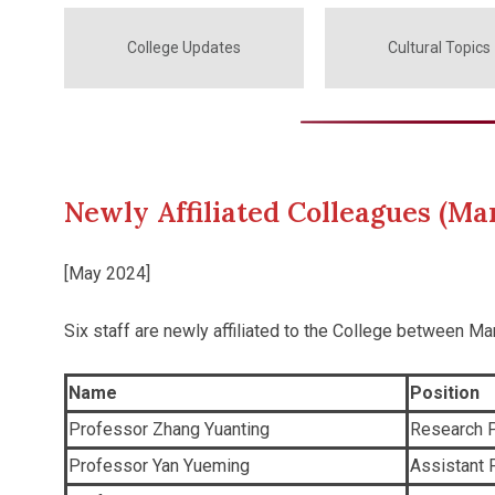
College Updates
Cultural Topics
Newly Affiliated Colleagues (Ma
[May 2024]
Six staff are newly affiliated to the College between Ma
Name
Position
Professor Zhang Yuanting
Research P
Professor Yan Yueming
Assistant 