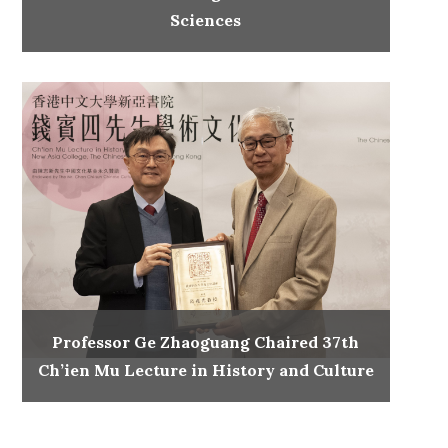
Sciences
Professor Ge Zhaoguang Chaired 37th
Ch’ien Mu Lecture in History and Culture