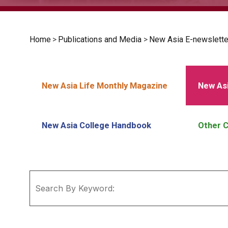
Home
>
Publications and Media
>
New Asia E-newslette
New Asia Life Monthly Magazine
New Asi
New Asia College Handbook
Other C