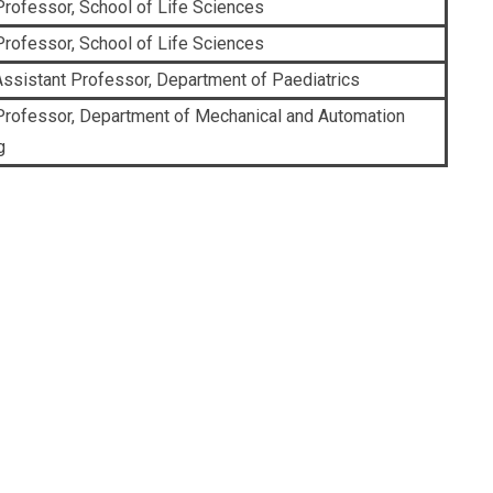
Professor, School of Life Sciences
Professor, School of Life Sciences
ssistant Professor, Department of Paediatrics
Professor, Department of Mechanical and Automation
g