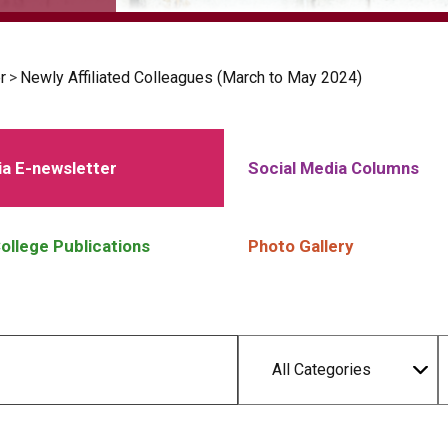
r
>
Newly Affiliated Colleagues (March to May 2024)
a E-newsletter
Social Media Columns
ollege Publications
Photo Gallery
All Categories