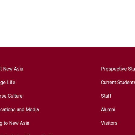
t New Asia
Prospective St
ege Life
Current Student
ese Culture
Staff
ications and Media
Alumni
ng to New Asia
Visitors