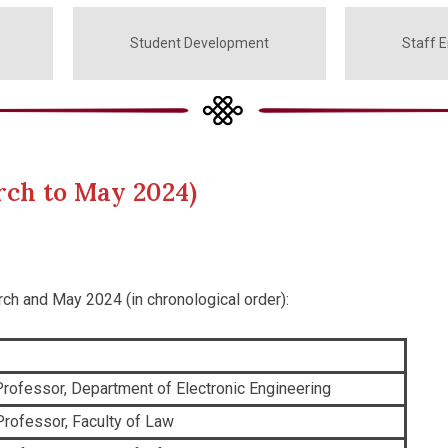
Student Development
Staff 
rch to May 2024)
rch and May 2024 (in chronological order):
rofessor, Department of Electronic Engineering
Professor, Faculty of Law