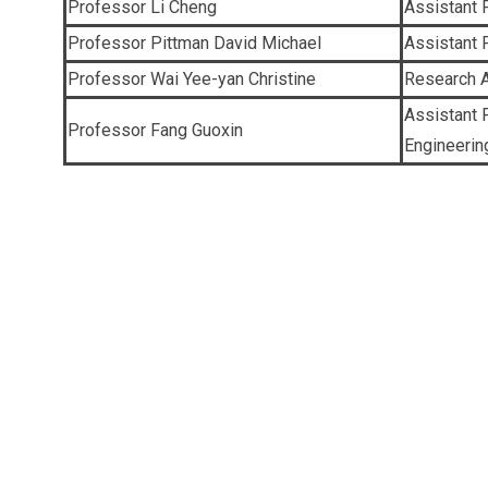
Professor Li Cheng
Assistant 
Professor Pittman David Michael
Assistant 
Professor Wai Yee-yan Christine
Research A
Assistant 
Professor Fang Guoxin
Engineerin