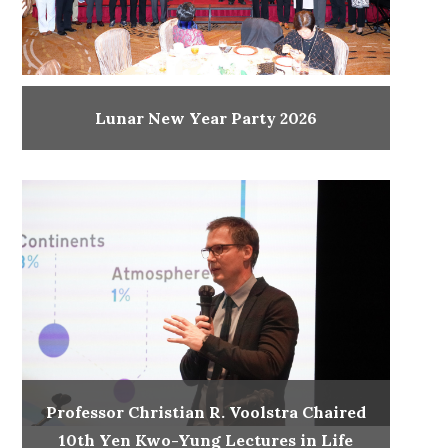
Lunar New Year Party 2026
Professor Christian R. Voolstra Chaired
10th Yen Kwo-Yung Lectures in Life