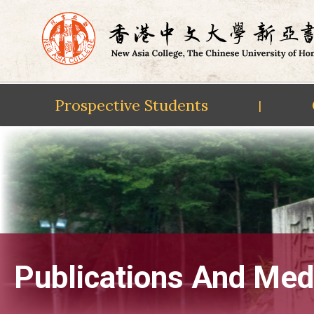
Prospective Students
|
Skip
to
content
Publications And Med