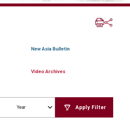
New Asia Bulletin
Video Archives
Year