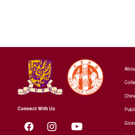
Abou
Coll
Chin
Connect With Us
Publ
Givi