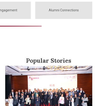
Engagement
Alumni Connections
Popular Stories