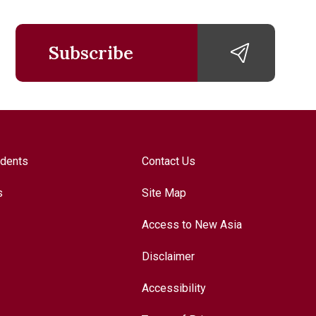
Subscribe
udents
Contact Us
s
Site Map
Access to New Asia
Disclaimer
Accessibility