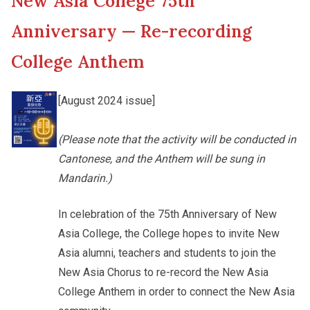
New Asia College 75th
New Asia College Handbook
Cultural Topics
Anniversary — Re-recording
Other College Publications
College Anthem
Student Development
[August 2024 issue]
Photo Gallery
Staff Engagement
(Please note that the activity will be conducted in
Cantonese, and the Anthem will be sung in
Video Archives
Mandarin.)
In celebration of the 75th Anniversary of New
Asia College, the College hopes to invite New
Asia alumni, teachers and students to join the
New Asia Chorus to re-record the New Asia
College Anthem in order to connect the New Asia