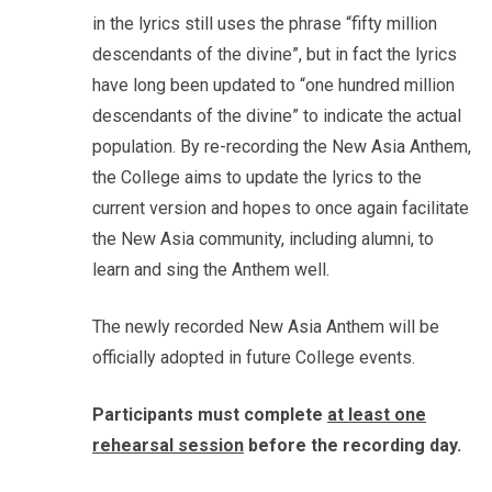
in the lyrics still uses the phrase “fifty million
descendants of the divine”, but in fact the lyrics
have long been updated to “one hundred million
descendants of the divine” to indicate the actual
population. By re-recording the New Asia Anthem,
the College aims to update the lyrics to the
current version and hopes to once again facilitate
the New Asia community, including alumni, to
learn and sing the Anthem well.
The newly recorded New Asia Anthem will be
officially adopted in future College events.
Participants must complete
at least one
rehearsal session
before the recording day.