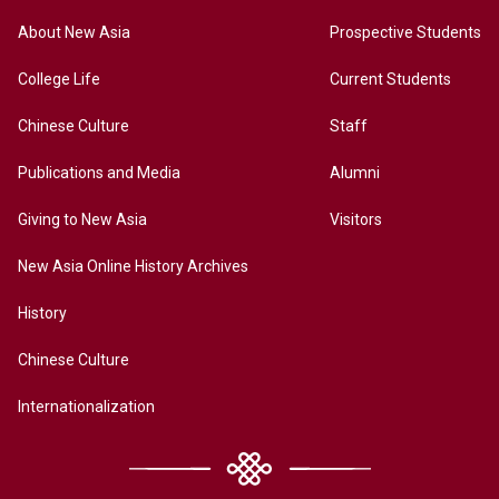
About New Asia
Prospective Students
College Life
Current Students
Chinese Culture
Staff
Publications and Media
Alumni
Giving to New Asia
Visitors
New Asia Online History Archives
History
Chinese Culture
Internationalization