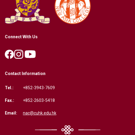
Connect With Us
Contact Information
Tel.:
+852-3943-7609
Fax.:
+852-2603-5418
Email:
nac@cuhk.edu.hk