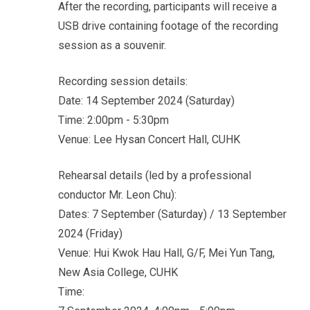
After the recording, participants will receive a
USB drive containing footage of the recording
session as a souvenir.
Recording session details:
Date: 14 September 2024 (Saturday)
Time: 2:00pm - 5:30pm
Venue: Lee Hysan Concert Hall, CUHK
Rehearsal details (led by a professional
conductor Mr. Leon Chu):
Dates: 7 September (Saturday) / 13 September
2024 (Friday)
Venue: Hui Kwok Hau Hall, G/F, Mei Yun Tang,
New Asia College, CUHK
Time: