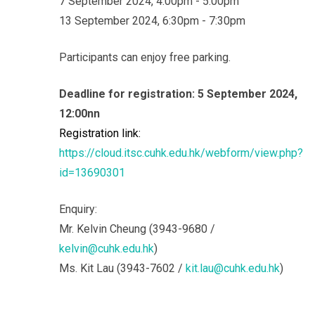
7 September 2024, 4:00pm - 5:00pm
13 September 2024, 6:30pm - 7:30pm
Participants can enjoy free parking.
Deadline for registration: 5 September 2024,
12:00nn
Registration link:
https://cloud.itsc.cuhk.edu.hk/webform/view.php?
id=13690301
Enquiry:
Mr. Kelvin Cheung (3943-9680 /
kelvin@cuhk.edu.hk
)
Ms. Kit Lau (3943-7602 /
kit.lau@cuhk.edu.hk
)