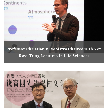
Professor Christian R. Voolstra Chaired 10th Yen
Kwo-Yung Lectures in Life Sciences