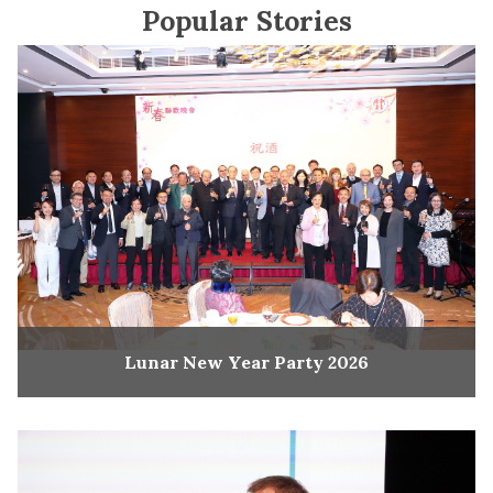
Popular Stories
Lunar New Year Party 2026