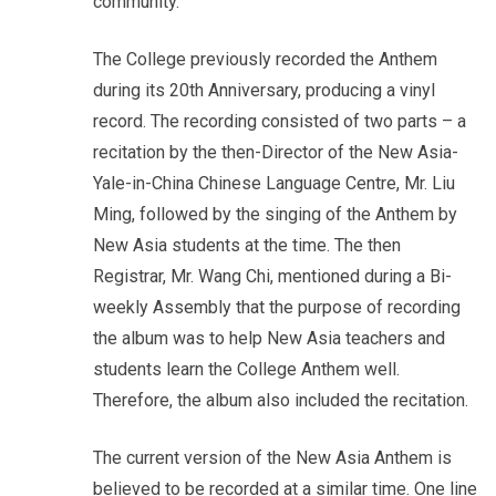
community.
The College previously recorded the Anthem
during its 20th Anniversary, producing a vinyl
record. The recording consisted of two parts – a
recitation by the then-Director of the New Asia-
Yale-in-China Chinese Language Centre, Mr. Liu
Ming, followed by the singing of the Anthem by
New Asia students at the time. The then
Registrar, Mr. Wang Chi, mentioned during a Bi-
weekly Assembly that the purpose of recording
the album was to help New Asia teachers and
students learn the College Anthem well.
Therefore, the album also included the recitation.
The current version of the New Asia Anthem is
believed to be recorded at a similar time. One line