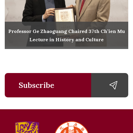
Professor Ge Zhaoguang Chaired 37th Ch’ien Mu
Lecture in History and Culture
Subscribe