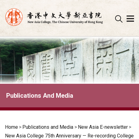
Skip
to
content
Publications And Media
Home
>
Publications and Media
>
New Asia E-newsletter
>
New Asia College 75th Anniversary — Re-recording College