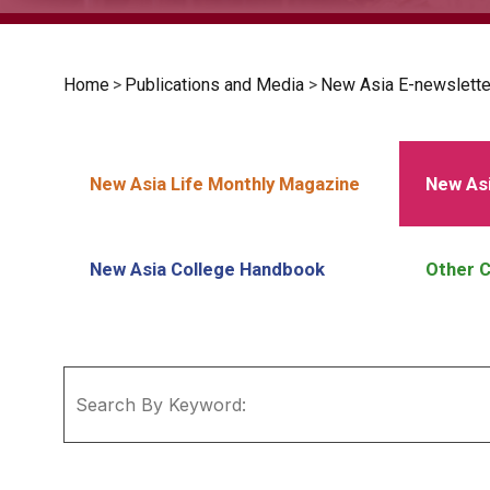
Home
>
Publications and Media
>
New Asia E-newslette
New Asia Life Monthly Magazine
New Asi
New Asia College Handbook
Other C