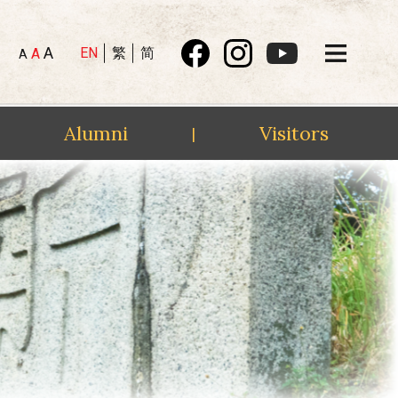
A
EN
繁
简
A
A
Alumni
Visitors
|