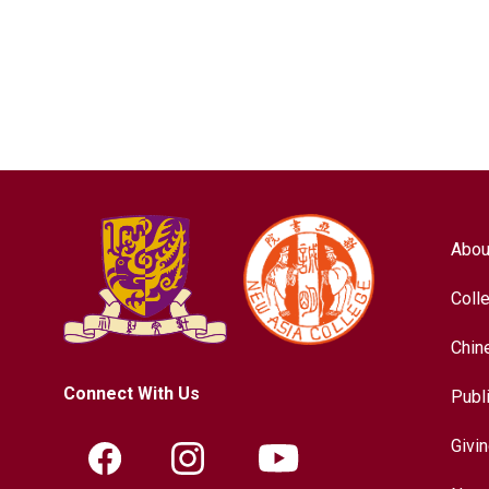
Abou
Coll
Chin
Connect With Us
Publ
Givi