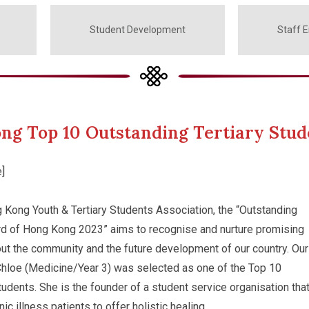
Student Development
Staff 
ng Top 10 Outstanding Tertiary Stud
]
 Kong Youth & Tertiary Students Association, the “Outstanding
rd of Hong Kong 2023” aims to recognise and nurture promising
ut the community and the future development of our country. Our
Chloe (Medicine/Year 3) was selected as one of the Top 10
tudents. She is the founder of a student service organisation tha
ic illness patients to offer holistic healing.