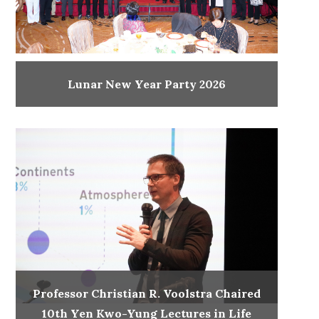
Lunar New Year Party 2026
Professor Christian R. Voolstra Chaired
10th Yen Kwo-Yung Lectures in Life