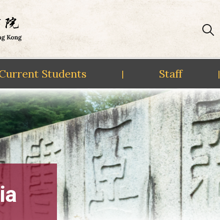
Current Students
Staff
|
|
ia