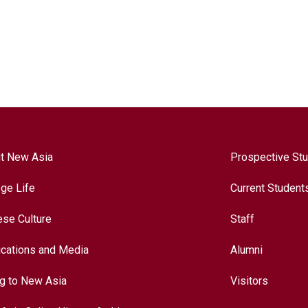
t New Asia
Prospective St
ege Life
Current Student
ese Culture
Staff
ications and Media
Alumni
ng to New Asia
Visitors