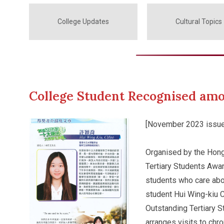
College Updates
Cultural Topics
College Student Recognised amo
[November 2023 issue
Organised by the Hong
Tertiary Students Awa
students who care abo
student Hui Wing-kiu 
Outstanding Tertiary S
arranges visits to chron