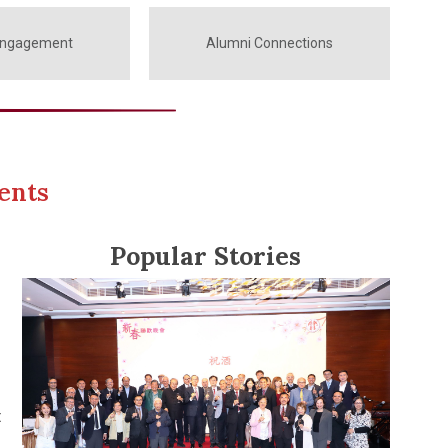
Engagement
Alumni Connections
ents
Popular Stories
t