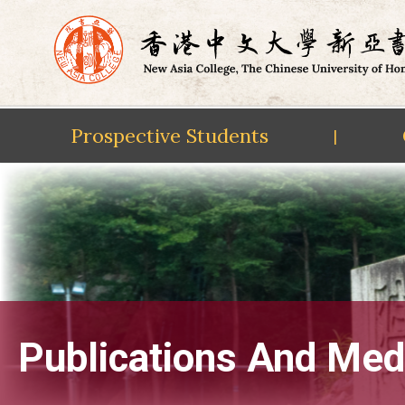
Prospective Students
|
Skip
to
content
Publications And Med