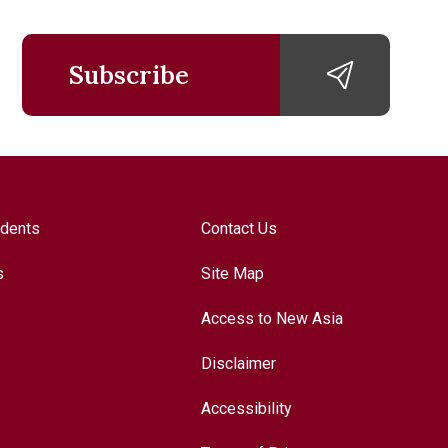
Subscribe
udents
Contact Us
s
Site Map
Access to New Asia
Disclaimer
Accessibility