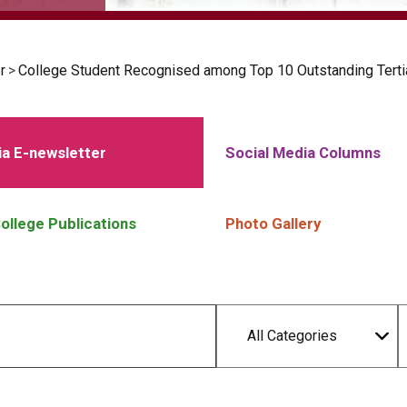
r
>
College Student Recognised among Top 10 Outstanding Terti
a E-newsletter
Social Media Columns
ollege Publications
Photo Gallery
All Categories