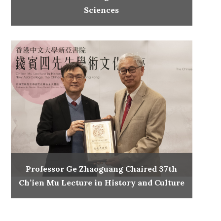
Sciences
Professor Ge Zhaoguang Chaired 37th
Ch’ien Mu Lecture in History and Culture