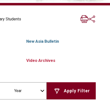
ary Students
New Asia Bulletin
Video Archives
Year