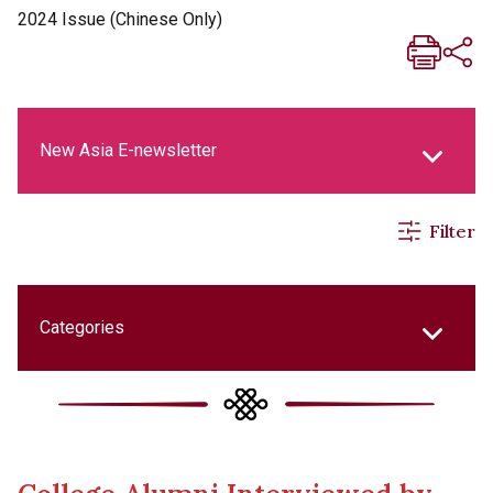
2024 Issue (Chinese Only)
New Asia E-newsletter
Filter
New Asia Life Monthly Magazine
Social Media Columns
Categories
New Asia Bulletin
College Updates