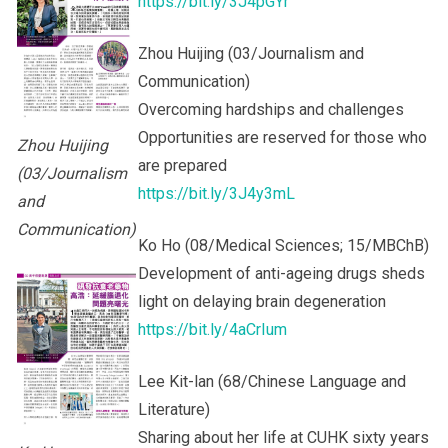
https://bit.ly/3J4pGYr
Zhou Huijing (03/Journalism and
Communication)
Overcoming hardships and challenges
Opportunities are reserved for those who
Zhou Huijing
are prepared
(03/Journalism
https://bit.ly/3J4y3mL
and
Communication)
Ko Ho (08/Medical Sciences; 15/MBChB)
Development of anti-ageing drugs sheds
light on delaying brain degeneration
https://bit.ly/4aCrIum
Lee Kit-lan (68/Chinese Language and
Literature)
Sharing about her life at CUHK sixty years