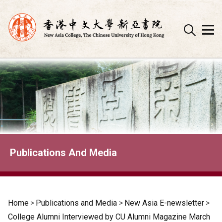
Skip
to
content
Publications And Media
Home
>
Publications and Media
>
New Asia E-newsletter
>
College Alumni Interviewed by CU Alumni Magazine March