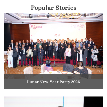
Popular Stories
Lunar New Year Party 2026