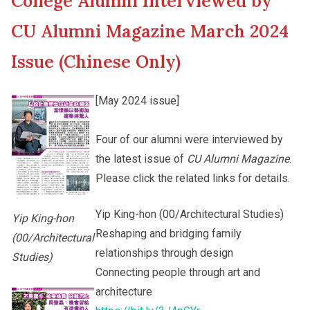
College Alumni Interviewed by
New Asia College Handbook
Cultural Topics
CU Alumni Magazine March 2024
Other College Publications
Issue (Chinese Only)
Student Development
[May 2024 issue]
Photo Gallery
Staff Engagement
Four of our alumni were interviewed by
the latest issue of
CU Alumni Magazine
.
Video Archives
Alumni Connections
Please click the related links for details.
Yip King-hon (00/Architectural Studies)
Yip King-hon
Reshaping and bridging family
(00/Architectural
relationships through design
Studies)
Connecting people through art and
architecture