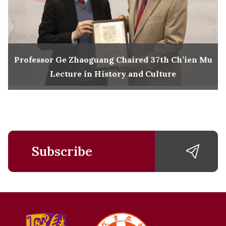
Professor Ge Zhaoguang Chaired 37th Ch’ien Mu
Lecture in History and Culture
Subscribe