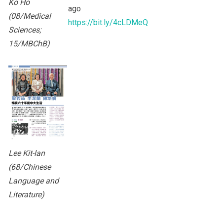
Ko Ho
ago
(08/Medical
https://bit.ly/4cLDMeQ
Sciences;
15/MBChB)
Lee Kit-lan
(68/Chinese
Language and
Literature)