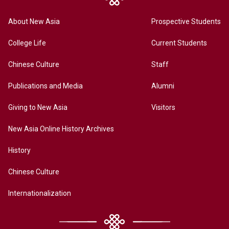
About New Asia
Prospective Students
College Life
Current Students
Chinese Culture
Staff
Publications and Media
Alumni
Giving to New Asia
Visitors
New Asia Online History Archives
History
Chinese Culture
Internationalization