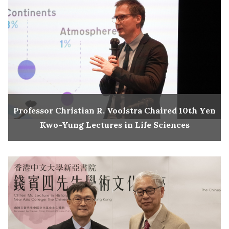
Professor Christian R. Voolstra Chaired 10th Yen
Kwo-Yung Lectures in Life Sciences