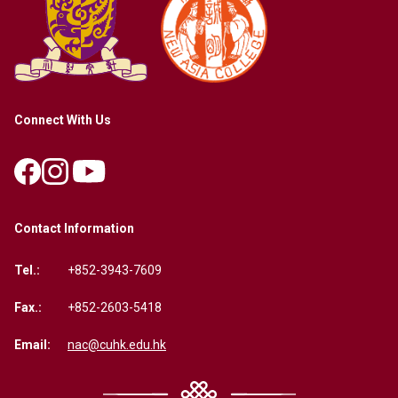
Connect With Us
Contact Information
Tel.:
+852-3943-7609
Fax.:
+852-2603-5418
Email:
nac@cuhk.edu.hk