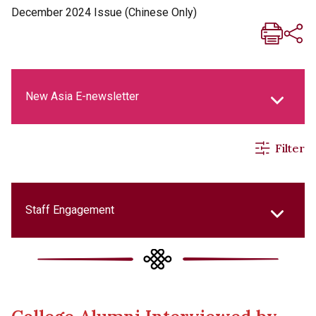
December 2024 Issue (Chinese Only)
New Asia E-newsletter
Filter
New Asia Life Monthly Magazine
Social Media Columns
Staff Engagement
New Asia Bulletin
College Updates