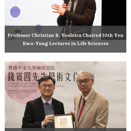
Professor Christian R. Voolstra Chaired 10th Yen
Kwo-Yung Lectures in Life Sciences