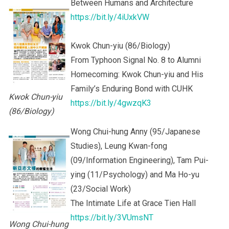
Between Humans and Architecture
https://bit.ly/4iUxkVW
Kwok Chun-yiu (86/Biology)
From Typhoon Signal No. 8 to Alumni
Homecoming: Kwok Chun-yiu and His
Family’s Enduring Bond with CUHK
Kwok Chun-yiu
https://bit.ly/4gwzqK3
(86/Biology)
Wong Chui-hung Anny (95/Japanese
Studies), Leung Kwan-fong
(09/Information Engineering), Tam Pui-
ying (11/Psychology) and Ma Ho-yu
(23/Social Work)
The Intimate Life at Grace Tien Hall
https://bit.ly/3VUmsNT
Wong Chui-hung