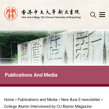
Skip
to
content
Publications And Media
Home
>
Publications and Media
>
New Asia E-newsletter
>
College Alumni Interviewed by CU Alumni Magazine