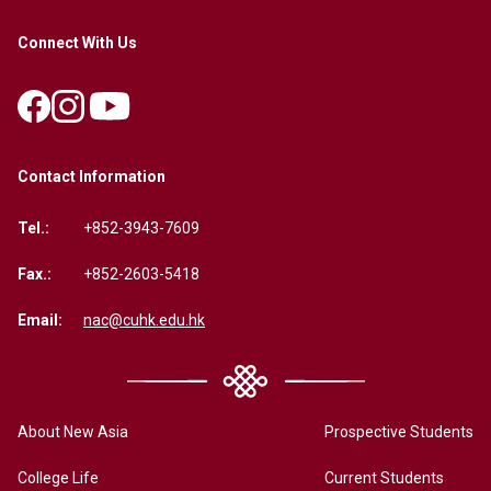
Connect With Us
Contact Information
Tel.:
+852-3943-7609
Fax.:
+852-2603-5418
Email:
nac@cuhk.edu.hk
About New Asia
Prospective Students
College Life
Current Students