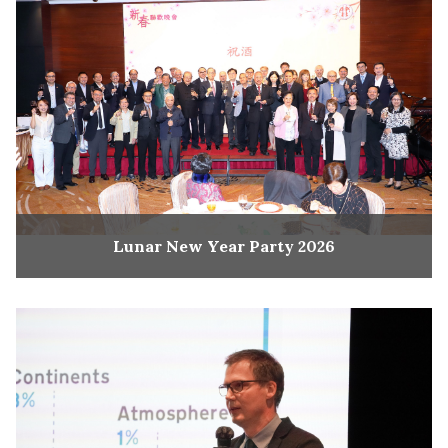
Lunar New Year Party 2026