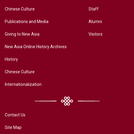
Chinese Culture
Staff
Publications and Media
Alumni
Giving to New Asia
Visitors
New Asia Online History Archives
History
Chinese Culture
Internationalization
Contact Us
Site Map