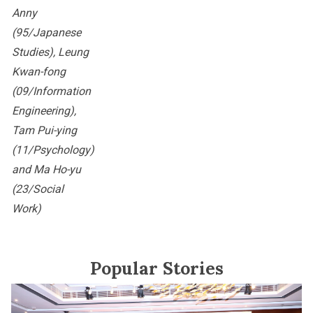
Anny
(95/Japanese
Studies), Leung
Kwan-fong
(09/Information
Engineering),
Tam Pui-ying
(11/Psychology)
and Ma Ho-yu
(23/Social
Work)
Popular Stories