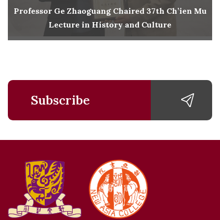
Professor Ge Zhaoguang Chaired 37th Ch’ien Mu
Lecture in History and Culture
Subscribe