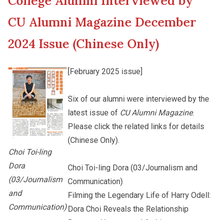
College Alumni Interviewed by
New Asia College Handbook
Cultural Topics
CU Alumni Magazine December
Other College Publications
2024 Issue (Chinese Only)
Student Development
[February 2025 issue]
Photo Gallery
Alumni Connections
Six of our alumni were interviewed by the
latest issue of
CU Alumni Magazine
.
Video Archives
Please click the related links for details
(Chinese Only).
Choi Toi-ling
Dora
Choi Toi-ling Dora (03/Journalism and
(03/Journalism
Communication)
and
Filming the Legendary Life of Harry Odell:
Communication)
Dora Choi Reveals the Relationship