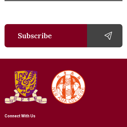
Subscribe
Connect With Us