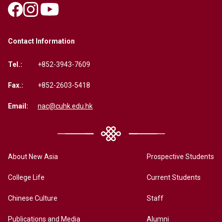
Contact Information
Tel.:
+852-3943-7609
Fax.:
+852-2603-5418
Email:
nac@cuhk.edu.hk
About New Asia
Prospective Students
College Life
Current Students
Chinese Culture
Staff
Publications and Media
Alumni