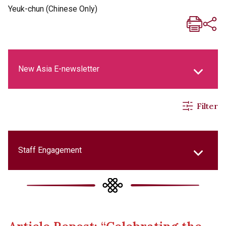
Yeuk-chun (Chinese Only)
New Asia E-newsletter
Filter
New Asia Life Monthly Magazine
Social Media Columns
Staff Engagement
New Asia Bulletin
College Updates