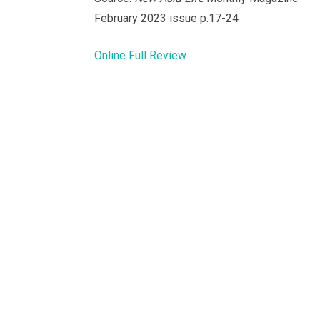
February 2023 issue p.17-24
Online Full Review