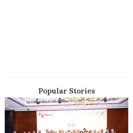
Popular Stories