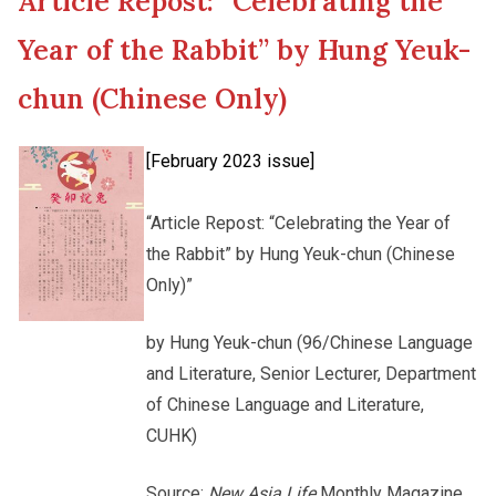
Article Repost: “Celebrating the
New Asia College Handbook
Cultural Topics
Year of the Rabbit” by Hung Yeuk-
Other College Publications
chun (Chinese Only)
Student Development
[February 2023 issue]
Photo Gallery
Alumni Connections
“Article Repost: “Celebrating the Year of
the Rabbit” by Hung Yeuk-chun (Chinese
Video Archives
Only)”
by Hung Yeuk-chun (96/Chinese Language
and Literature, Senior Lecturer, Department
of Chinese Language and Literature,
CUHK)
Source:
New Asia Life
Monthly Magazine