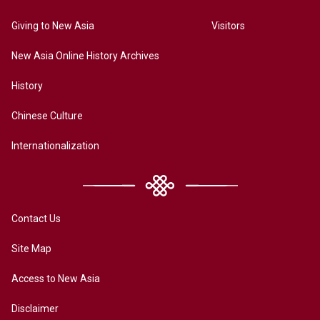
Giving to New Asia
Visitors
New Asia Online History Archives
History
Chinese Culture
Internationalization
Contact Us
Site Map
Access to New Asia
Disclaimer