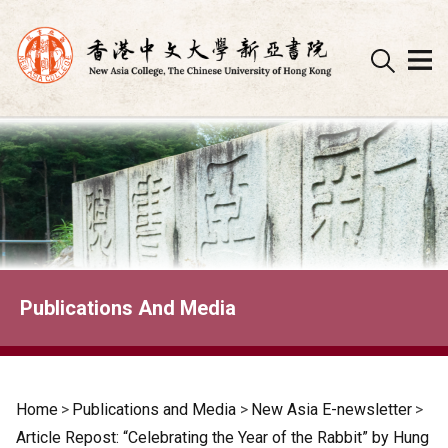
Skip
to
content
Publications And Media
Home
>
Publications and Media
>
New Asia E-newsletter
>
Article Repost: “Celebrating the Year of the Rabbit” by Hung