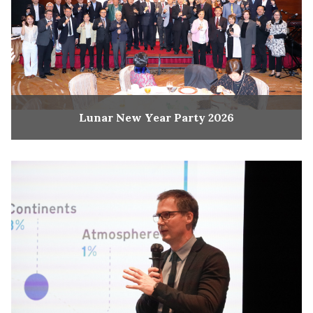
Lunar New Year Party 2026