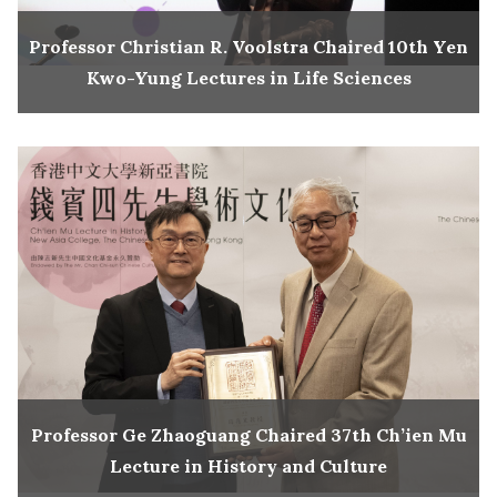
Professor Christian R. Voolstra Chaired 10th Yen
Kwo-Yung Lectures in Life Sciences
Professor Ge Zhaoguang Chaired 37th Ch’ien Mu
Lecture in History and Culture