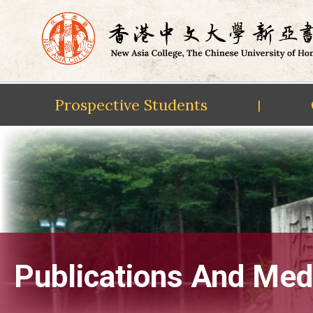
Prospective Students
|
Skip
to
content
Publications And Med