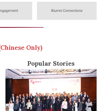
Engagement
Alumni Connections
(Chinese Only)
Popular Stories