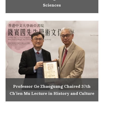
Sciences
Professor Ge Zhaoguang Chaired 37th
Ch’ien Mu Lecture in History and Culture