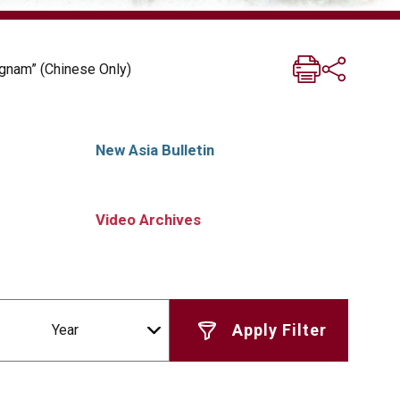
ngnam” (Chinese Only)
New Asia Bulletin
Video Archives
Year