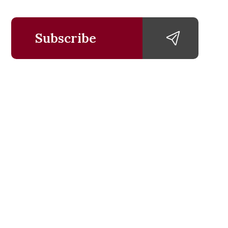
Subscribe