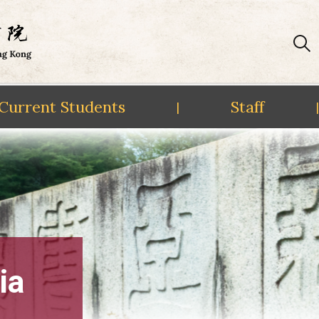
Current Students
Staff
|
|
ia