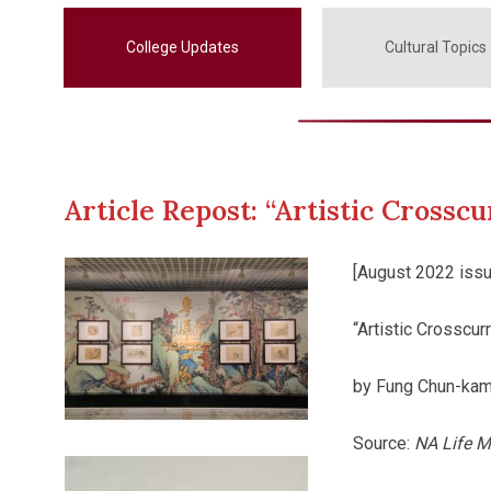
College Updates
Cultural Topics
Article Repost: “Artistic Cross
[August 2022 issu
“Artistic Crosscu
by Fung Chun-kam
Source:
NA Life M