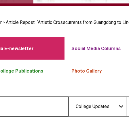
r
>
Article Repost: “Artistic Crosscurrents from Guangdong to Li
a E-newsletter
Social Media Columns
ollege Publications
Photo Gallery
College Updates