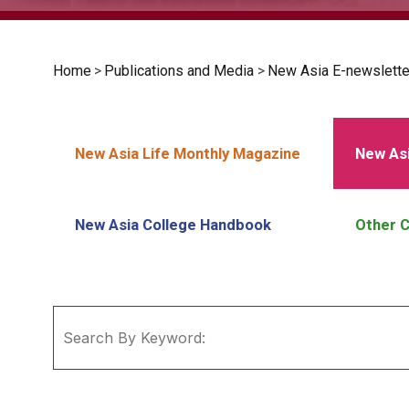
Home
>
Publications and Media
>
New Asia E-newslette
New Asia Life Monthly Magazine
New Asi
New Asia College Handbook
Other C