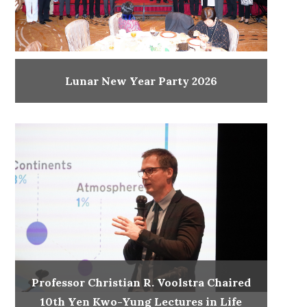
Lunar New Year Party 2026
Professor Christian R. Voolstra Chaired
10th Yen Kwo-Yung Lectures in Life