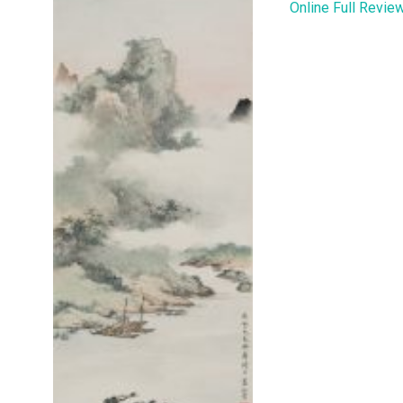
Online Full Revie