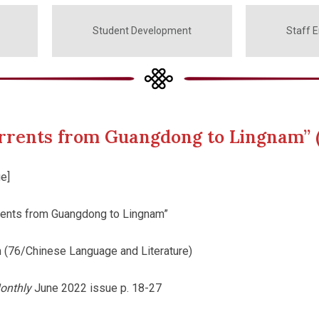
Student Development
Staff 
currents from Guangdong to Lingnam” 
e]
rrents from Guangdong to Lingnam”
 (76/Chinese Language and Literature)
onthly
June 2022 issue p. 18-27