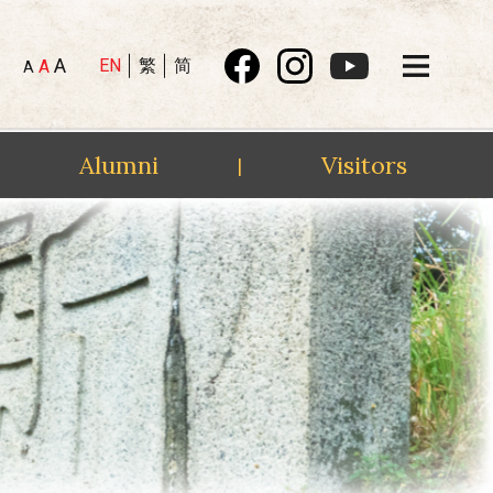
A
EN
繁
简
A
A
Alumni
Visitors
|