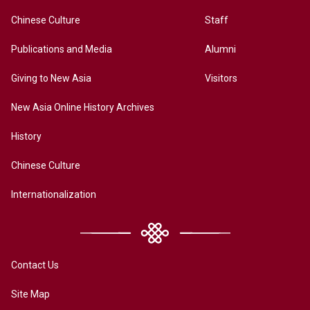
Chinese Culture
Staff
Publications and Media
Alumni
Giving to New Asia
Visitors
New Asia Online History Archives
History
Chinese Culture
Internationalization
Contact Us
Site Map