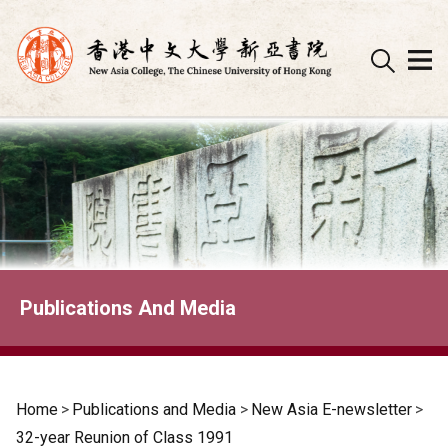
Skip
to
content
Publications And Media
Home
>
Publications and Media
>
New Asia E-newsletter
>
32-year Reunion of Class 1991