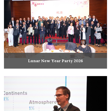
Lunar New Year Party 2026