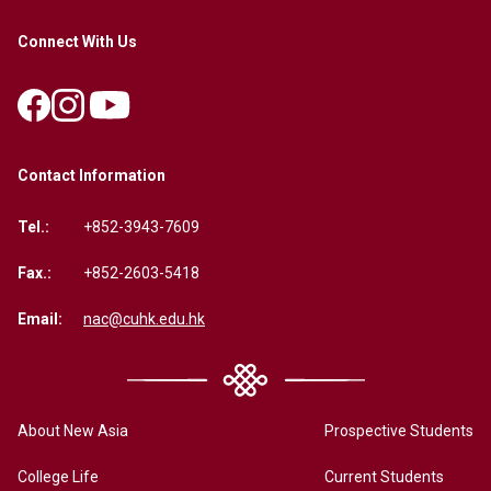
Connect With Us
Contact Information
Tel.:
+852-3943-7609
Fax.:
+852-2603-5418
Email:
nac@cuhk.edu.hk
About New Asia
Prospective Students
College Life
Current Students