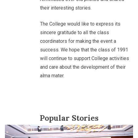
their interesting stories.
The College would like to express its
sincere gratitude to all the class
coordinators for making the event a
success. We hope that the class of 1991
will continue to support College activities
and care about the development of their
alma mater.
Popular Stories