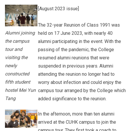
[August 2023 issue]
Other College Publications
Staff Engagement
The 32-year Reunion of Class 1991 was
Alumni joining
held on 17 June 2023, with nearly 40
Photo Gallery
Alumni Connections
the campus
alumni participating in the event. With the
tour and
passing of the pandemic, the College
visiting the
resumed alumni reunions that were
Video Archives
newly
suspended in previous years. Alumni
constructed
attending the reunion no longer had to
fifth student
worry about infection and could enjoy the
hostel Mei Yun
campus tour arranged by the College which
Tang
added significance to the reunion.
In the afternoon, more than ten alumni
arrived at the CUHK campus to join the
campus tour. They first took a coach to