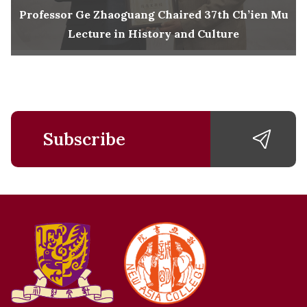
Professor Ge Zhaoguang Chaired 37th Ch’ien Mu
Lecture in History and Culture
Subscribe