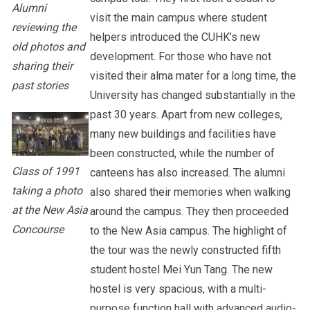
Alumni
visit the main campus where student
reviewing the
helpers introduced the CUHK’s new
old photos and
development. For those who have not
sharing their
visited their alma mater for a long time, the
past stories
University has changed substantially in the
past 30 years. Apart from new colleges,
many new buildings and facilities have
been constructed, while the number of
Class of 1991
canteens has also increased. The alumni
taking a photo
also shared their memories when walking
at the New Asia
around the campus. They then proceeded
Concourse
to the New Asia campus. The highlight of
the tour was the newly constructed fifth
student hostel Mei Yun Tang. The new
hostel is very spacious, with a multi-
purpose function hall with advanced audio-