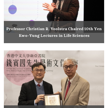
Professor Christian R. Voolstra Chaired 10th Yen
Kwo-Yung Lectures in Life Sciences