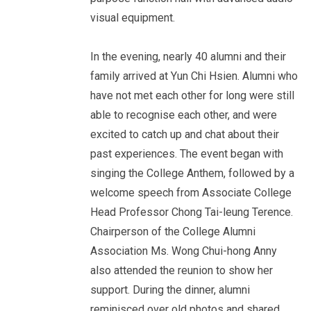
visual equipment.
In the evening, nearly 40 alumni and their
family arrived at Yun Chi Hsien. Alumni who
have not met each other for long were still
able to recognise each other, and were
excited to catch up and chat about their
past experiences. The event began with
singing the College Anthem, followed by a
welcome speech from Associate College
Head Professor Chong Tai-leung Terence.
Chairperson of the College Alumni
Association Ms. Wong Chui-hong Anny
also attended the reunion to show her
support. During the dinner, alumni
reminisced over old photos and shared