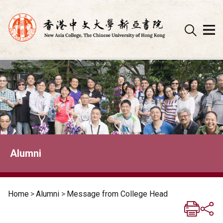
Skip
to
content
Alumni
Home
>
Alumni
>
Message from College Head