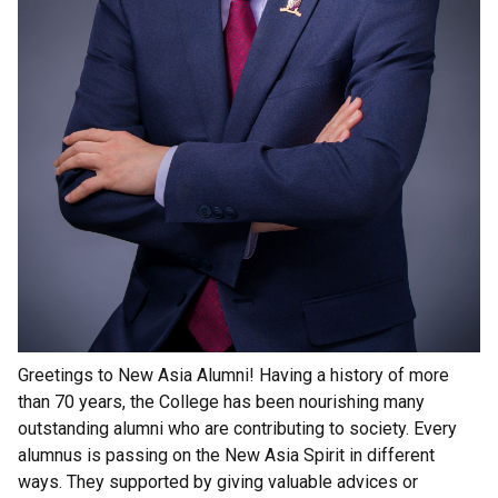
Greetings to New Asia Alumni! Having a history of more
than 70 years, the College has been nourishing many
outstanding alumni who are contributing to society. Every
alumnus is passing on the New Asia Spirit in different
ways. They supported by giving valuable advices or