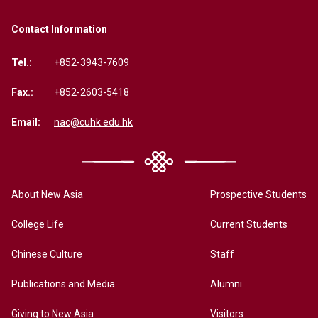
Contact Information
Tel.:
+852-3943-7609
Fax.:
+852-2603-5418
Email:
nac@cuhk.edu.hk
About New Asia
Prospective Students
College Life
Current Students
Chinese Culture
Staff
Publications and Media
Alumni
Giving to New Asia
Visitors