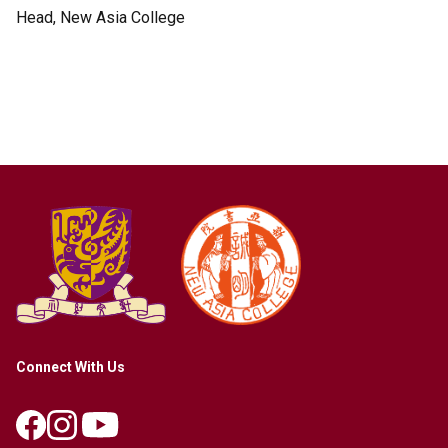
Head, New Asia College
Connect With Us