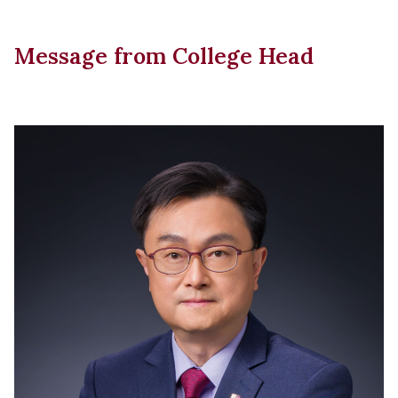
Message from College Head