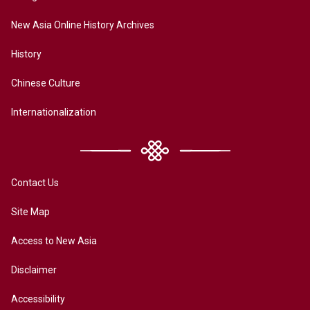
New Asia Online History Archives
History
Chinese Culture
Internationalization
Contact Us
Site Map
Access to New Asia
Disclaimer
Accessibility