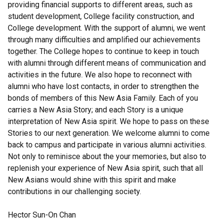
providing financial supports to different areas, such as
student development, College facility construction, and
College development. With the support of alumni, we went
through many difficulties and amplified our achievements
together. The College hopes to continue to keep in touch
with alumni through different means of communication and
activities in the future. We also hope to reconnect with
alumni who have lost contacts, in order to strengthen the
bonds of members of this New Asia Family. Each of you
carries a New Asia Story; and each Story is a unique
interpretation of New Asia spirit. We hope to pass on these
Stories to our next generation. We welcome alumni to come
back to campus and participate in various alumni activities.
Not only to reminisce about the your memories, but also to
replenish your experience of New Asia spirit, such that all
New Asians would shine with this spirit and make
contributions in our challenging society.
Hector Sun-On Chan