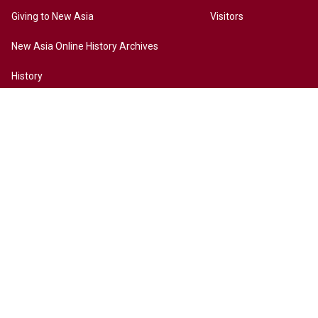
Giving to New Asia
Visitors
New Asia Online History Archives
History
Chinese Culture
Internationalization
Contact Us
Site Map
Access to New Asia
Disclaimer