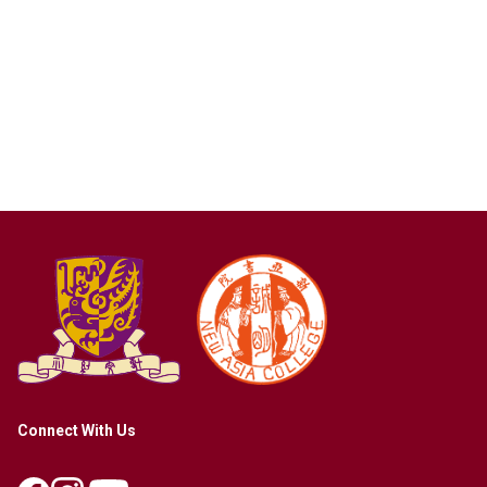
Connect With Us