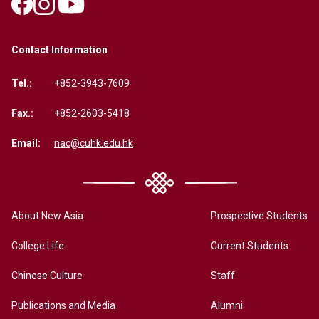
Contact Information
Tel.:
+852-3943-7609
Fax.:
+852-2603-5418
Email:
nac@cuhk.edu.hk
About New Asia
Prospective Students
College Life
Current Students
Chinese Culture
Staff
Publications and Media
Alumni