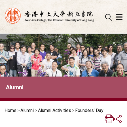
Skip
to
content
Alumni
Home
>
Alumni
>
Alumni Activities
>
Founders’ Day