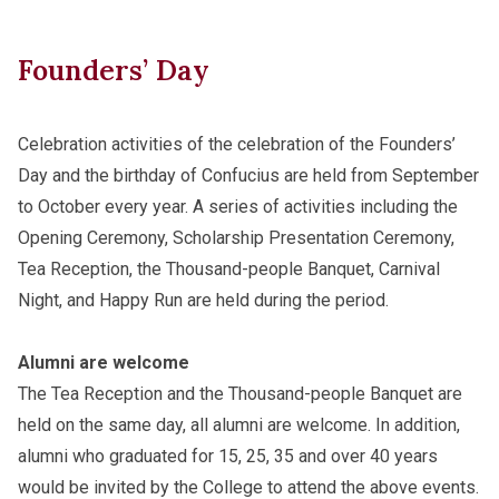
Founders’ Day
Celebration activities of the celebration of the Founders’
Day and the birthday of Confucius are held from September
to October every year. A series of activities including the
Opening Ceremony, Scholarship Presentation Ceremony,
Tea Reception, the Thousand-people Banquet, Carnival
Night, and Happy Run are held during the period.
Alumni are welcome
The Tea Reception and the Thousand-people Banquet are
held on the same day, all alumni are welcome. In addition,
alumni who graduated for 15, 25, 35 and over 40 years
would be invited by the College to attend the above events.