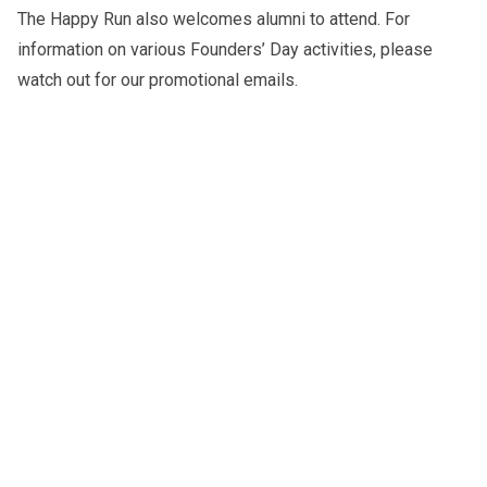
The Happy Run also welcomes alumni to attend. For
information on various Founders’ Day activities, please
watch out for our promotional emails.