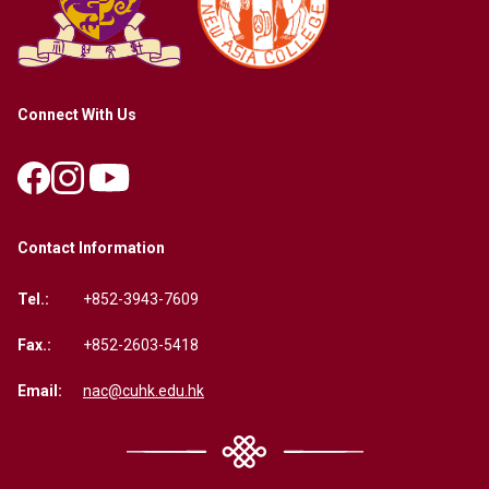
Connect With Us
Contact Information
Tel.:
+852-3943-7609
Fax.:
+852-2603-5418
Email:
nac@cuhk.edu.hk