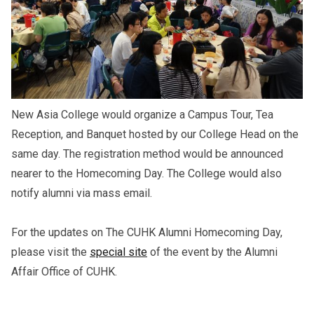
New Asia College would organize a Campus Tour, Tea
Reception, and Banquet hosted by our College Head on the
same day. The registration method would be announced
nearer to the Homecoming Day. The College would also
notify alumni via mass email.
For the updates on The CUHK Alumni Homecoming Day,
please visit the
special site
of the event by the Alumni
Affair Office of CUHK.