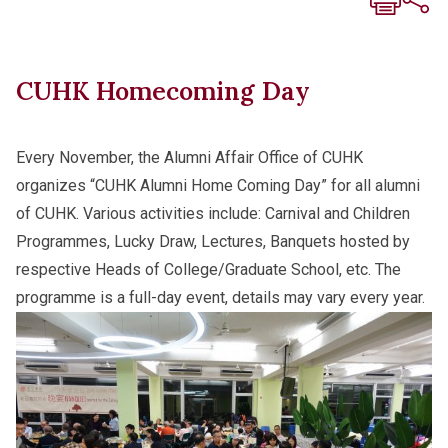
CUHK Homecoming Day
Every November, the Alumni Affair Office of CUHK
organizes “CUHK Alumni Home Coming Day” for all alumni
of CUHK. Various activities include: Carnival and Children
Programmes, Lucky Draw, Lectures, Banquets hosted by
respective Heads of College/Graduate School, etc. The
programme is a full-day event, details may vary every year.