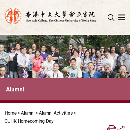
Skip
to
content
Alumni
Home
>
Alumni
>
Alumni Activities
>
CUHK Homecoming Day