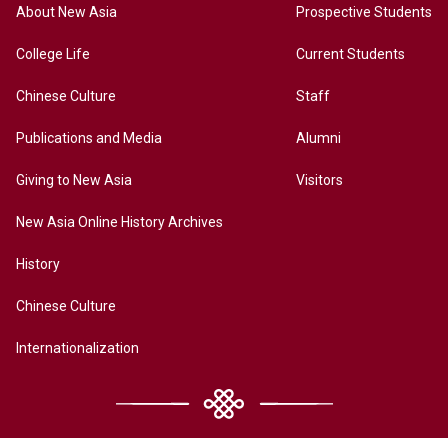
About New Asia
Prospective Students
College Life
Current Students
Chinese Culture
Staff
Publications and Media
Alumni
Giving to New Asia
Visitors
New Asia Online History Archives
History
Chinese Culture
Internationalization