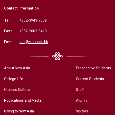
Contact Information
Tel.:
+852-3943-7609
Fax.:
+852-2603-5418
Email:
nac@cuhk.edu.hk
About New Asia
Prospective Students
College Life
Current Students
Chinese Culture
Staff
Publications and Media
Alumni
Giving to New Asia
Visitors