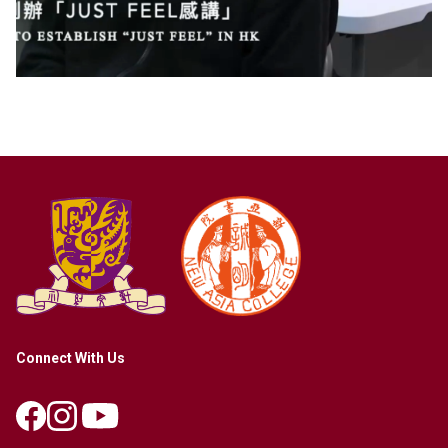
Connect With Us