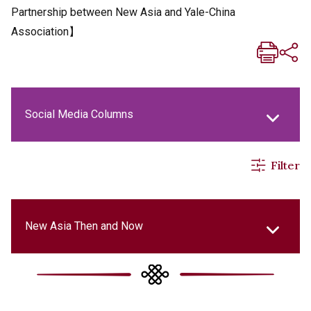
Partnership between New Asia and Yale-China
Association】
Social Media Columns
Filter
New Asia Life Monthly Magazine
New Asia E-newsletter
New Asia Then and Now
New Asia Bulletin
Our History Gallery