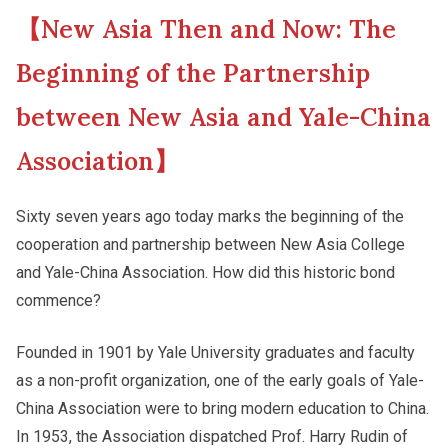
【New Asia Then and Now: The
New Asia College Handbook
Campus Tour
Beginning of the Partnership
Other College Publications
between New Asia and Yale-China
Fellows of the College
Association】
Photo Gallery
New Asianships
Sixty seven years ago today marks the beginning of the
cooperation and partnership between New Asia College
Video Archives
and Yale-China Association. How did this historic bond
commence?
Founded in 1901 by Yale University graduates and faculty
as a non-profit organization, one of the early goals of Yale-
China Association were to bring modern education to China.
In 1953, the Association dispatched Prof. Harry Rudin of