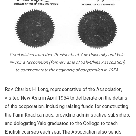
Good wishes from then Presidents of Yale University and Yale-
in-China Association (former name of Yale-China Association)
to commemorate the beginning of cooperation in 1954.
Rev. Charles H. Long, representative of the Association,
visited New Asia in April 1954 to deliberate on the details
of the cooperation, including raising funds for constructing
the Farm Road campus, providing administrative subsidies,
and delegating Yale graduates to the College to teach
English courses each year. The Association also sends