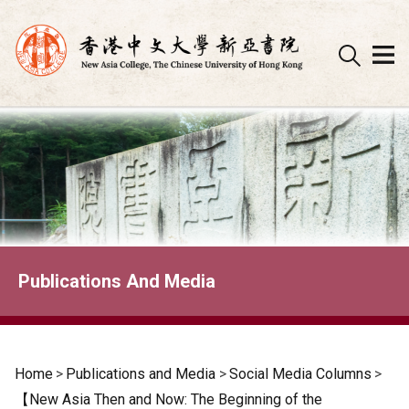
Skip
to
content
Publications And Media
Home
>
Publications and Media
>
Social Media Columns
>
【New Asia Then and Now: The Beginning of the