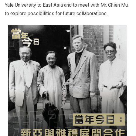
Yale University to East Asia and to meet with Mr. Chien Mu
to explore possibilities for future collaborations.