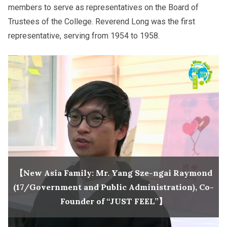
members to serve as representatives on the Board of
Trustees of the College. Reverend Long was the first
representative, serving from 1954 to 1958.
【New Asia Family: Mr. Yang Sze-ngai Raymond
(17/Government and Public Administration), Co-
Founder of “JUST FEEL”】