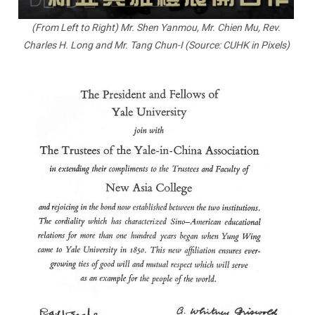
(From Left to Right) Mr. Shen Yanmou, Mr. Chien Mu, Rev.
Charles H. Long and Mr. Tang Chun-I (Source: CUHK in Pixels)