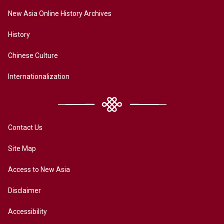
New Asia Online History Archives
History
Chinese Culture
Internationalization
Contact Us
Site Map
Access to New Asia
Disclaimer
Accessibility