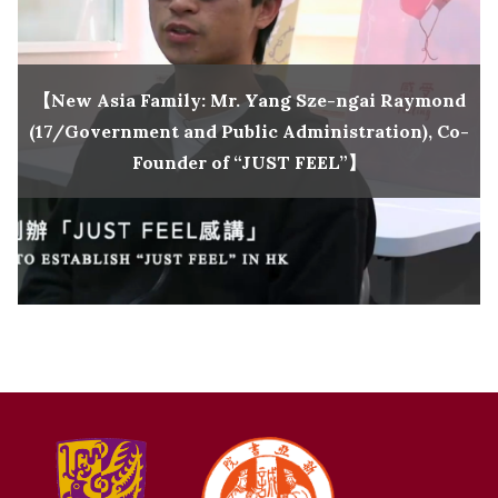
【New Asia Family: Mr. Yang Sze-ngai Raymond
(17/Government and Public Administration), Co-
Founder of “JUST FEEL”】