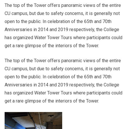
The top of the Tower offers panoramic views of the entire
CU campus, but due to safety concerns, it is generally not
open to the public. In celebration of the 65th and 70th
Anniversaries in 2014 and 2019 respectively, the College
has organized Water Tower Tours where participants could
get a rare glimpse of the interiors of the Tower.
The top of the Tower offers panoramic views of the entire
CU campus, but due to safety concerns, it is generally not
open to the public. In celebration of the 65th and 70th
Anniversaries in 2014 and 2019 respectively, the College
has organized Water Tower Tours where participants could
get a rare glimpse of the interiors of the Tower.