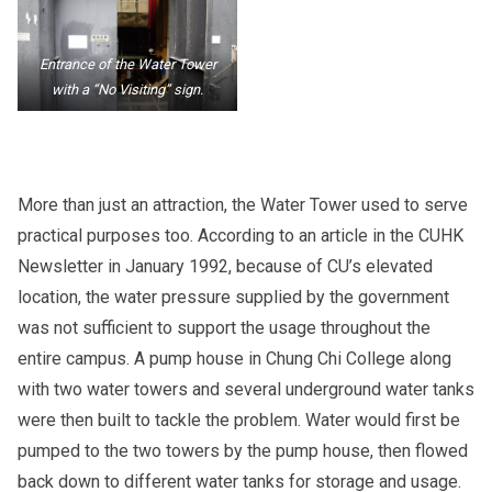
Entrance of the Water Tower
with a “No Visiting” sign.
More than just an attraction, the Water Tower used to serve
practical purposes too. According to an article in the CUHK
Newsletter in January 1992, because of CU’s elevated
location, the water pressure supplied by the government
was not sufficient to support the usage throughout the
entire campus. A pump house in Chung Chi College along
with two water towers and several underground water tanks
were then built to tackle the problem. Water would first be
pumped to the two towers by the pump house, then flowed
back down to different water tanks for storage and usage.