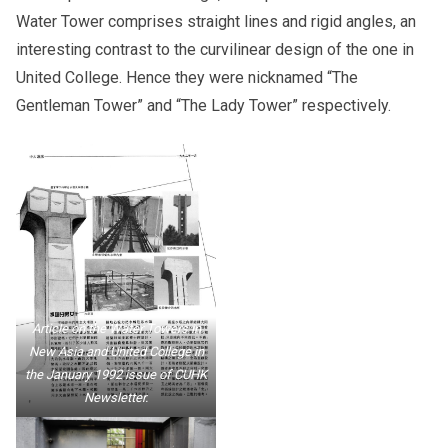
Water Tower comprises straight lines and rigid angles, an
interesting contrast to the curvilinear design of the one in
United College. Hence they were nicknamed “The
Gentleman Tower” and “The Lady Tower” respectively.
Article on the Water Towers in
New Asia and United College in
the January 1992 issue of CUHK
Newsletter.