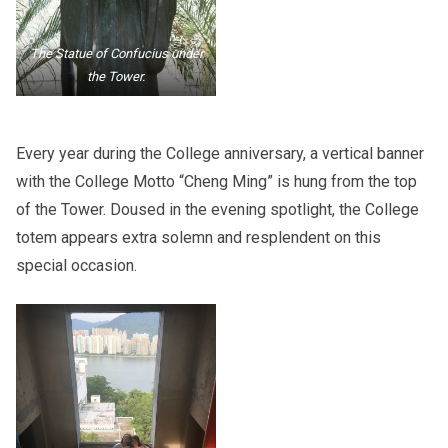
The Statue of Confucius under
the Tower.
Every year during the College anniversary, a vertical banner
with the College Motto “Cheng Ming” is hung from the top
of the Tower. Doused in the evening spotlight, the College
totem appears extra solemn and resplendent on this
special occasion.