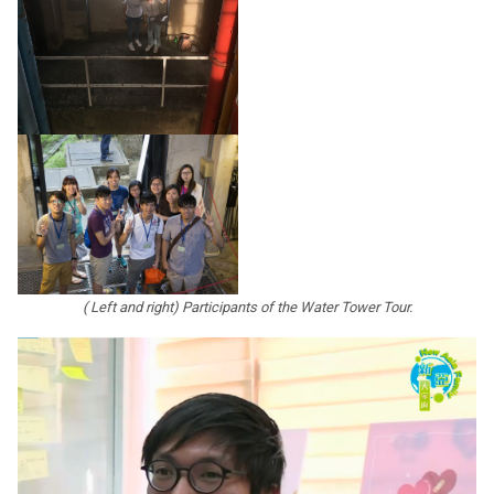
( Left and right) Participants of the Water Tower Tour.