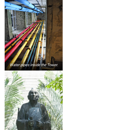
Water pipes inside the Tower.