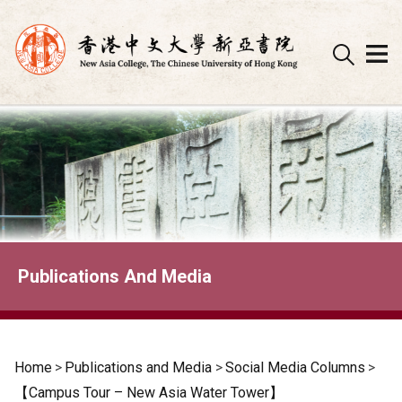
Skip
to
content
Publications And Media
Home
>
Publications and Media
>
Social Media Columns
>
【Campus Tour – New Asia Water Tower】