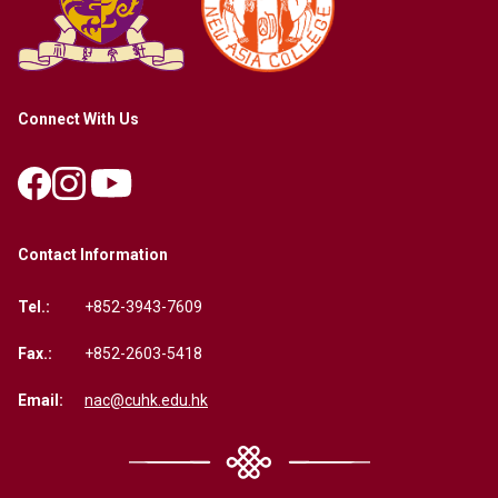
Connect With Us
Contact Information
Tel.:
+852-3943-7609
Fax.:
+852-2603-5418
Email:
nac@cuhk.edu.hk