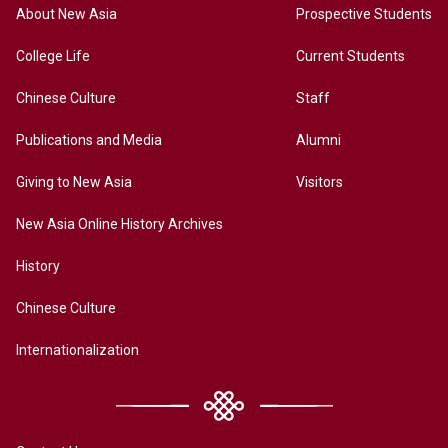
About New Asia
Prospective Students
College Life
Current Students
Chinese Culture
Staff
Publications and Media
Alumni
Giving to New Asia
Visitors
New Asia Online History Archives
History
Chinese Culture
Internationalization