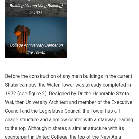
Building (Cheng Ming Building)
in 1973.
College Anniversary Banner on
the Tower.
Before the construction of any main buildings in the current
Shatin campus, the Water Tower was already completed in
1972 (see figure 2). Designed by Dr. the Honorable Szeto
Wai, then University Architect and member of the Executive
Council and the Legislative Council, the Tower has a T-
shape structure and a hollow center, with a stairway leading
to the top. Although it shares a similar structure with its
counterpart in United College, the top of the New Asia