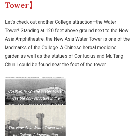
Tower】
Other College Publications
Campus Tour
Let’s check out another College attraction—the Water
Tower! Standing at 120 feet above ground next to the New
Asia Amphitheatre, the New Asia Water Tower is one of the
Photo Gallery
New Asianships
landmarks of the College. A Chinese herbal medicine
garden as well as the statues of Confucius and Mr. Tang
Video Archives
Chun I could be found near the foot of the tower.
CUHK in 1972. The Water Tower
was the only structure in the
New Asia College campus (right
side of the photo).
The New Asia Water Tower and
the College Administration