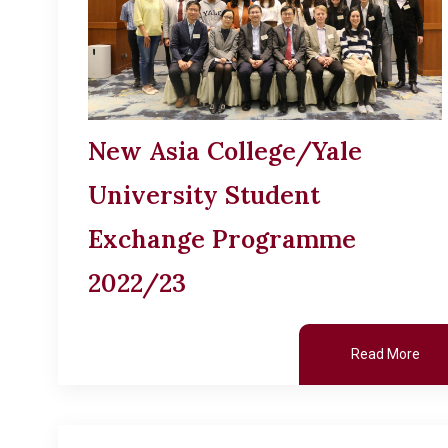
New Asia College/Yale
University Student
Exchange Programme
2022/23
Read More