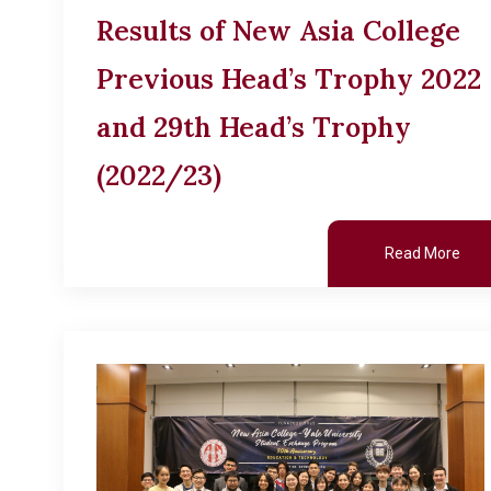
Results of New Asia College
Previous Head’s Trophy 2022
and 29th Head’s Trophy
(2022/23)
Read More