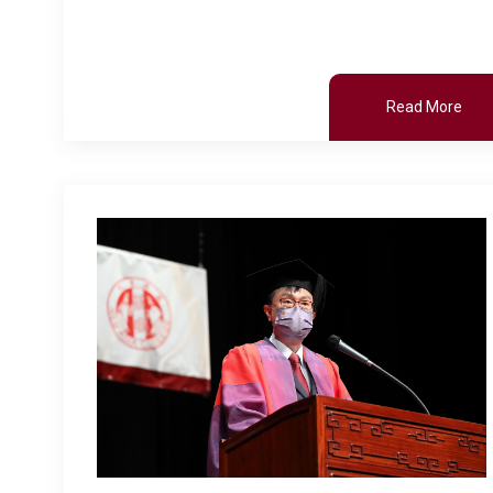
Read More