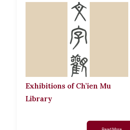
Exhibitions of Ch’ien Mu
Library
Read More