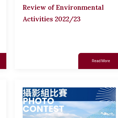
Review of Environmental
Activities 2022/23
Read More