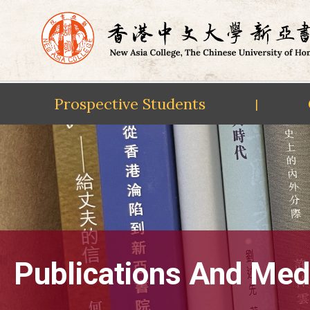
Prospective Students
|
Skip
to
content
Publications And Med