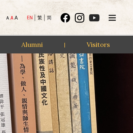
A
EN
繁
简
A
A
Alumni
Visitors
|