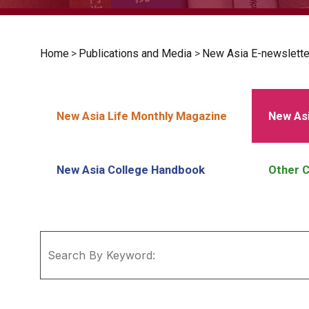
Home
>
Publications and Media
>
New Asia E-newslette
New Asia Life Monthly Magazine
New Asi
New Asia College Handbook
Other C