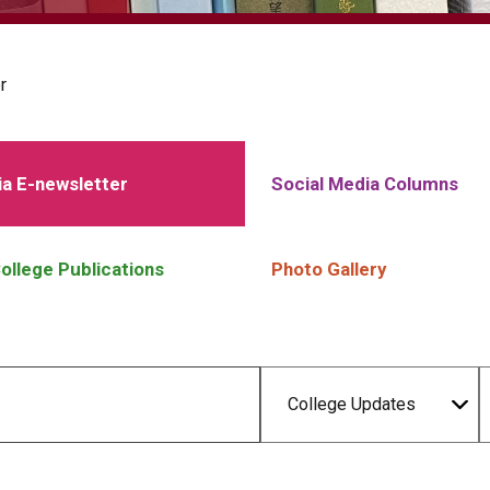
r
a E-newsletter
Social Media Columns
ollege Publications
Photo Gallery
College Updates