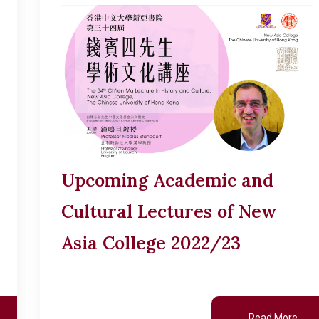
Upcoming Academic and
Cultural Lectures of New
Asia College 2022/23
Read More