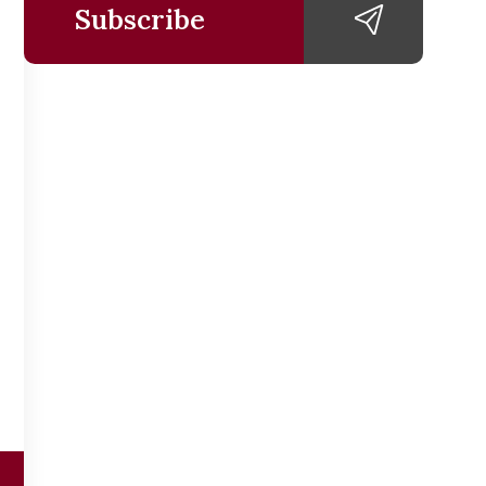
Subscribe