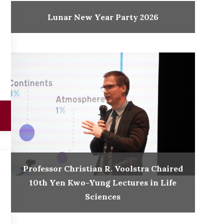
Lunar New Year Party 2026
Professor Christian R. Voolstra Chaired
10th Yen Kwo-Yung Lectures in Life
Sciences