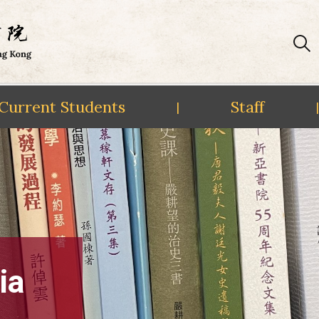
Current Students
Staff
|
|
ia