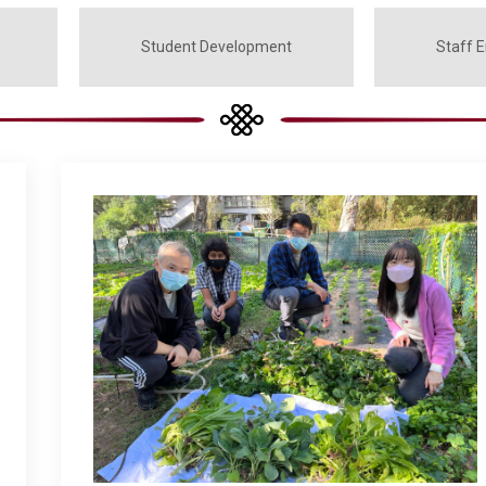
Student Development
Staff 