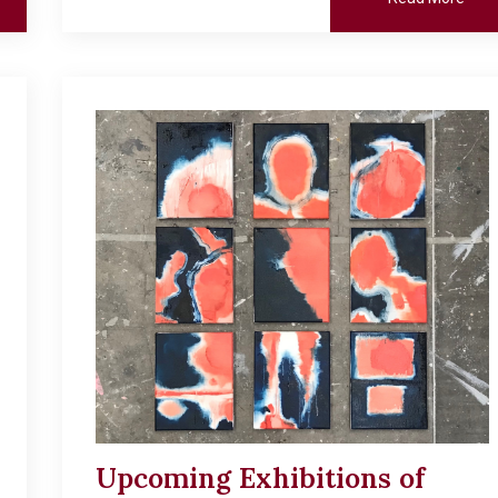
Upcoming Exhibitions of