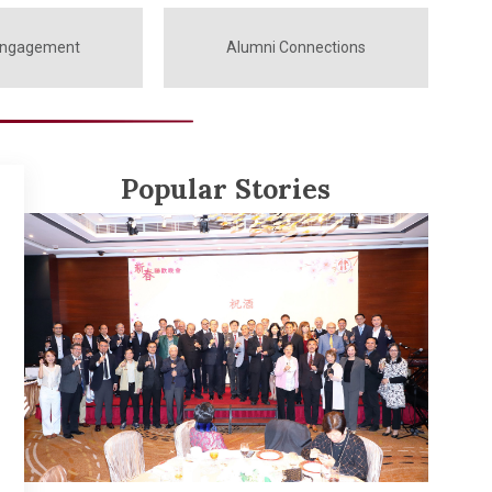
Engagement
Alumni Connections
Popular Stories