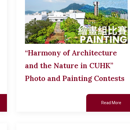
“Harmony of Architecture
and the Nature in CUHK”
Photo and Painting Contests
Read More