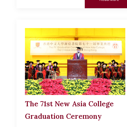
The 71st New Asia College
Graduation Ceremony