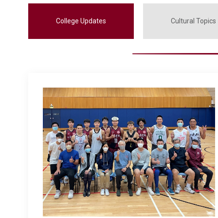
College Updates
Cultural Topics