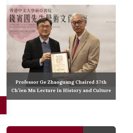
Professor Ge Zhaoguang Chaired 37th
Ch’ien Mu Lecture in History and Culture