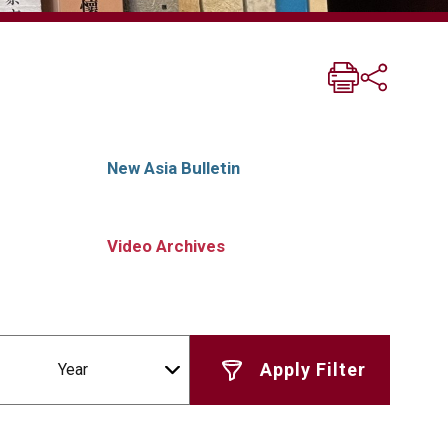
New Asia Bulletin
Video Archives
Year