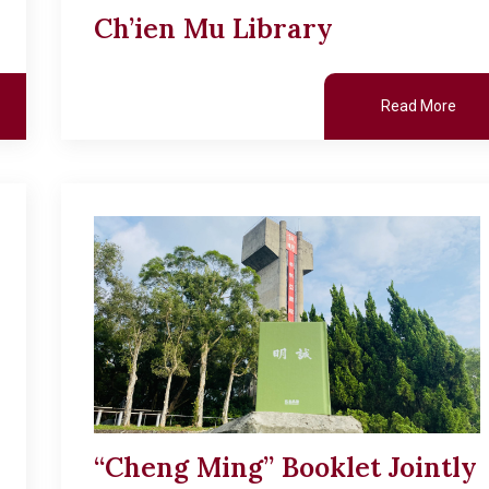
Ch’ien Mu Library
Read More
“Cheng Ming” Booklet Jointly