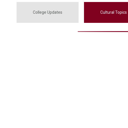
College Updates
Cultural Topics