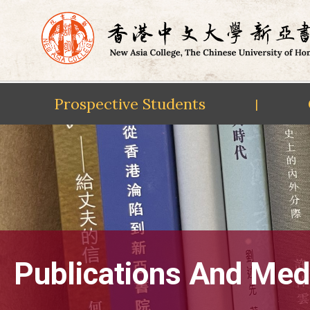
Prospective Students
|
Skip
to
content
Publications And Med