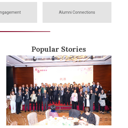
Engagement
Alumni Connections
Popular Stories