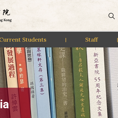
Current Students
Staff
|
|
ia