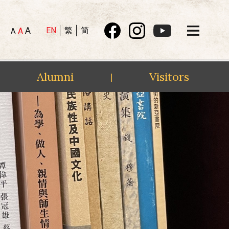
A
EN
繁
简
A
A
Alumni
Visitors
|