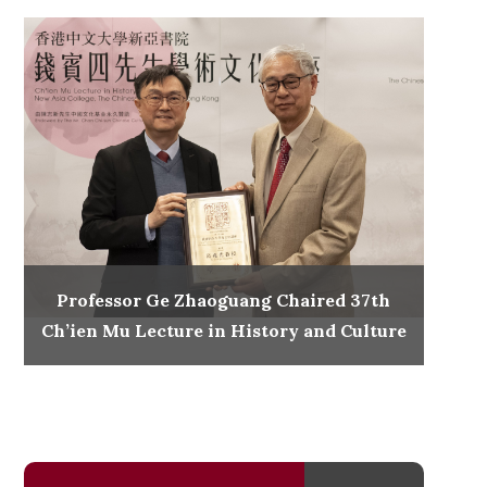
Professor Ge Zhaoguang Chaired 37th
Ch’ien Mu Lecture in History and Culture