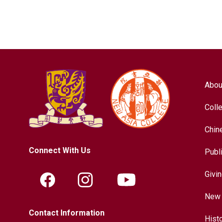
Abou
Coll
Chin
Connect With Us
Publ
Givi
New 
Contact Information
Hist