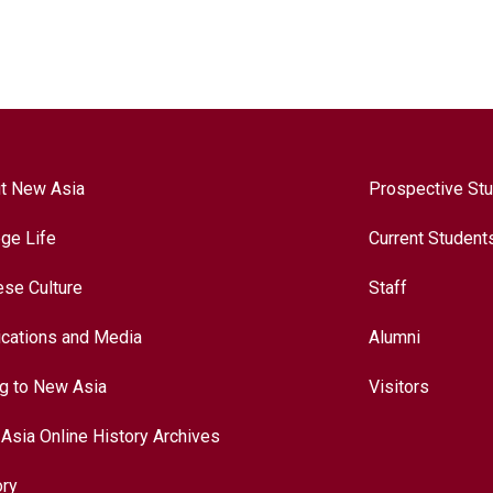
t New Asia
Prospective St
ege Life
Current Student
ese Culture
Staff
ications and Media
Alumni
ng to New Asia
Visitors
Asia Online History Archives
ory