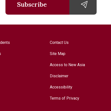
Subscribe
udents
Contact Us
s
Site Map
Access to New Asia
Disclaimer
Accessibility
Terms of Privacy