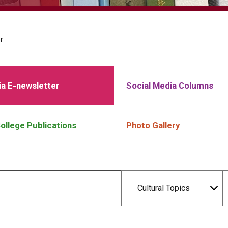
r
a E-newsletter
Social Media Columns
ollege Publications
Photo Gallery
Cultural Topics