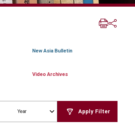
New Asia Bulletin
Video Archives
Year