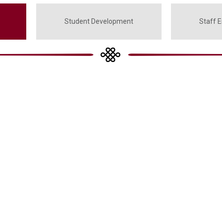
Student Development
Staff 