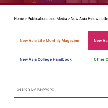
Home
>
Publications and Media
>
New Asia E-newslette
New Asia Life Monthly Magazine
New Asi
New Asia College Handbook
Other C