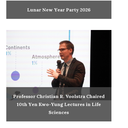
Lunar New Year Party 2026
Professor Christian R. Voolstra Chaired
10th Yen Kwo-Yung Lectures in Life
Sciences