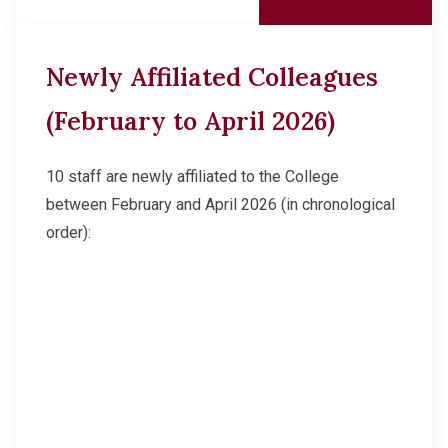
Newly Affiliated Colleagues
(February to April 2026)
10 staff are newly affiliated to the College
between February and April 2026 (in chronological
order):