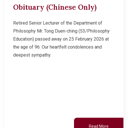
Obituary (Chinese Only)
Retired Senior Lecturer of the Department of
Philosophy Mr. Tong Duen-ching (53/Philosophy
Education) passed away on 25 February 2026 at
the age of 96. Our heartfelt condolences and
deepest sympathy.
Read More