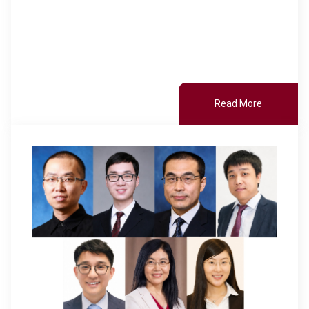
Read More