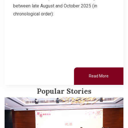
between late August and October 2025 (in
chronological order):
Read More
Popular Stories