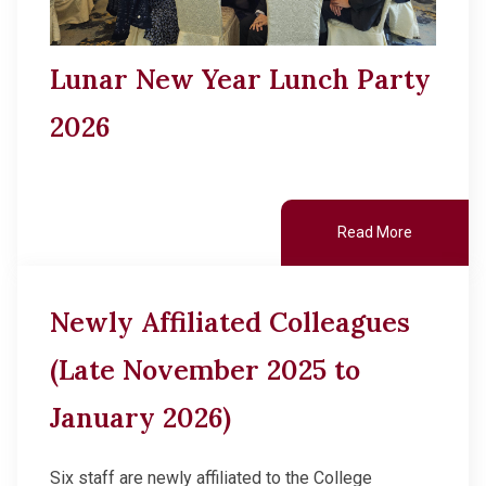
Lunar New Year Lunch Party
2026
Read More
Newly Affiliated Colleagues
(Late November 2025 to
January 2026)
Six staff are newly affiliated to the College