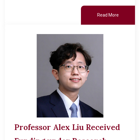
Read More
Professor Alex Liu Received