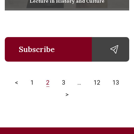
Lecture in History and Culture
Subscribe
<
1
2
3
…
12
13
>