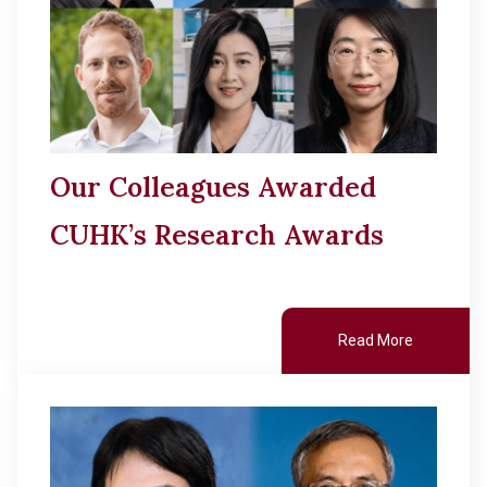
Our Colleagues Awarded
CUHK’s Research Awards
Read More