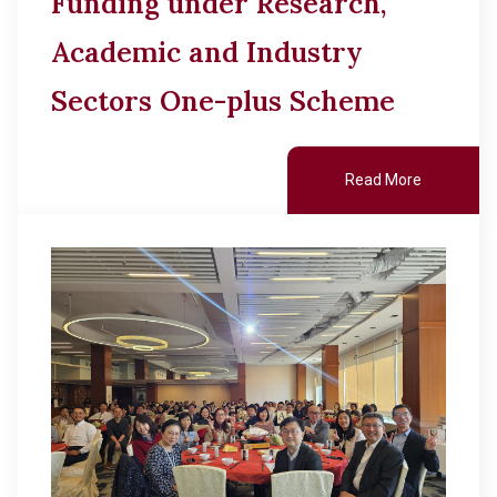
Funding under Research,
Academic and Industry
Sectors One-plus Scheme
Read More