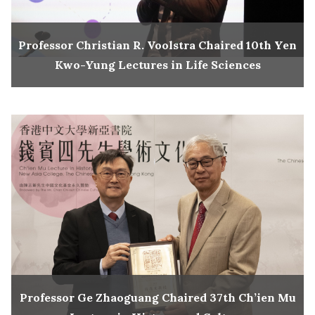
Professor Christian R. Voolstra Chaired 10th Yen
Kwo-Yung Lectures in Life Sciences
Professor Ge Zhaoguang Chaired 37th Ch’ien Mu