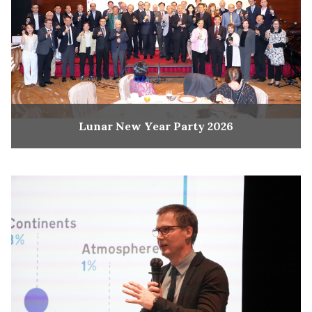
Lunar New Year Party 2026