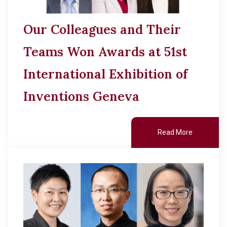
Our Colleagues and Their
Teams Won Awards at 51st
International Exhibition of
Inventions Geneva
Read More