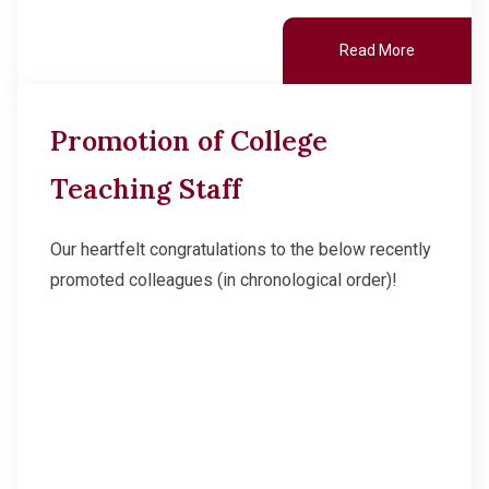
Read More
Promotion of College
Teaching Staff
Our heartfelt congratulations to the below recently
promoted colleagues (in chronological order)!