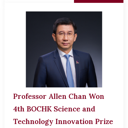
Professor Allen Chan Won
4th BOCHK Science and
Technology Innovation Prize