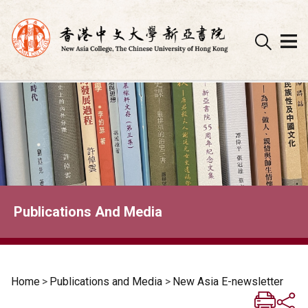
Skip
to
content
Publications And Media
Home
>
Publications and Media
>
New Asia E-newsletter