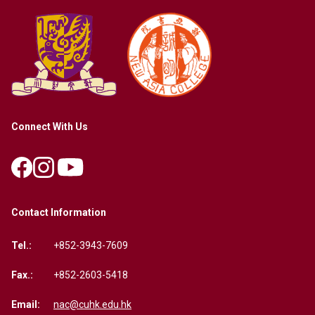
Connect With Us
Contact Information
Tel.:
+852-3943-7609
Fax.:
+852-2603-5418
Email:
nac@cuhk.edu.hk