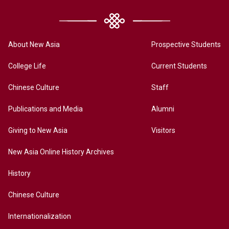
About New Asia
Prospective Students
College Life
Current Students
Chinese Culture
Staff
Publications and Media
Alumni
Giving to New Asia
Visitors
New Asia Online History Archives
History
Chinese Culture
Internationalization