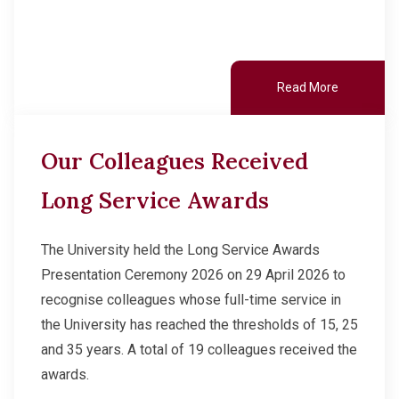
Read More
Our Colleagues Received
Long Service Awards
The University held the Long Service Awards
Presentation Ceremony 2026 on 29 April 2026 to
recognise colleagues whose full-time service in
the University has reached the thresholds of 15, 25
and 35 years. A total of 19 colleagues received the
awards.