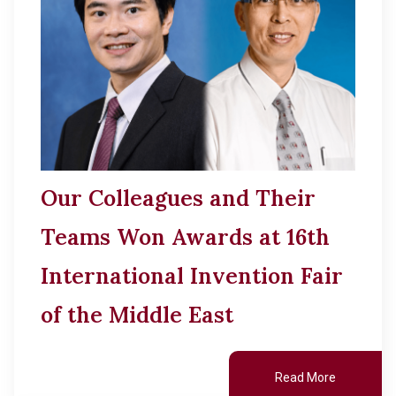
Our Colleagues and Their
Teams Won Awards at 16th
International Invention Fair
of the Middle East
Read More