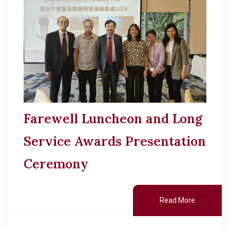
Other College Publications
Cultural Topics
Photo Gallery
Student Development
Video Archives
Alumni Connections
Farewell Luncheon and Long
Service Awards Presentation
Ceremony
Read More