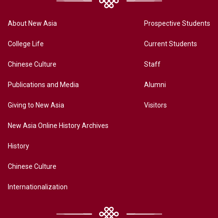
About New Asia
Prospective Students
College Life
Current Students
Chinese Culture
Staff
Publications and Media
Alumni
Giving to New Asia
Visitors
New Asia Online History Archives
History
Chinese Culture
Internationalization