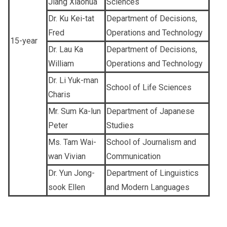
Jiang Xiaohua
Sciences
Dr. Ku Kei-tat
Department of Decisions,
Fred
Operations and Technology
15-year
Dr. Lau Ka
Department of Decisions,
William
Operations and Technology
Dr. Li Yuk-man
School of Life Sciences
Charis
Mr. Sum Ka-lun
Department of Japanese
Peter
Studies
Ms. Tam Wai-
School of Journalism and
wan Vivian
Communication
Dr. Yun Jong-
Department of Linguistics
sook Ellen
and Modern Languages