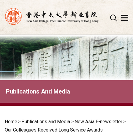
Skip
to
content
Publications And Media
Home
>
Publications and Media
>
New Asia E-newsletter
>
Our Colleagues Received Long Service Awards