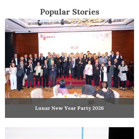
Popular Stories
Lunar New Year Party 2026