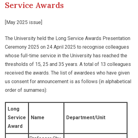
Service Awards
Other College Publications
Student Development
[May 2025 issue]
The University held the Long Service Awards Presentation
Photo Gallery
Staff Engagement
Ceremony 2025 on 24 April 2025 to recognise colleagues
whose full-time service in the University has reached the
Video Archives
thresholds of 15, 25 and 35 years. A total of 13 colleagues
Alumni Connections
received the awards. The list of awardees who have given
us consent for announcement is as follows (in alphabetical
order of surnames):
Long
Service
Name
Department/Unit
Award