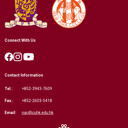
Connect With Us
Contact Information
Tel.:
+852-3943-7609
Fax.:
+852-2603-5418
Email:
nac@cuhk.edu.hk