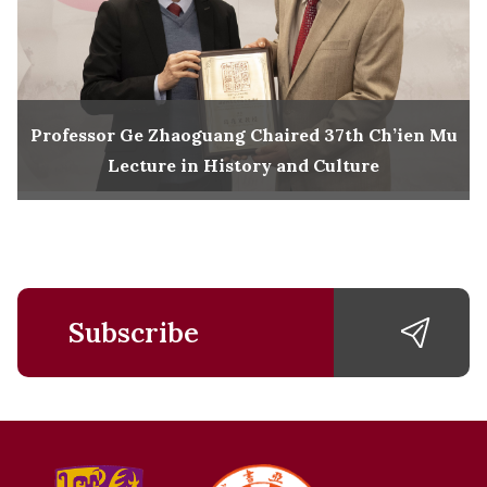
Professor Ge Zhaoguang Chaired 37th Ch’ien Mu
Lecture in History and Culture
Subscribe