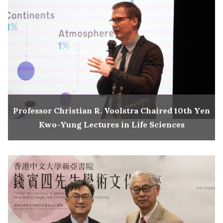
Professor Christian R. Voolstra Chaired 10th Yen
Kwo-Yung Lectures in Life Sciences