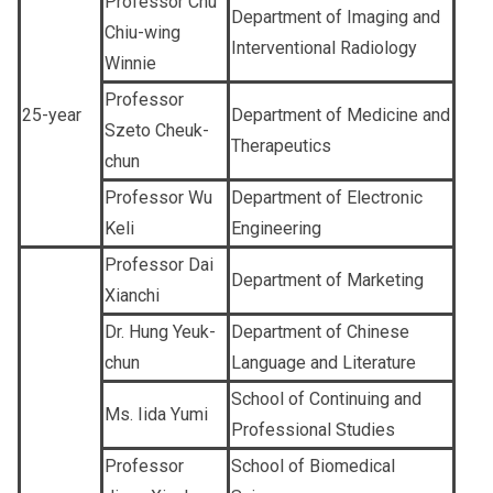
Professor Chu
Department of Imaging and
Chiu-wing
Interventional Radiology
Winnie
Professor
25-year
Department of Medicine and
Szeto Cheuk-
Therapeutics
chun
Professor Wu
Department of Electronic
Keli
Engineering
Professor Dai
Department of Marketing
Xianchi
Dr. Hung Yeuk-
Department of Chinese
chun
Language and Literature
School of Continuing and
Ms. Iida Yumi
Professional Studies
Professor
School of Biomedical