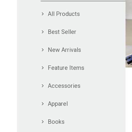
All Products
Best Seller
New Arrivals
Feature Items
Accessories
Apparel
Books