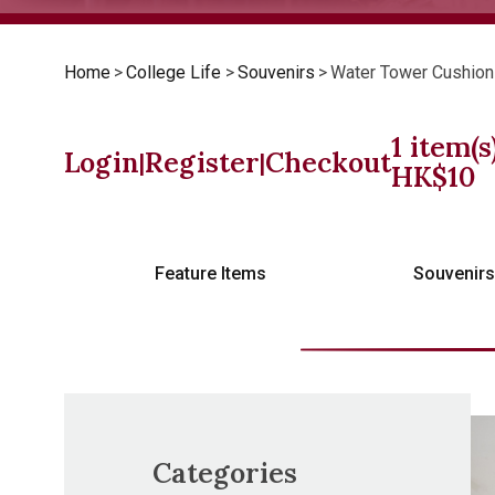
Home
>
College Life
>
Souvenirs
>
Water Tower Cushion
1
item(s
Login
Register
Checkout
|
|
HK$
10
Feature Items
Souvenir
Categories