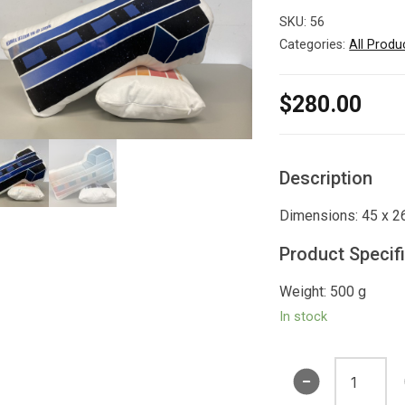
SKU:
56
Categories:
All Produ
$
280.00
Description
Dimensions: 45 x 2
Product Specif
Weight: 500 g
In stock
Water
Tower