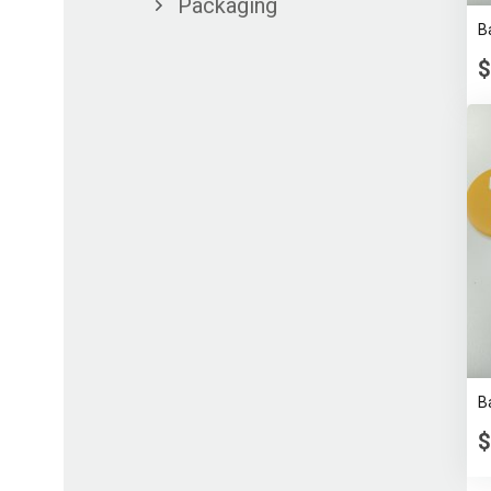
Packaging
B
$
B
$