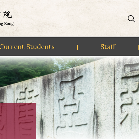
Current Students
Staff
|
|