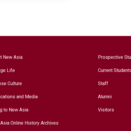
t New Asia
Prospective St
ege Life
Current Student
ese Culture
Staff
ications and Media
Alumni
ng to New Asia
Visitors
Asia Online History Archives