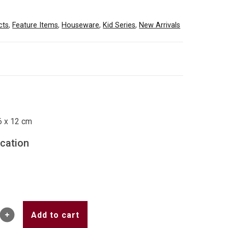
cts
,
Feature Items
,
Houseware
,
Kid Series
,
New Arrivals
6 x 12 cm
ication
Add to cart