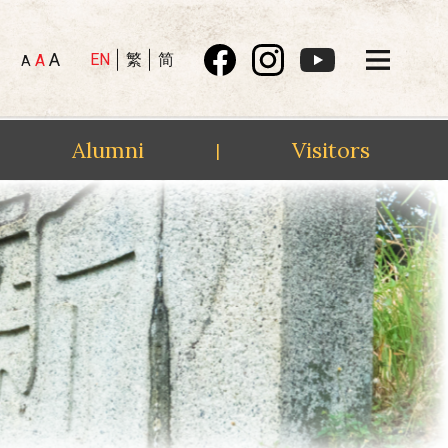
A
EN
繁
简
A
A
Alumni
Visitors
|