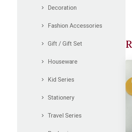
Decoration
Fashion Accessories
R
Gift / Gift Set
Houseware
Kid Series
Stationery
Travel Series