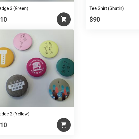
adge 3 (Green)
Tee Shirt (Shatin)
10
$90
adge 2 (Yellow)
10