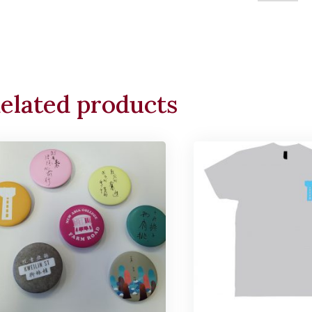
Cushion
quantity
elated products