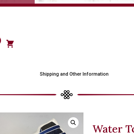
)
s
Shipping and Other Information
Water T