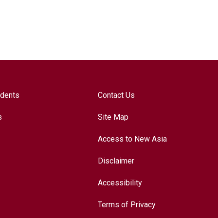
udents
Contact Us
s
Site Map
Access to New Asia
Disclaimer
Accessibility
Terms of Privacy