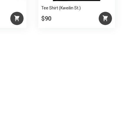
Tee Shirt (Kweilin St.)
$90