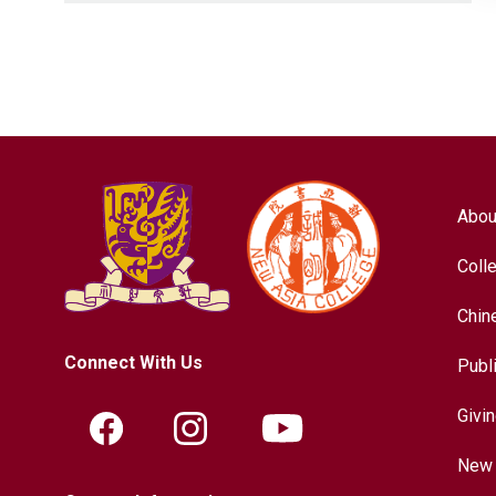
Abou
Coll
Chin
Connect With Us
Publ
Givi
New 