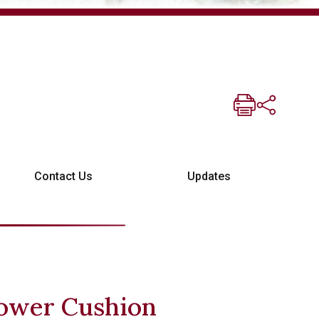
Contact Us
Updates
ower Cushion