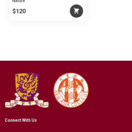
Nature
$120
Connect With Us