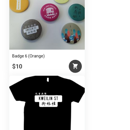
Badge 6 (Orange)
$10