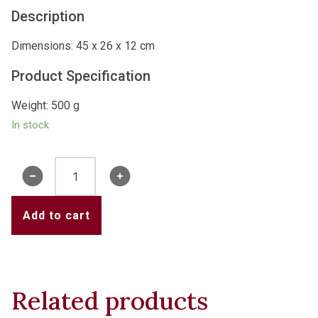
Description
Dimensions: 45 x 26 x 12 cm
Product Specification
Weight: 500 g
In stock
Water
Tower
Cushion
Add to cart
quantity
Related products