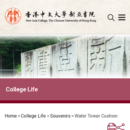
Skip
to
content
College Life
Home
>
College Life
>
Souvenirs
>
Water Tower Cushion