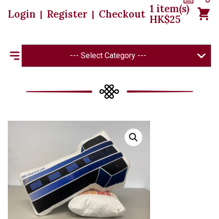
1
item(s)
Login
Register
Checkout
|
|
HK$
25
--- Select Category ---