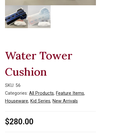
Water Tower
Cushion
SKU:
56
Categories:
All Products
,
Feature Items
,
Houseware
,
Kid Series
,
New Arrivals
$
280.00