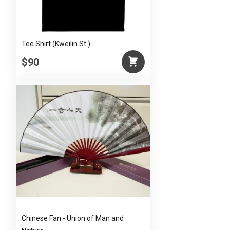
Tee Shirt (Kweilin St.)
$90
Chinese Fan - Union of Man and