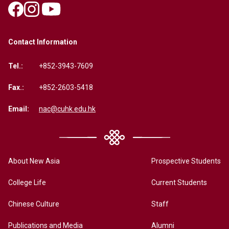
Contact Information
Tel.:
+852-3943-7609
Fax.:
+852-2603-5418
Email:
nac@cuhk.edu.hk
About New Asia
Prospective Students
College Life
Current Students
Chinese Culture
Staff
Publications and Media
Alumni