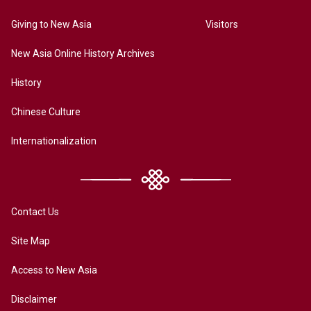
Giving to New Asia
Visitors
New Asia Online History Archives
History
Chinese Culture
Internationalization
Contact Us
Site Map
Access to New Asia
Disclaimer