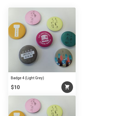
Badge 4 (Light Grey)
$10