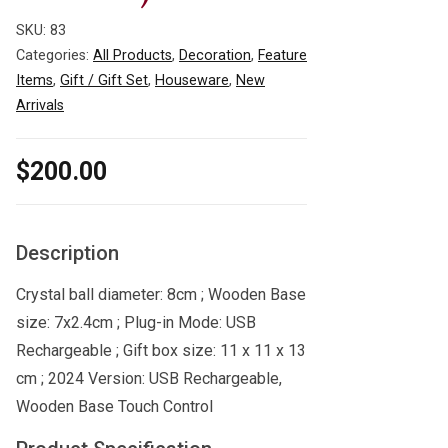
SKU:
83
Categories:
All Products
,
Decoration
,
Feature
Items
,
Gift / Gift Set
,
Houseware
,
New
Arrivals
$
200.00
Description
Crystal ball diameter: 8cm ; Wooden Base
size: 7x2.4cm ; Plug-in Mode: USB
Rechargeable ; Gift box size: 11 x 11 x 13
cm ; 2024 Version: USB Rechargeable,
Wooden Base Touch Control