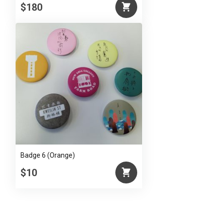
$180
Badge 6 (Orange)
$10