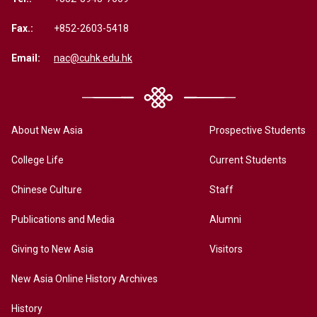
Fax.:
+852-2603-5418
Email:
nac@cuhk.edu.hk
About New Asia
Prospective Students
College Life
Current Students
Chinese Culture
Staff
Publications and Media
Alumni
Giving to New Asia
Visitors
New Asia Online History Archives
History