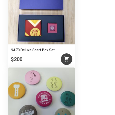
NA70 Deluxe Scarf Box Set
$200