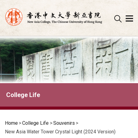
Skip
to
content
College Life
Home
>
College Life
>
Souvenirs
>
New Asia Water Tower Crystal Light (2024 Version)