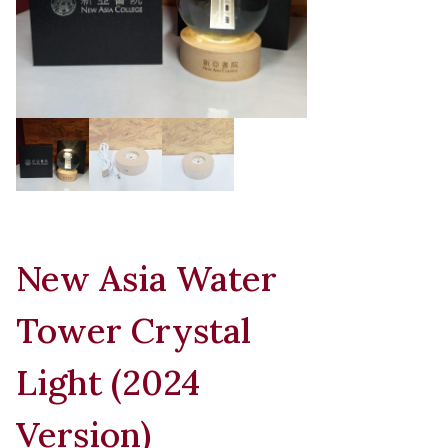
New Asia Water
Tower Crystal
Light (2024
Version)