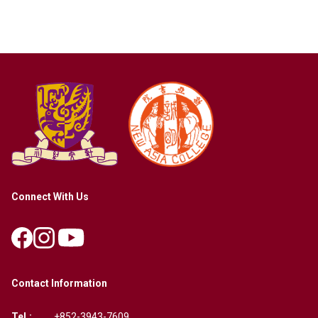
Connect With Us
Contact Information
Tel.:
+852-3943-7609