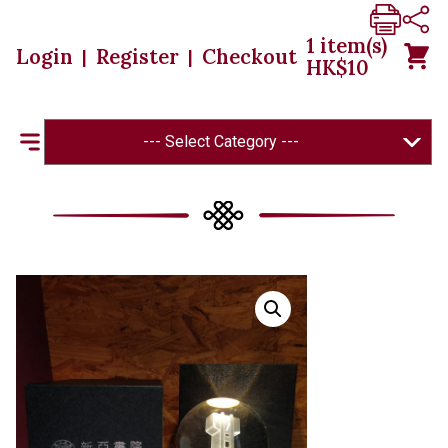
1
item(s)
Login
Register
Checkout
|
|
HK$
10
--- Select Category ---