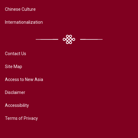
Chinese Culture
Internationalization
Contact Us
Site Map
Access to New Asia
Disclaimer
Accessibility
Terms of Privacy