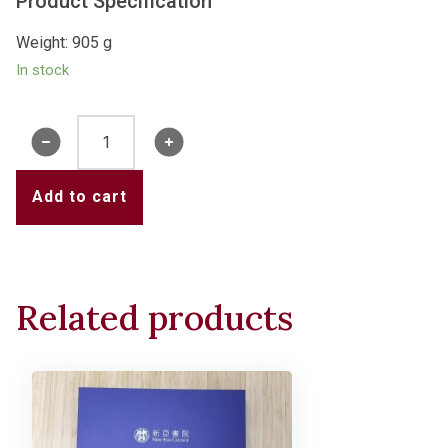
Product Specification
Weight: 905 g
In stock
New
Asia
Water
Add to cart
Tower
Crystal
Light
(2024
Related products
Version)
quantity