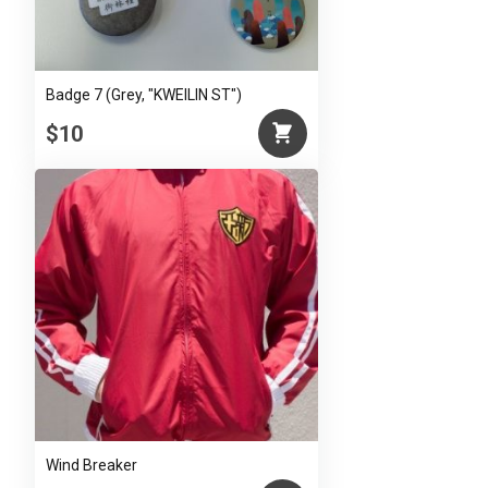
Badge 7 (Grey, "KWEILIN ST")
$10
Wind Breaker