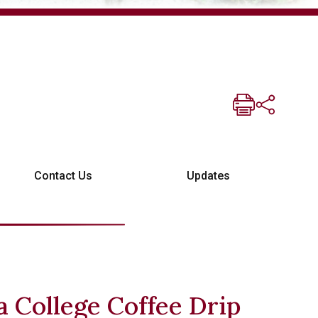
Contact Us
Updates
 College Coffee Drip