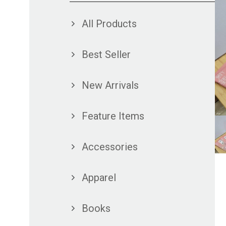
All Products
Best Seller
New Arrivals
Feature Items
Accessories
Apparel
Books