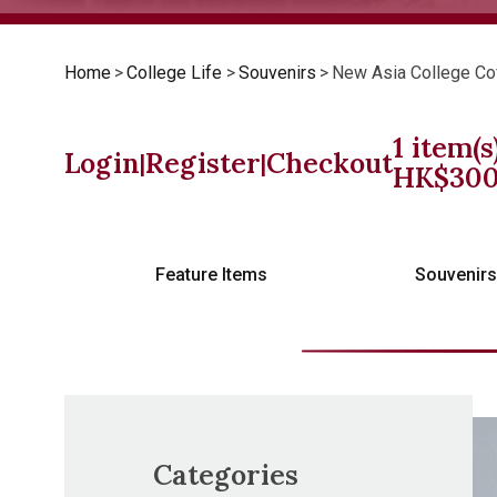
Home
>
College Life
>
Souvenirs
>
New Asia College Co
1
item(s
Login
Register
Checkout
|
|
HK$
30
Feature Items
Souvenir
Categories