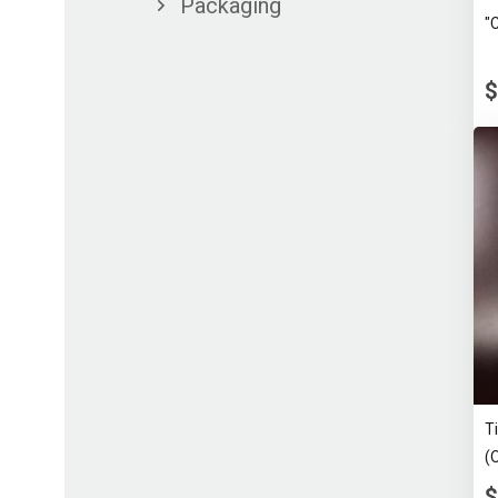
Packaging
"
$
T
(
$