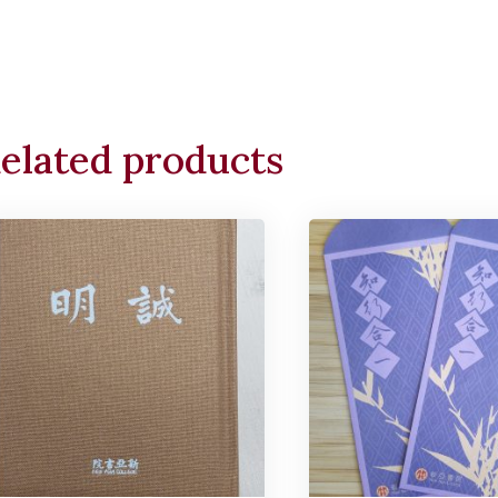
elated products