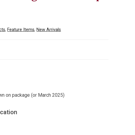
cts
,
Feature Items
,
New Arrivals
wn on package (or March 2025)
ication