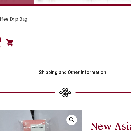
ffee Drip Bag
)
0
s
Shipping and Other Information
New Asia