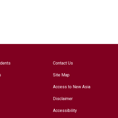
udents
Contact Us
s
Site Map
Access to New Asia
Disclaimer
Accessibility