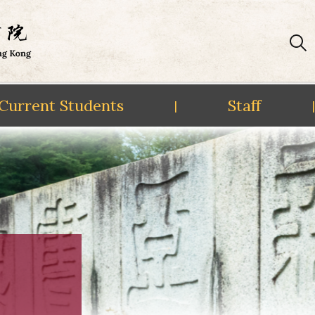
Current Students
Staff
|
|