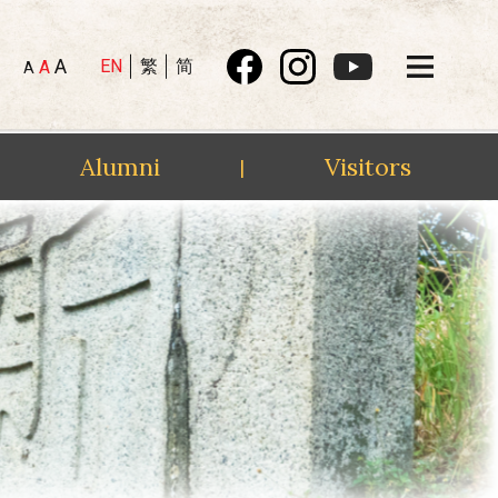
A
EN
繁
简
A
A
Alumni
Visitors
|