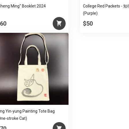
Cheng Ming" Booklet 2024
College Red Packets -
(Purple)
60
$50
ing Yin-yung Painting Tote Bag
One-stroke Cat)
70