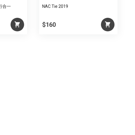
 知行合一
NAC Tie 2019
$160