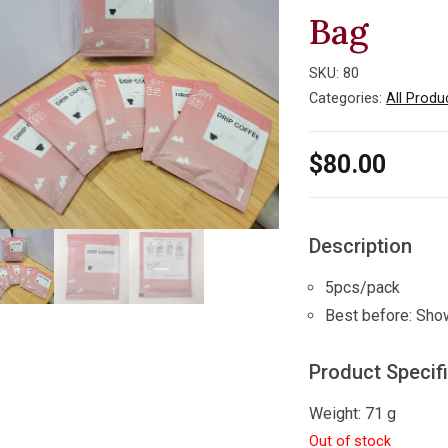
Bag
SKU:
80
Categories:
All Produ
$
80.00
Description
5pcs/pack
Best before: Sho
Product Specif
Weight: 71 g
Out of stock