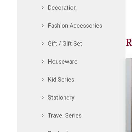
Decoration
Fashion Accessories
R
Gift / Gift Set
Houseware
Kid Series
Stationery
Travel Series