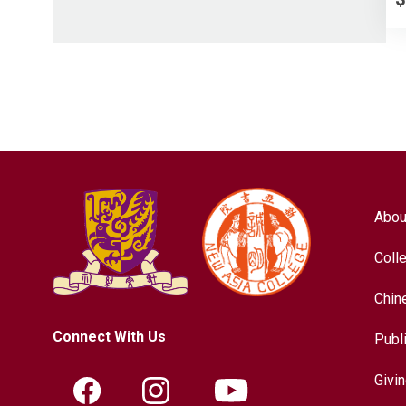
Abou
Coll
Chin
Connect With Us
Publ
Givi