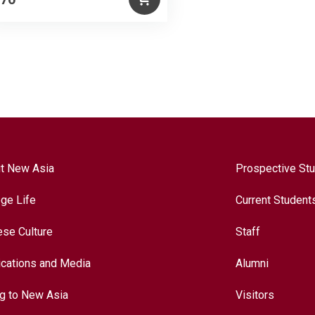
t New Asia
Prospective St
ege Life
Current Student
ese Culture
Staff
ications and Media
Alumni
ng to New Asia
Visitors