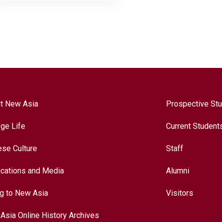
t New Asia
Prospective St
ege Life
Current Student
ese Culture
Staff
ications and Media
Alumni
ng to New Asia
Visitors
Asia Online History Archives