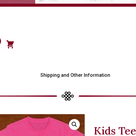
)
s
Shipping and Other Information
Kids Tee