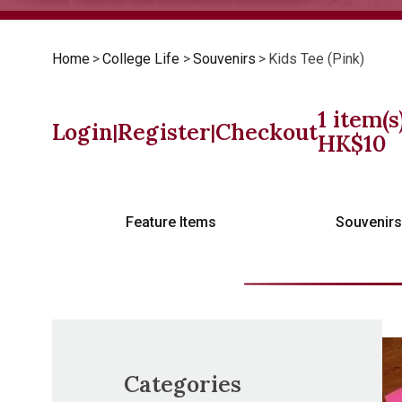
Home
>
College Life
>
Souvenirs
>
Kids Tee (Pink)
1
item(s
Login
Register
Checkout
|
|
HK$
10
Feature Items
Souvenir
Categories