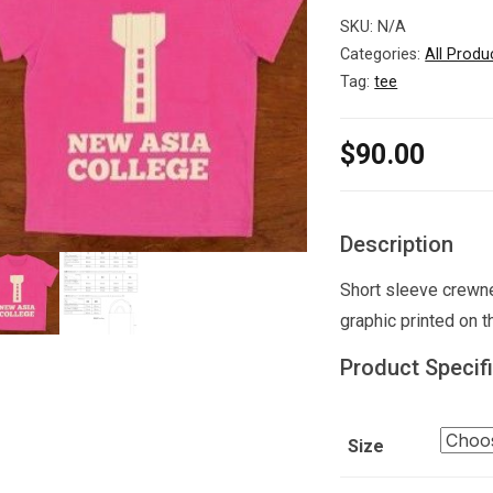
SKU:
N/A
Categories:
All Produ
Tag:
tee
$
90.00
Description
Short sleeve crewne
graphic printed on t
Product Specif
Size