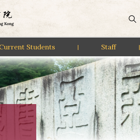
Current Students
Staff
|
|