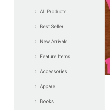
All Products
Best Seller
New Arrivals
Feature Items
Accessories
Apparel
Books