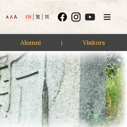
A
EN
繁
简
A
A
Alumni
Visitors
|