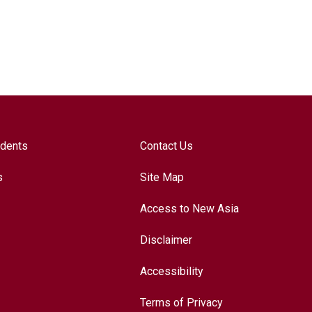
udents
Contact Us
s
Site Map
Access to New Asia
Disclaimer
Accessibility
Terms of Privacy