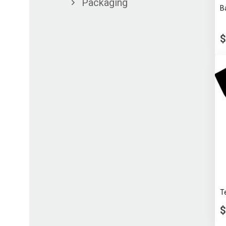
Packaging
B
$
T
$