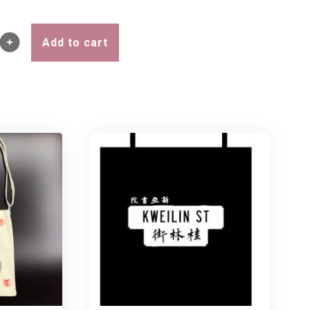
Add to cart