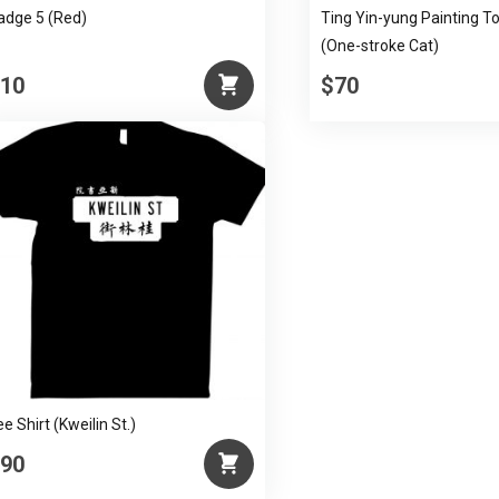
adge 5 (Red)
Ting Yin-yung Painting T
(One-stroke Cat)
10
$70
ee Shirt (Kweilin St.)
90