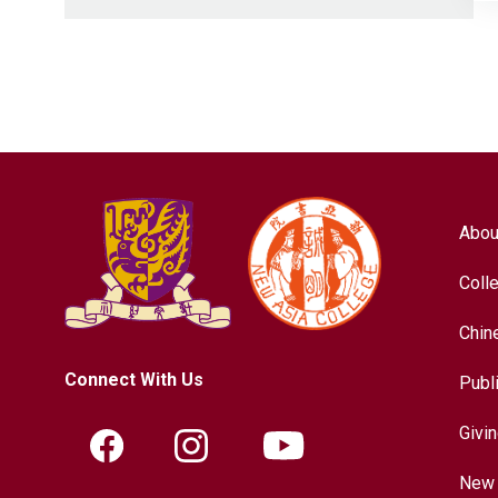
Abou
Coll
Chin
Connect With Us
Publ
Givi
New 