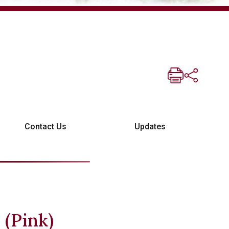
Contact Us
Updates
 (Pink)