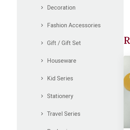
Decoration
Fashion Accessories
R
Gift / Gift Set
Houseware
Kid Series
Stationery
Travel Series