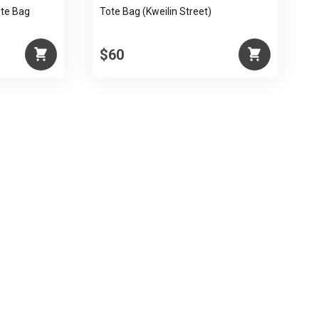
ote Bag
Tote Bag (Kweilin Street)
$60