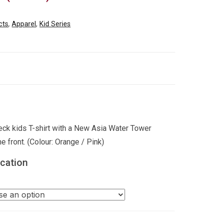
cts
,
Apparel
,
Kid Series
ck kids T-shirt with a New Asia Water Tower
he front. (Colour: Orange / Pink)
ication