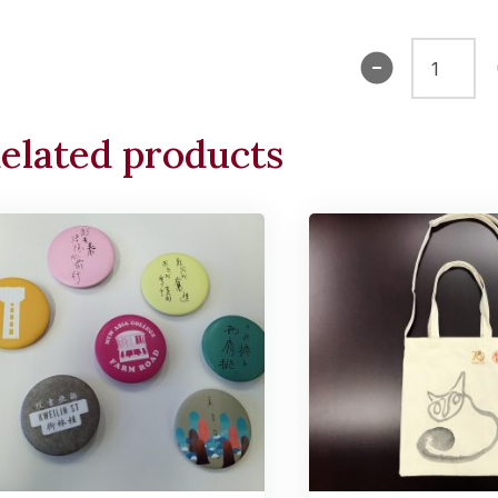
Kids
Tee
(Pink)
elated products
quantity