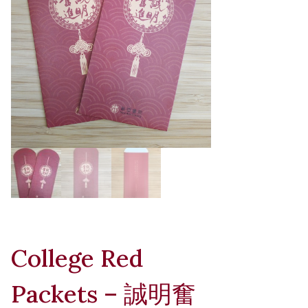
College Red
Packets – 誠明奮