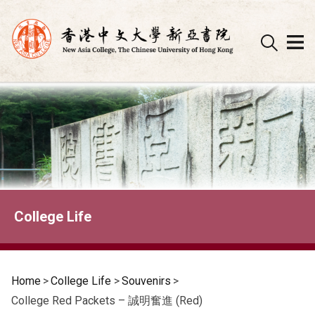
Skip
to
content
College Life
Home
>
College Life
>
Souvenirs
>
College Red Packets – 誠明奮進 (Red)