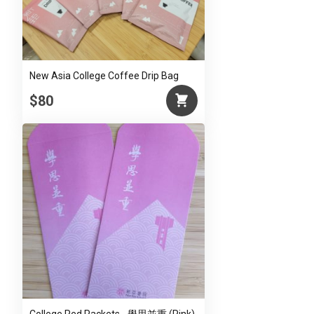
New Asia College Coffee Drip Bag
$80