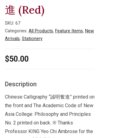
進 (Red)
SKU:
67
Categories:
All Products
,
Feature Items
,
New
Arrivals
,
Stationery
$
50.00
Description
Chinese Calligraphy “誠明奮進” printed on
the front and The Academic Code of New
Asia College: Philosophy and Principles
No. 2 printed on back. ※ Thanks
Professor KING Yeo Chi Ambrose for the