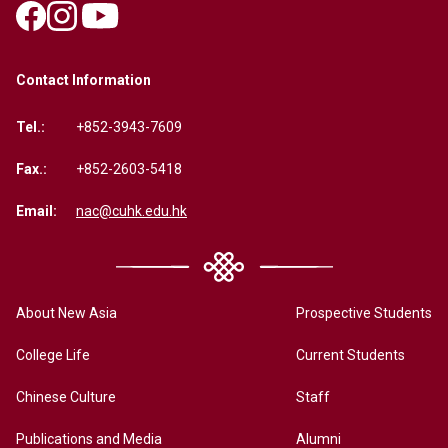
Contact Information
Tel.:
+852-3943-7609
Fax.:
+852-2603-5418
Email:
nac@cuhk.edu.hk
About New Asia
Prospective Students
College Life
Current Students
Chinese Culture
Staff
Publications and Media
Alumni