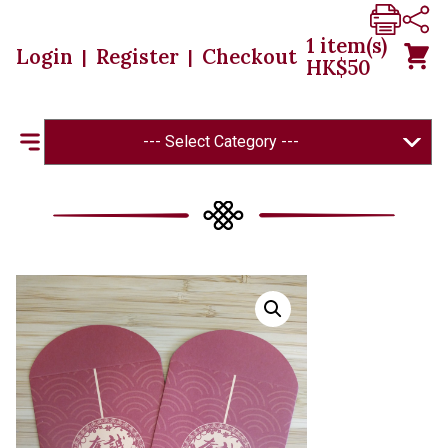
1
item(s)
Login
Register
Checkout
|
|
HK$
50
--- Select Category ---