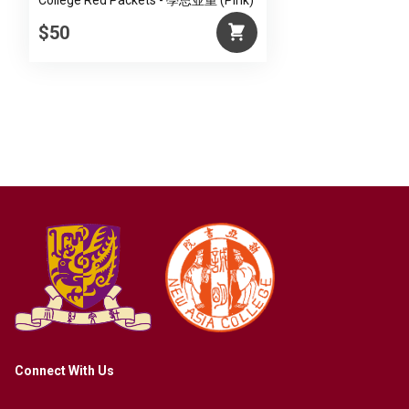
College Red Packets - 學思並重 (Pink)
$50
Connect With Us