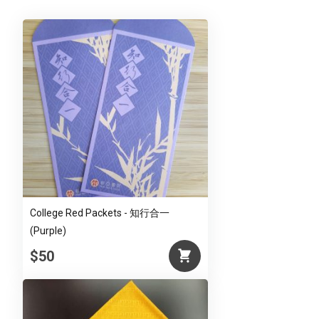
(Red)
quantity
College Red Packets - 知行合一
(Purple)
$50