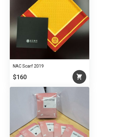
NAC Scarf 2019
$160