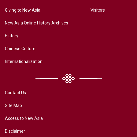
Giving to New Asia
Visitors
New Asia Online History Archives
History
Chinese Culture
Internationalization
Contact Us
Site Map
Access to New Asia
Disclaimer