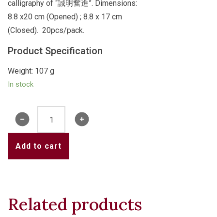
calligraphy of “誠明奮進”. Dimensions:
8.8 x20 cm (Opened) ; 8.8 x 17 cm
(Closed). 20pcs/pack.
Product Specification
Weight: 107 g
In stock
College
Red
Packets
Add to cart
-
誠
明
奮
Related products
進