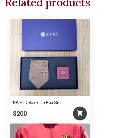
Related products
Man
and
Nature"
by
Mr.
Ch’ien
Mu
quantity
NA70 Deluxe Tie Box Set
$200