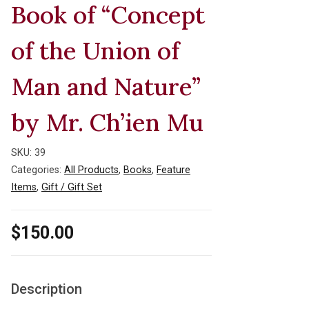
Book of “Concept
of the Union of
Man and Nature”
by Mr. Ch’ien Mu
SKU:
39
Categories:
All Products
,
Books
,
Feature
Items
,
Gift / Gift Set
$
150.00
Description