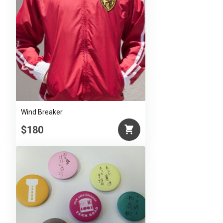
Wind Breaker
$180