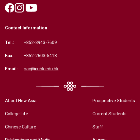
Contact Information
Tel.:
+852-3943-7609
Fax.:
+852-2603-5418
Email:
nac@cuhk.edu.hk
About New Asia
Prospective Students
College Life
Current Students
Chinese Culture
Staff