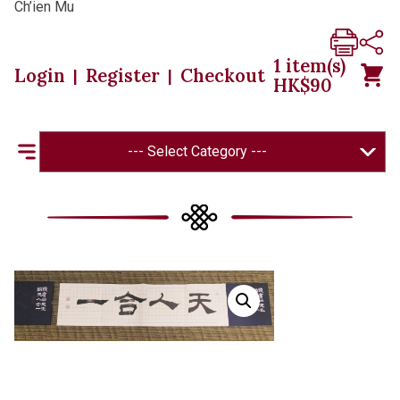
Ch’ien Mu
1
item(s)
Login
Register
Checkout
|
|
HK$
90
--- Select Category ---