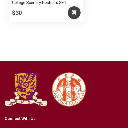
College Scenery Postcard SET
$30
Connect With Us