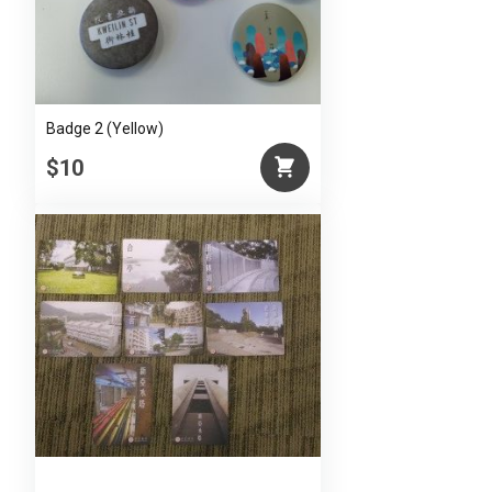
Badge 2 (Yellow)
$10