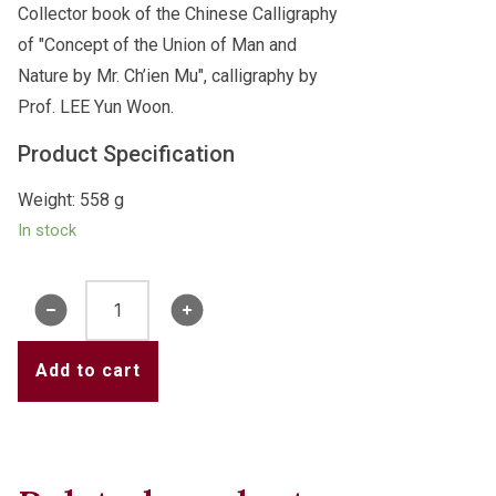
Collector book of the Chinese Calligraphy
of "Concept of the Union of Man and
Nature by Mr. Ch’ien Mu", calligraphy by
Prof. LEE Yun Woon.
Product Specification
Weight: 558 g
In stock
Book
of
"Concept
Add to cart
of
the
Union
of