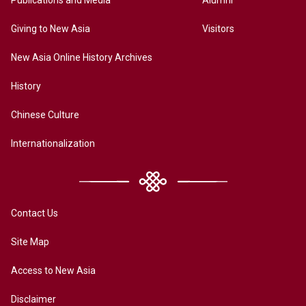
Publications and Media
Alumni
Giving to New Asia
Visitors
New Asia Online History Archives
History
Chinese Culture
Internationalization
Contact Us
Site Map
Access to New Asia
Disclaimer