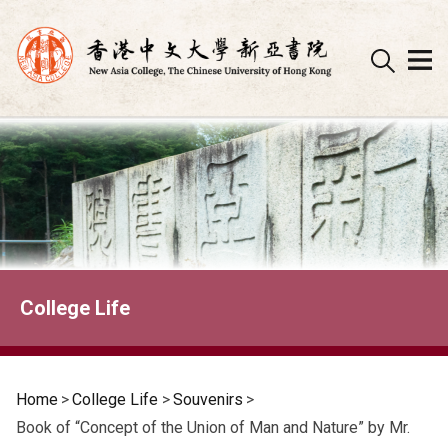
Skip
to
content
College Life
Home
>
College Life
>
Souvenirs
>
Book of “Concept of the Union of Man and Nature” by Mr.