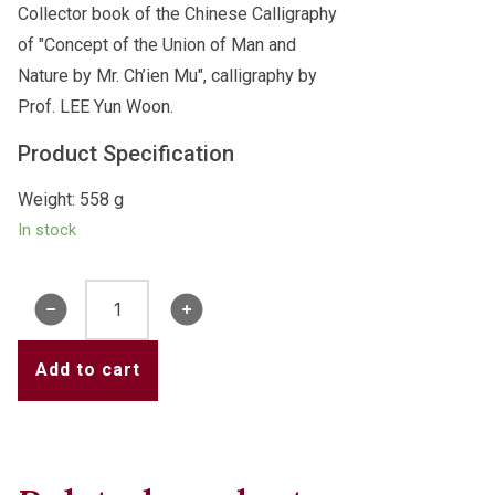
Collector book of the Chinese Calligraphy
of "Concept of the Union of Man and
Nature by Mr. Ch’ien Mu", calligraphy by
Prof. LEE Yun Woon.
Product Specification
Weight: 558 g
In stock
Book
of
"Concept
Add to cart
of
the
Union
of