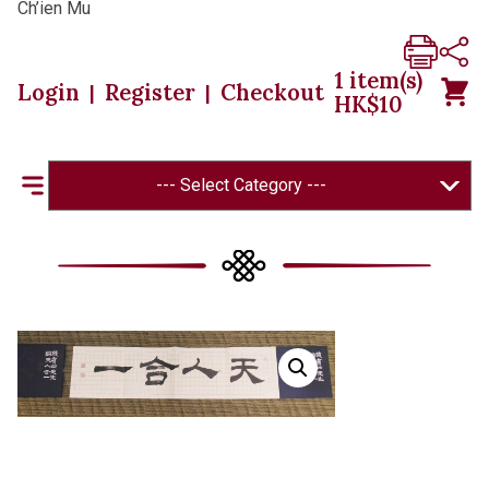
Ch’ien Mu
1
item(s)
Login
Register
Checkout
|
|
HK$
10
--- Select Category ---