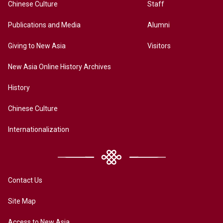
Chinese Culture
Staff
Publications and Media
Alumni
Giving to New Asia
Visitors
New Asia Online History Archives
History
Chinese Culture
Internationalization
Contact Us
Site Map
Access to New Asia