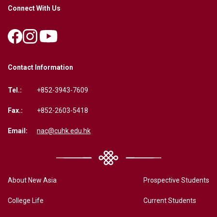
Connect With Us
Contact Information
Tel.:
+852-3943-7609
Fax.:
+852-2603-5418
Email:
nac@cuhk.edu.hk
About New Asia
Prospective Students
College Life
Current Students