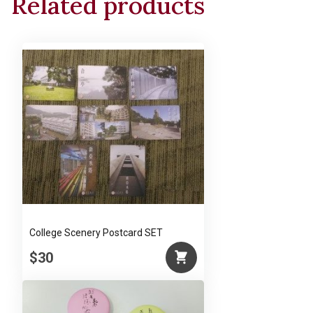
Related products
Man
and
Nature"
by
Mr.
Ch’ien
Mu
quantity
College Scenery Postcard SET
$30