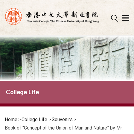
Skip
to
content
College Life
Home
>
College Life
>
Souvenirs
>
Book of “Concept of the Union of Man and Nature” by Mr.