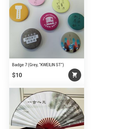
Badge 7 (Grey, "KWEILIN ST")
$10