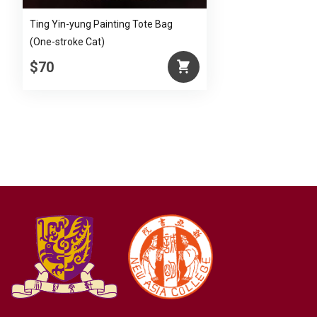
Ting Yin-yung Painting Tote Bag
(One-stroke Cat)
$70