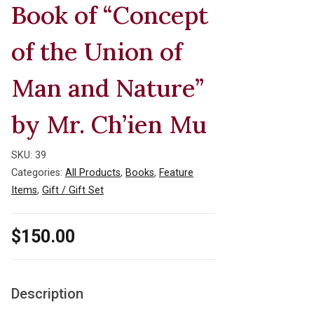
Book of “Concept
of the Union of
Man and Nature”
by Mr. Ch’ien Mu
SKU:
39
Categories:
All Products
,
Books
,
Feature
Items
,
Gift / Gift Set
$
150.00
Description