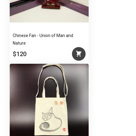
Chinese Fan - Union of Man and
Nature
$120