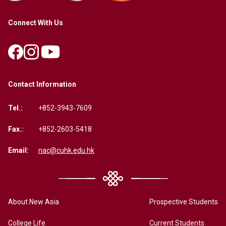
Connect With Us
Contact Information
Tel.:
+852-3943-7609
Fax.:
+852-2603-5418
Email:
nac@cuhk.edu.hk
About New Asia
Prospective Students
College Life
Current Students