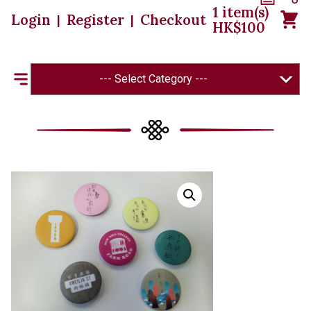
1
item(s)
Login
Register
Checkout
|
|
HK$
100
--- Select Category ---