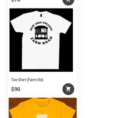
Tee Shirt (Farm Rd)
$90