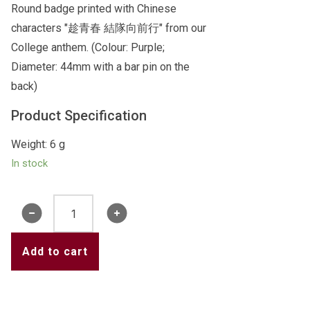
Round badge printed with Chinese
characters "趁青春 結隊向前行" from our
College anthem. (Colour: Purple;
Diameter: 44mm with a bar pin on the
back)
Product Specification
Weight: 6 g
In stock
Badge
1
(Purple)
Add to cart
quantity