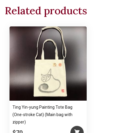
Related products
Ting Yin-yung Painting Tote Bag
(One-stroke Cat) (Main bag with
zipper)
$70