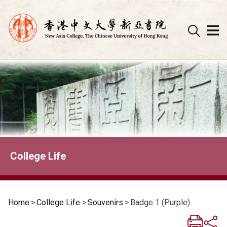
Skip
to
content
College Life
Home
>
College Life
>
Souvenirs
>
Badge 1 (Purple)