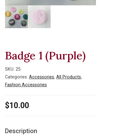
Badge 1 (Purple)
SKU:
25
Categories:
Accessories
,
All Products
,
Fashion Accessories
$
10.00
Description