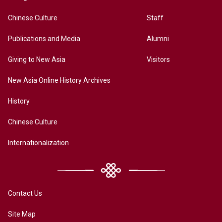
Chinese Culture
Staff
Publications and Media
Alumni
Giving to New Asia
Visitors
New Asia Online History Archives
History
Chinese Culture
Internationalization
Contact Us
Site Map