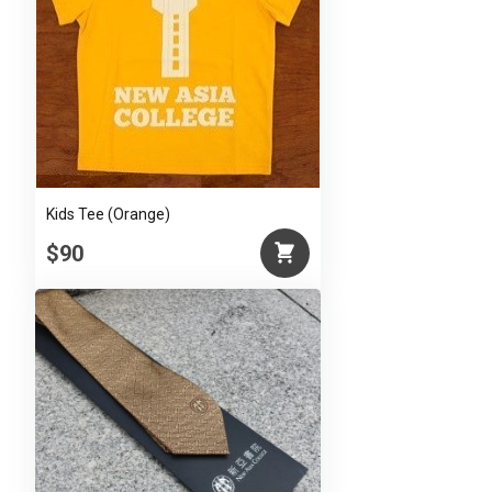
Kids Tee (Orange)
$90