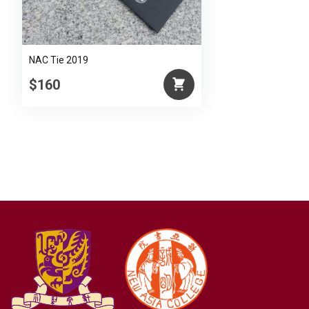
NAC Tie 2019
$160