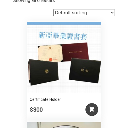
Showing all 6 results
Certificate Holder
$300