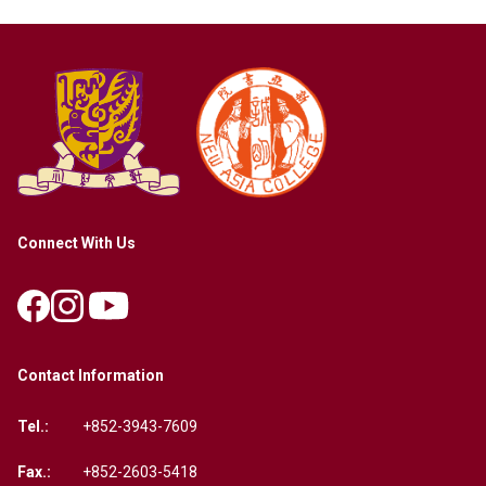
Connect With Us
Contact Information
Tel.:
+852-3943-7609
Fax.:
+852-2603-5418