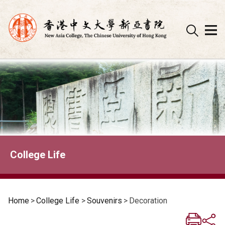
Skip
to
content
College Life
Home
>
College Life
>
Souvenirs
>
Decoration