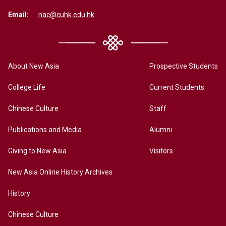
Email:
nac@cuhk.edu.hk
About New Asia
Prospective Students
College Life
Current Students
Chinese Culture
Staff
Publications and Media
Alumni
Giving to New Asia
Visitors
New Asia Online History Archives
History
Chinese Culture