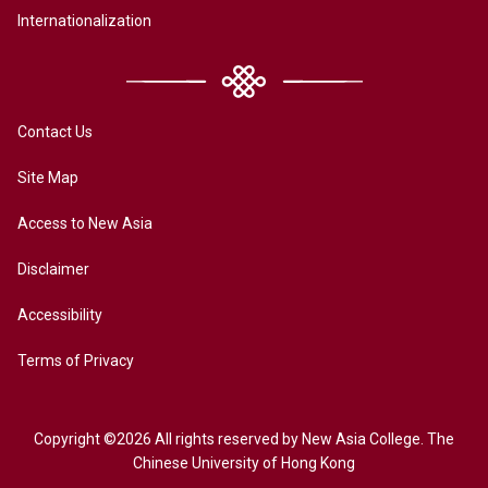
Internationalization
Contact Us
Site Map
Access to New Asia
Disclaimer
Accessibility
Terms of Privacy
Copyright ©2026 All rights reserved by New Asia College. The
Chinese University of Hong Kong