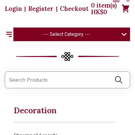
0
item(s)
Login
Register
Checkout
|
|
HK$
0
--- Select Category ---
Decoration