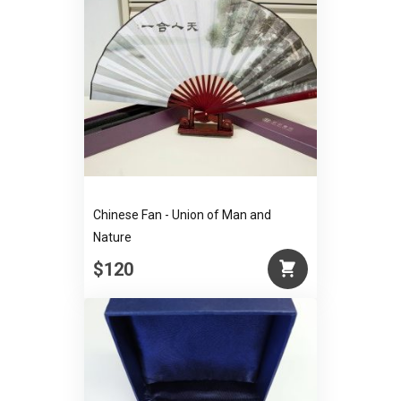
Chinese Fan - Union of Man and
Nature
$120