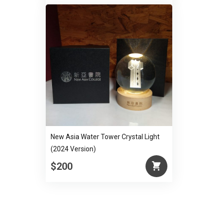
New Asia Water Tower Crystal Light
(2024 Version)
$200