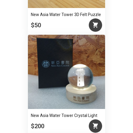
New Asia Water Tower 3D Felt Puzzle
$50
New Asia Water Tower Crystal Light
$200