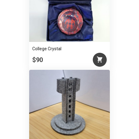
College Crystal
$90